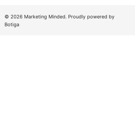
© 2026 Marketing Minded. Proudly powered by
Botiga