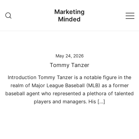
Skip
Marketing
to
Minded
content
May 24, 2026
Tommy Tanzer
Introduction Tommy Tanzer is a notable figure in the
realm of Major League Baseball (MLB) as a former
baseball agent who represented a plethora of talented
players and managers. His […]