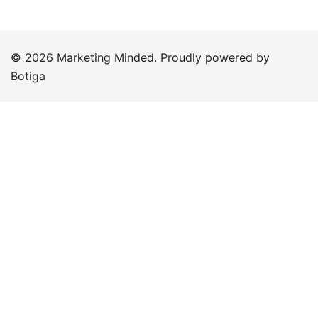
© 2026 Marketing Minded. Proudly powered by
Botiga