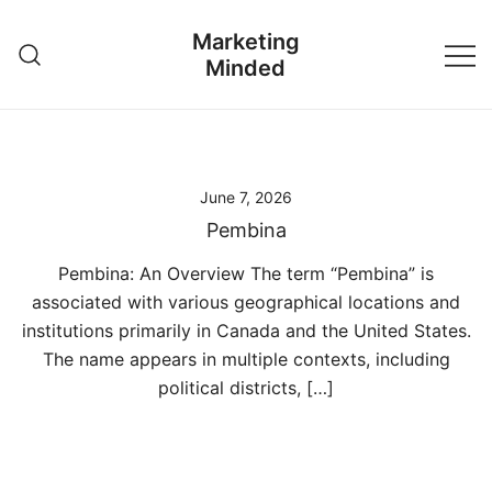
Skip
Marketing
to
Minded
content
June 7, 2026
Pembina
Pembina: An Overview The term “Pembina” is
associated with various geographical locations and
institutions primarily in Canada and the United States.
The name appears in multiple contexts, including
political districts, […]