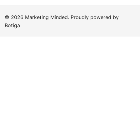
© 2026 Marketing Minded. Proudly powered by
Botiga