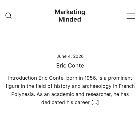
Skip
Marketing
to
Minded
content
June 4, 2026
Eric Conte
Introduction Eric Conte, born in 1956, is a prominent
figure in the field of history and archaeology in French
Polynesia. As an academic and researcher, he has
dedicated his career […]