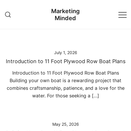
Skip
Marketing
to
Minded
content
July 1, 2026
Introduction to 11 Foot Plywood Row Boat Plans
Introduction to 11 Foot Plywood Row Boat Plans
Building your own boat is a rewarding project that
combines craftsmanship, patience, and a love for the
water. For those seeking a […]
May 25, 2026