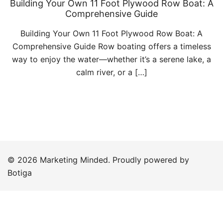
Building Your Own 11 Foot Plywood Row Boat: A
Comprehensive Guide
Building Your Own 11 Foot Plywood Row Boat: A
Comprehensive Guide Row boating offers a timeless
way to enjoy the water—whether it’s a serene lake, a
calm river, or a […]
© 2026 Marketing Minded. Proudly powered by
Botiga