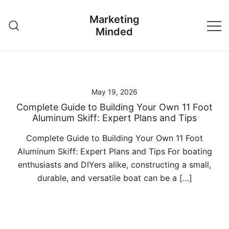
Skip
Marketing
to
Minded
content
May 19, 2026
Complete Guide to Building Your Own 11 Foot
Aluminum Skiff: Expert Plans and Tips
Complete Guide to Building Your Own 11 Foot
Aluminum Skiff: Expert Plans and Tips For boating
enthusiasts and DIYers alike, constructing a small,
durable, and versatile boat can be a […]