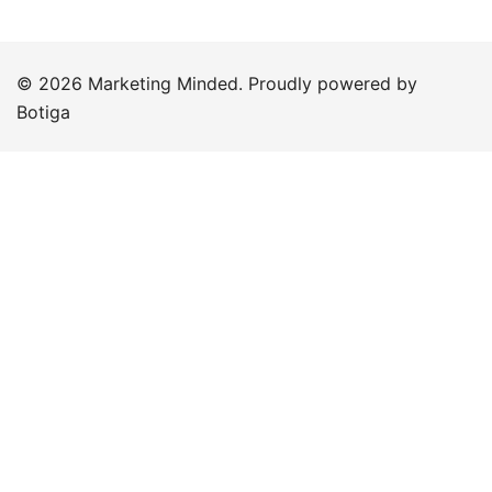
© 2026 Marketing Minded. Proudly powered by
Botiga