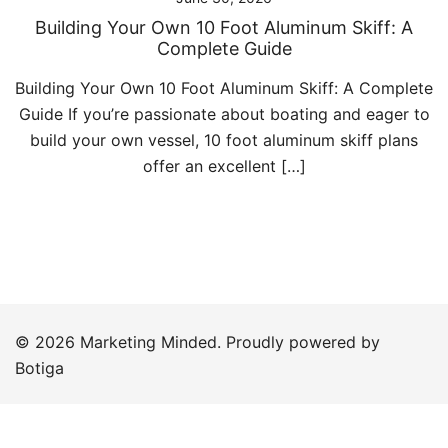
Building Your Own 10 Foot Aluminum Skiff: A
Complete Guide
Building Your Own 10 Foot Aluminum Skiff: A Complete
Guide If you’re passionate about boating and eager to
build your own vessel, 10 foot aluminum skiff plans
offer an excellent […]
© 2026 Marketing Minded. Proudly powered by
Botiga