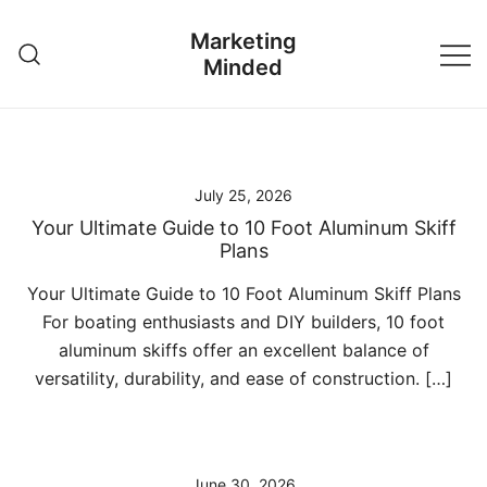
Skip
Marketing
to
Minded
content
July 25, 2026
Your Ultimate Guide to 10 Foot Aluminum Skiff
Plans
Your Ultimate Guide to 10 Foot Aluminum Skiff Plans
For boating enthusiasts and DIY builders, 10 foot
aluminum skiffs offer an excellent balance of
versatility, durability, and ease of construction. […]
June 30, 2026