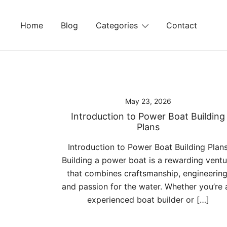
Skip
to
Home
Blog
Categories
Contact
content
May 23, 2026
Introduction to Power Boat Building
Plans
Introduction to Power Boat Building Plan
Building a power boat is a rewarding ventu
that combines craftsmanship, engineering
and passion for the water. Whether you’re 
experienced boat builder or […]