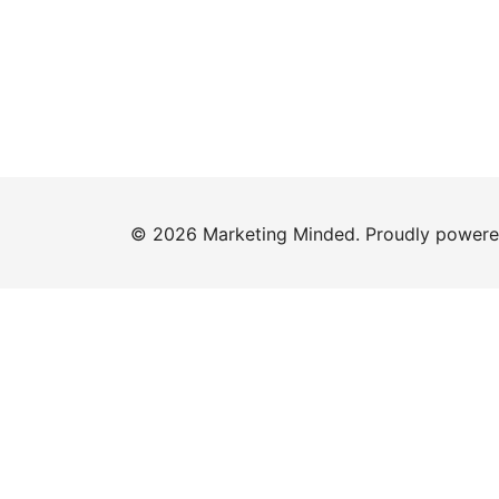
© 2026 Marketing Minded. Proudly power