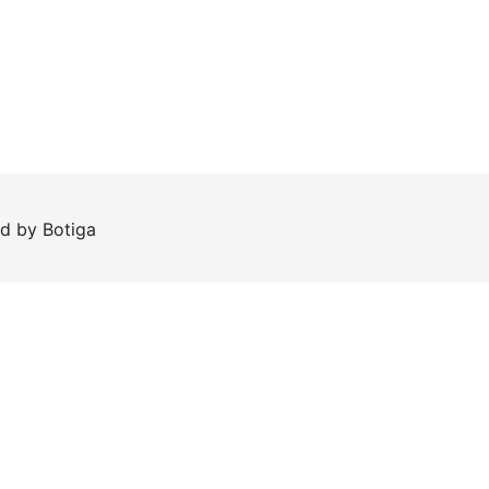
ed by
Botiga