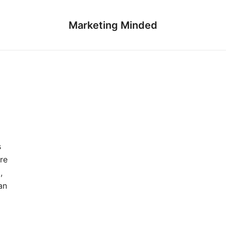
Marketing Minded
s
re
,
an