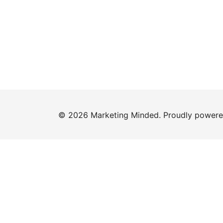
© 2026 Marketing Minded. Proudly power