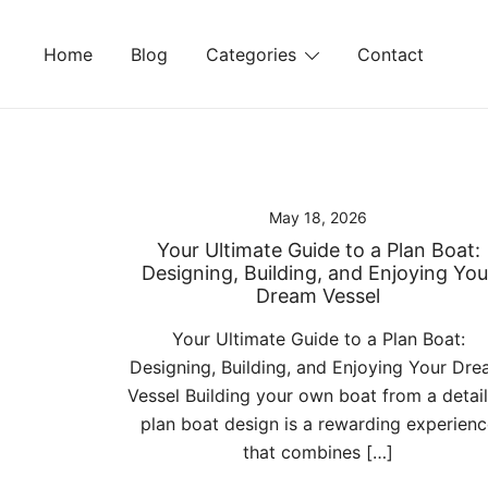
Skip
to
Home
Blog
Categories
Contact
content
May 18, 2026
Your Ultimate Guide to a Plan Boat:
Designing, Building, and Enjoying You
Dream Vessel
Your Ultimate Guide to a Plan Boat:
Designing, Building, and Enjoying Your Dr
Vessel Building your own boat from a detai
plan boat design is a rewarding experienc
that combines […]