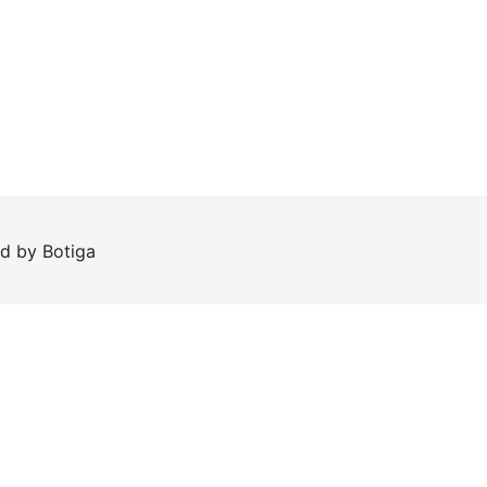
ed by
Botiga