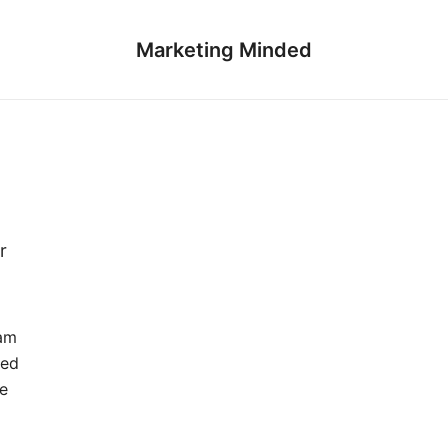
Marketing Minded
r
eam
led
e