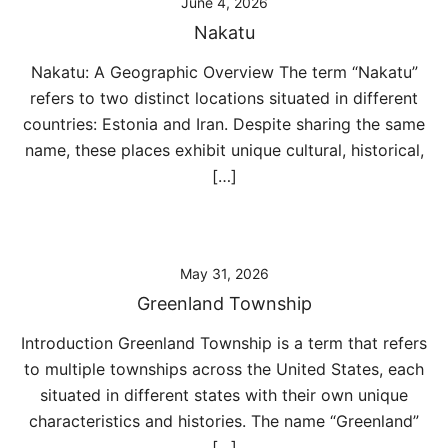
June 4, 2026
Nakatu
Nakatu: A Geographic Overview The term “Nakatu”
refers to two distinct locations situated in different
countries: Estonia and Iran. Despite sharing the same
name, these places exhibit unique cultural, historical,
[…]
May 31, 2026
Greenland Township
Introduction Greenland Township is a term that refers
to multiple townships across the United States, each
situated in different states with their own unique
characteristics and histories. The name “Greenland”
[…]