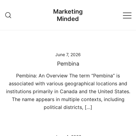
Skip
Marketing
to
Minded
content
June 7, 2026
Pembina
Pembina: An Overview The term “Pembina” is
associated with various geographical locations and
institutions primarily in Canada and the United States.
The name appears in multiple contexts, including
political districts, […]