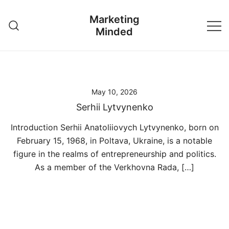
Skip
Marketing
to
Minded
content
May 10, 2026
Serhii Lytvynenko
Introduction Serhii Anatoliiovych Lytvynenko, born on
February 15, 1968, in Poltava, Ukraine, is a notable
figure in the realms of entrepreneurship and politics.
As a member of the Verkhovna Rada, […]