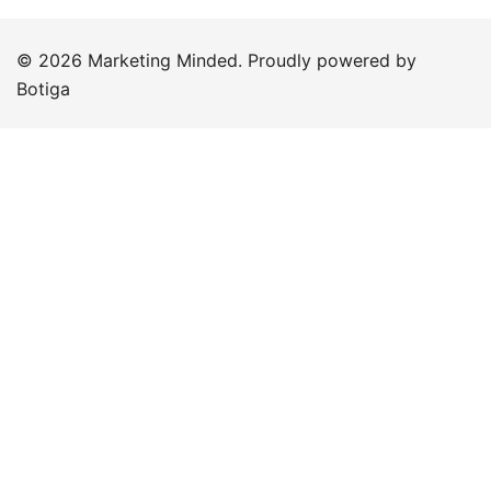
© 2026 Marketing Minded. Proudly powered by
Botiga