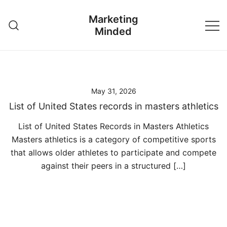
Skip
Marketing
to
Minded
content
May 31, 2026
List of United States records in masters athletics
List of United States Records in Masters Athletics
Masters athletics is a category of competitive sports
that allows older athletes to participate and compete
against their peers in a structured […]