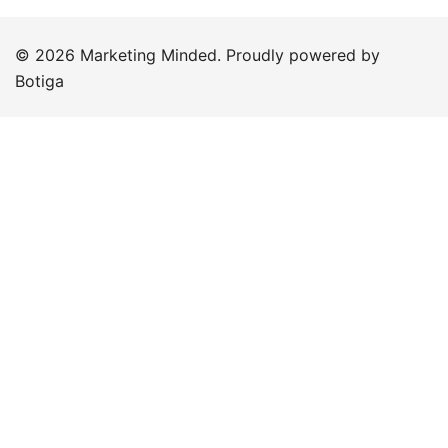
© 2026 Marketing Minded. Proudly powered by
Botiga