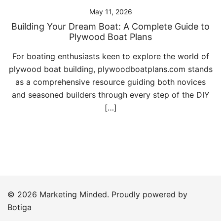
May 11, 2026
Building Your Dream Boat: A Complete Guide to
Plywood Boat Plans
For boating enthusiasts keen to explore the world of
plywood boat building, plywoodboatplans.com stands
as a comprehensive resource guiding both novices
and seasoned builders through every step of the DIY
[…]
© 2026 Marketing Minded. Proudly powered by
Botiga