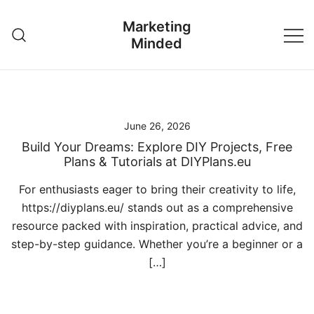
Skip
Marketing
to
Minded
content
June 26, 2026
Build Your Dreams: Explore DIY Projects, Free
Plans & Tutorials at DIYPlans.eu
For enthusiasts eager to bring their creativity to life,
https://diyplans.eu/ stands out as a comprehensive
resource packed with inspiration, practical advice, and
step-by-step guidance. Whether you’re a beginner or a
[…]