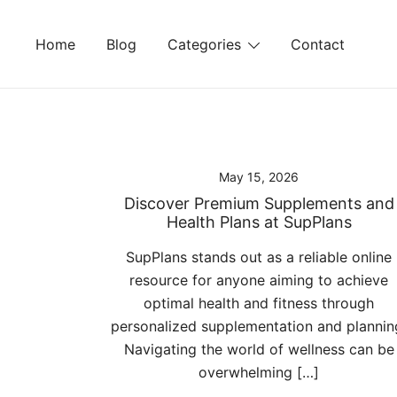
Skip
to
Home
Blog
Categories
Contact
content
May 15, 2026
Discover Premium Supplements and
Health Plans at SupPlans
SupPlans stands out as a reliable online
resource for anyone aiming to achieve
optimal health and fitness through
personalized supplementation and plannin
Navigating the world of wellness can be
overwhelming […]