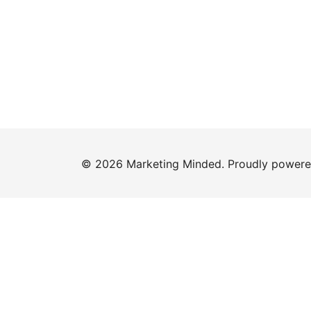
© 2026 Marketing Minded. Proudly power