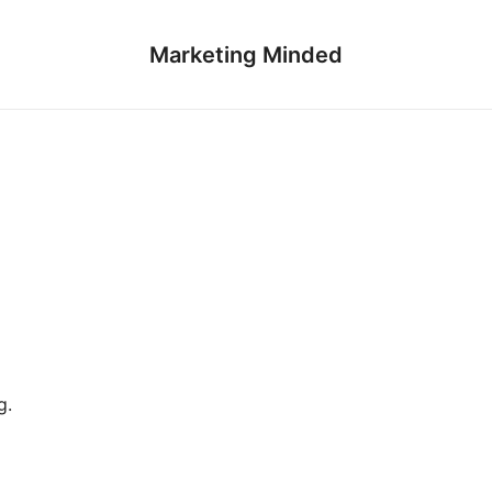
Marketing Minded
g.