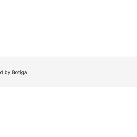
ed by
Botiga