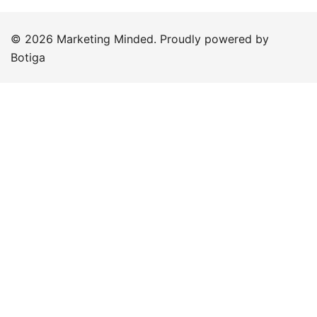
© 2026 Marketing Minded. Proudly powered by
Botiga