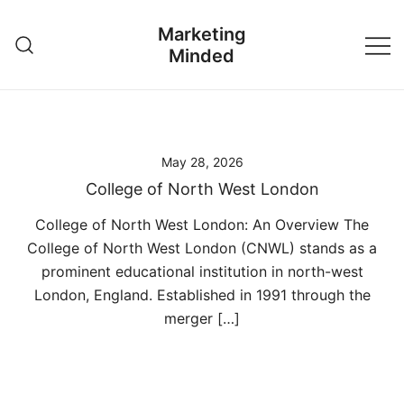
Skip
Marketing
to
Minded
content
May 28, 2026
College of North West London
College of North West London: An Overview The
College of North West London (CNWL) stands as a
prominent educational institution in north-west
London, England. Established in 1991 through the
merger […]