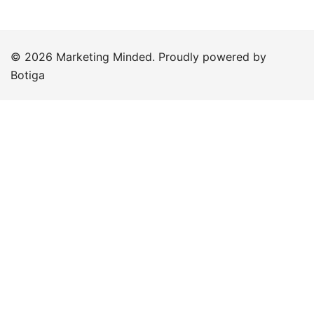
© 2026 Marketing Minded. Proudly powered by
Botiga