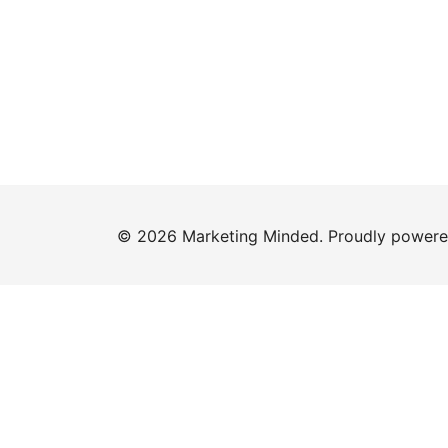
© 2026 Marketing Minded. Proudly power