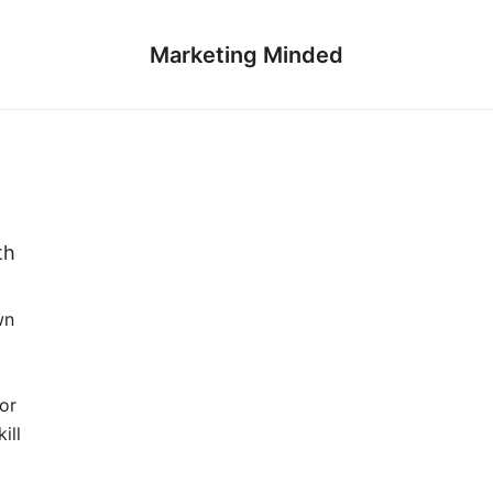
Marketing Minded
th
wn
for
ill