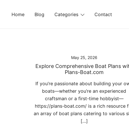
Skip
to
Home
Blog
Categories
Contact
content
May 25, 2026
Explore Comprehensive Boat Plans wi
Plans-Boat.com
If you’re passionate about building your o
boats—whether you’re an experienced
craftsman or a first-time hobbyist—
https://plans-boat.com/ is a rich resource 
an array of boat plans catering to various sk
[…]