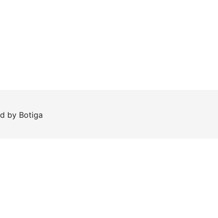
ed by
Botiga