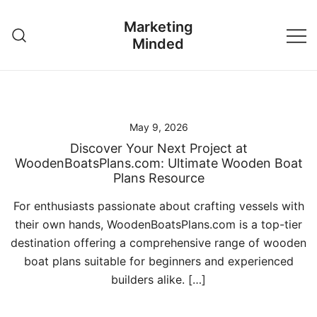
Skip
Marketing
to
Minded
content
May 9, 2026
Discover Your Next Project at
WoodenBoatsPlans.com: Ultimate Wooden Boat
Plans Resource
For enthusiasts passionate about crafting vessels with
their own hands, WoodenBoatsPlans.com is a top-tier
destination offering a comprehensive range of wooden
boat plans suitable for beginners and experienced
builders alike. […]