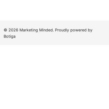
© 2026 Marketing Minded. Proudly powered by
Botiga