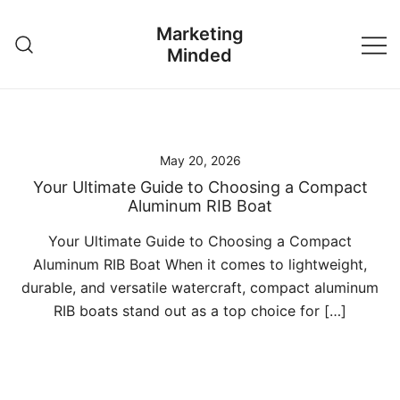
Skip
Marketing
to
Minded
content
May 20, 2026
Your Ultimate Guide to Choosing a Compact
Aluminum RIB Boat
Your Ultimate Guide to Choosing a Compact
Aluminum RIB Boat When it comes to lightweight,
durable, and versatile watercraft, compact aluminum
RIB boats stand out as a top choice for […]