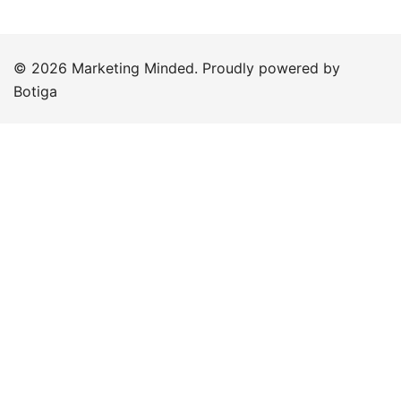
© 2026 Marketing Minded. Proudly powered by
Botiga