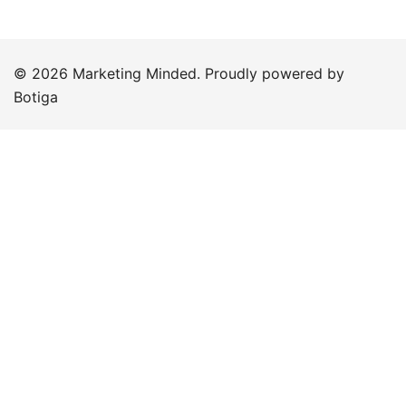
© 2026 Marketing Minded. Proudly powered by
Botiga