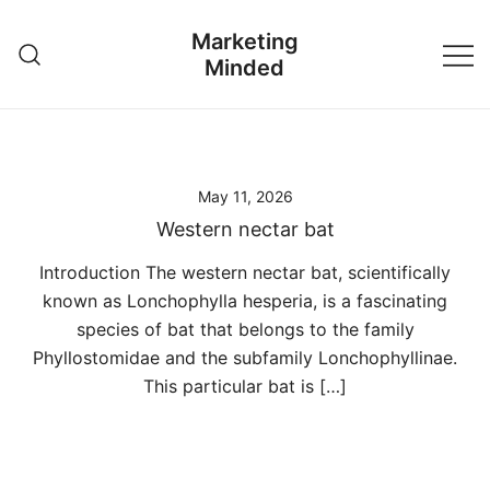
Skip
Marketing
to
Minded
content
May 11, 2026
Western nectar bat
Introduction The western nectar bat, scientifically
known as Lonchophylla hesperia, is a fascinating
species of bat that belongs to the family
Phyllostomidae and the subfamily Lonchophyllinae.
This particular bat is […]