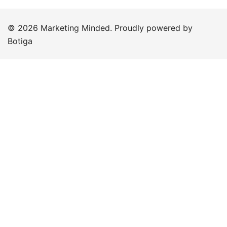
© 2026 Marketing Minded. Proudly powered by
Botiga