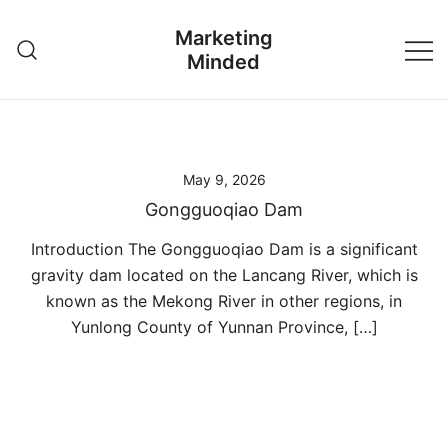
Skip
Marketing
to
Minded
content
May 9, 2026
Gongguoqiao Dam
Introduction The Gongguoqiao Dam is a significant
gravity dam located on the Lancang River, which is
known as the Mekong River in other regions, in
Yunlong County of Yunnan Province, […]