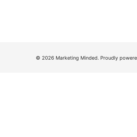
© 2026 Marketing Minded. Proudly power