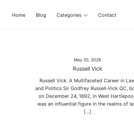
Skip
to
Home
Blog
Categories
Contact
content
May 20, 2026
Russell Vick
Russell Vick: A Multifaceted Career in La
and Politics Sir Godfrey Russell-Vick QC, b
on December 24, 1892, in West Hartlepool
was an influential figure in the realms of l
[…]