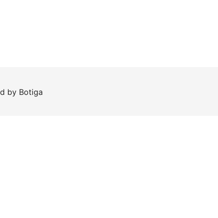
ed by
Botiga