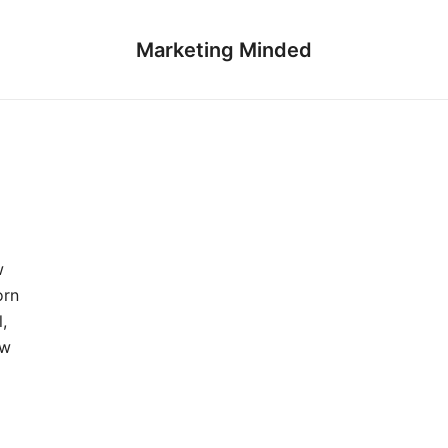
Marketing Minded
w
orn
,
aw