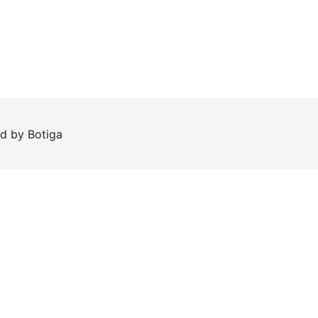
ed by
Botiga