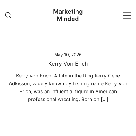
Skip
Marketing
to
Minded
content
May 10, 2026
Kerry Von Erich
Kerry Von Erich: A Life in the Ring Kerry Gene
Adkisson, widely known by his ring name Kerry Von
Erich, was an influential figure in American
professional wrestling. Born on […]