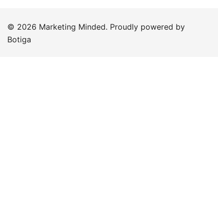
© 2026 Marketing Minded. Proudly powered by
Botiga