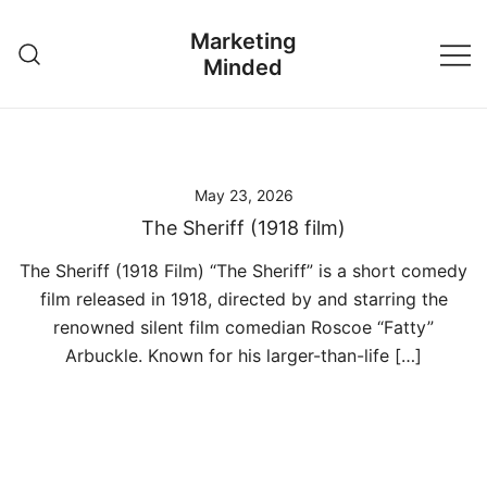
Skip
Marketing
to
Minded
content
May 23, 2026
The Sheriff (1918 film)
The Sheriff (1918 Film) “The Sheriff” is a short comedy
film released in 1918, directed by and starring the
renowned silent film comedian Roscoe “Fatty”
Arbuckle. Known for his larger-than-life […]