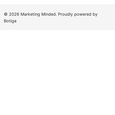
© 2026 Marketing Minded. Proudly powered by
Botiga