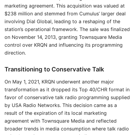
marketing agreement. This acquisition was valued at
$238 million and stemmed from Cumulus’ larger deal
involving Dial Global, leading to a reshaping of the
station’s operational framework. The sale was finalized
on November 14, 2013, granting Townsquare Media
control over KRQN and influencing its programming
direction.
Transitioning to Conservative Talk
On May 1, 2021, KRQN underwent another major
transformation as it dropped its Top 40/CHR format in
favor of conservative talk radio programming supplied
by USA Radio Networks. This decision came as a
result of the expiration of its local marketing
agreement with Townsquare Media and reflected
broader trends in media consumption where talk radio