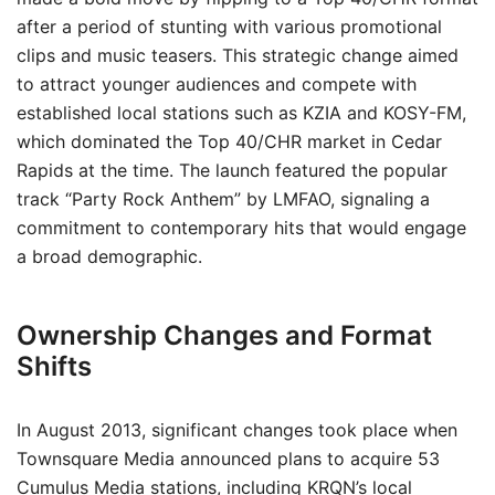
after a period of stunting with various promotional
clips and music teasers. This strategic change aimed
to attract younger audiences and compete with
established local stations such as KZIA and KOSY-FM,
which dominated the Top 40/CHR market in Cedar
Rapids at the time. The launch featured the popular
track “Party Rock Anthem” by LMFAO, signaling a
commitment to contemporary hits that would engage
a broad demographic.
Ownership Changes and Format
Shifts
In August 2013, significant changes took place when
Townsquare Media announced plans to acquire 53
Cumulus Media stations, including KRQN’s local