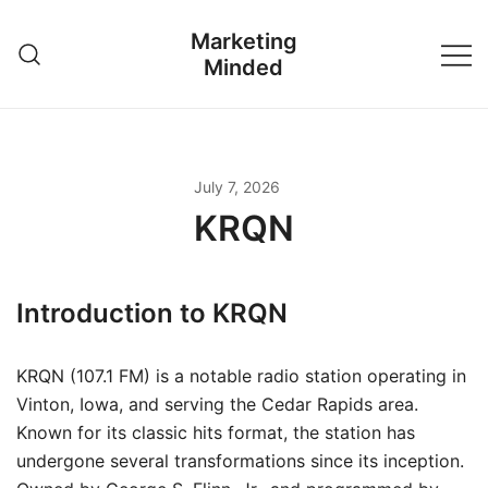
Skip
Marketing
to
Minded
content
July 7, 2026
KRQN
Introduction to KRQN
KRQN (107.1 FM) is a notable radio station operating in
Vinton, Iowa, and serving the Cedar Rapids area.
Known for its classic hits format, the station has
undergone several transformations since its inception.