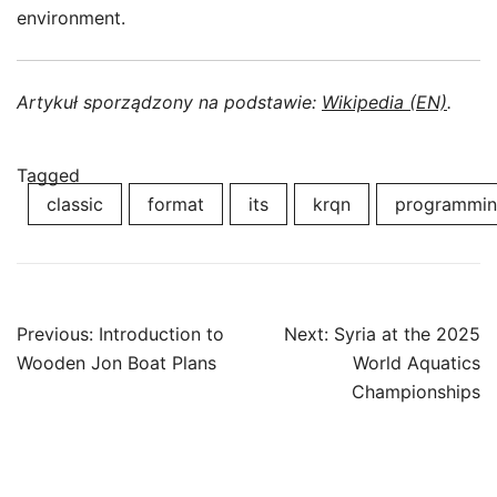
environment.
Artykuł sporządzony na podstawie:
Wikipedia (EN)
.
Tagged
classic
format
its
krqn
programmi
Post
Previous:
Introduction to
Next:
Syria at the 2025
navigation
Wooden Jon Boat Plans
World Aquatics
Championships