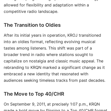
allowed for flexibility and adaptation within a
competitive radio landscape.
The Transition to Oldies
After its initial years in operation, KROJ transitioned
into an oldies format, reflecting evolving musical
tastes among listeners. This shift was part of a
broader trend in radio where stations sought to
capitalize on nostalgia and classic music appeal. The
rebranding to KRQN marked a significant change as it
embraced a new identity that resonated with
audiences seeking timeless tracks from past decades.
The Move to Top 40/CHR
On September 9, 2011, at precisely 1:07 p.m., KRQN
made a bold move by flipping to a Top 40/CHR format