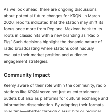
As we look ahead, there are ongoing discussions
about potential future changes for KRQN. In March
2026, reports indicated that the station may shift its
focus once more from Regional Mexican back to its
roots in classic hits with a new branding as “Radio
Pig.” Such decisions highlight the dynamic nature of
radio broadcasting where stations continuously
evaluate their market position and audience
engagement strategies.
Community Impact
Keenly aware of their role within the community, radio
stations like KRQN serve not just as entertainment
outlets but also as platforms for cultural exchange and
information dissemination. By adapting their formats
over time—whether through classic hits or regional