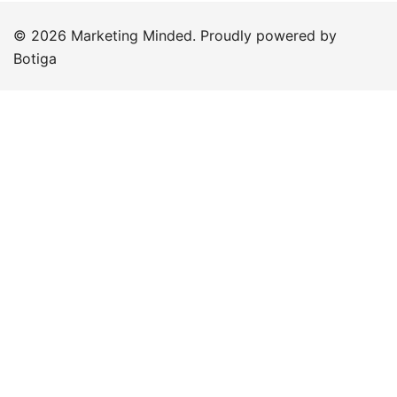
© 2026 Marketing Minded. Proudly powered by
Botiga