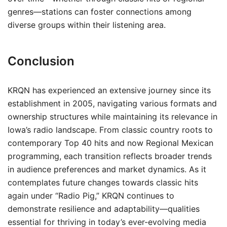
genres—stations can foster connections among
diverse groups within their listening area.
Conclusion
KRQN has experienced an extensive journey since its
establishment in 2005, navigating various formats and
ownership structures while maintaining its relevance in
Iowa’s radio landscape. From classic country roots to
contemporary Top 40 hits and now Regional Mexican
programming, each transition reflects broader trends
in audience preferences and market dynamics. As it
contemplates future changes towards classic hits
again under “Radio Pig,” KRQN continues to
demonstrate resilience and adaptability—qualities
essential for thriving in today’s ever-evolving media