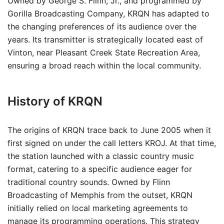
Owned by George S. Flinn, Jr., and programmed by
Gorilla Broadcasting Company, KRQN has adapted to
the changing preferences of its audience over the
years. Its transmitter is strategically located east of
Vinton, near Pleasant Creek State Recreation Area,
ensuring a broad reach within the local community.
History of KRQN
The origins of KRQN trace back to June 2005 when it
first signed on under the call letters KROJ. At that time,
the station launched with a classic country music
format, catering to a specific audience eager for
traditional country sounds. Owned by Flinn
Broadcasting of Memphis from the outset, KRQN
initially relied on local marketing agreements to
manage its programming operations. This strategy