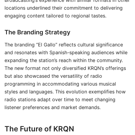
Broadcasting’s experience with similar formats in other
locations underlined their commitment to delivering
engaging content tailored to regional tastes.
The Branding Strategy
The branding “El Gallo” reflects cultural significance
and resonates with Spanish-speaking audiences while
expanding the station’s reach within the community.
The new format not only diversified KRQN’s offerings
but also showcased the versatility of radio
programming in accommodating various musical
styles and languages. This evolution exemplifies how
radio stations adapt over time to meet changing
listener preferences and market demands.
The Future of KRQN