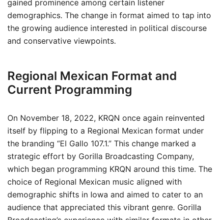
gained prominence among certain listener
demographics. The change in format aimed to tap into
the growing audience interested in political discourse
and conservative viewpoints.
Regional Mexican Format and
Current Programming
On November 18, 2022, KRQN once again reinvented
itself by flipping to a Regional Mexican format under
the branding “El Gallo 107.1.” This change marked a
strategic effort by Gorilla Broadcasting Company,
which began programming KRQN around this time. The
choice of Regional Mexican music aligned with
demographic shifts in Iowa and aimed to cater to an
audience that appreciated this vibrant genre. Gorilla