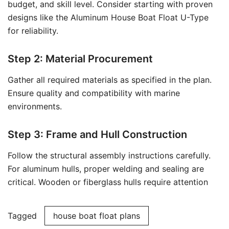
budget, and skill level. Consider starting with proven
designs like the Aluminum House Boat Float U-Type
for reliability.
Step 2: Material Procurement
Gather all required materials as specified in the plan.
Ensure quality and compatibility with marine
environments.
Step 3: Frame and Hull Construction
Follow the structural assembly instructions carefully.
For aluminum hulls, proper welding and sealing are
critical. Wooden or fiberglass hulls require attention
Tagged
house boat float plans