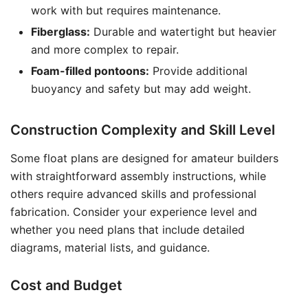
work with but requires maintenance.
Fiberglass:
Durable and watertight but heavier
and more complex to repair.
Foam-filled pontoons:
Provide additional
buoyancy and safety but may add weight.
Construction Complexity and Skill Level
Some float plans are designed for amateur builders
with straightforward assembly instructions, while
others require advanced skills and professional
fabrication. Consider your experience level and
whether you need plans that include detailed
diagrams, material lists, and guidance.
Cost and Budget