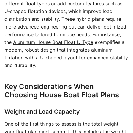
different float types or add custom features such as
U-shaped flotation devices, which improve load
distribution and stability. These hybrid plans require
more advanced engineering but can deliver optimized
performance tailored to unique needs. For instance,
the
Aluminum House Boat Float U-Type
exemplifies a
modern, robust design that integrates aluminum
flotation with a U-shaped layout for enhanced stability
and durability.
Key Considerations When
Choosing House Boat Float Plans
Weight and Load Capacity
One of the first things to assess is the total weight
your float plan must support. This includes the weight