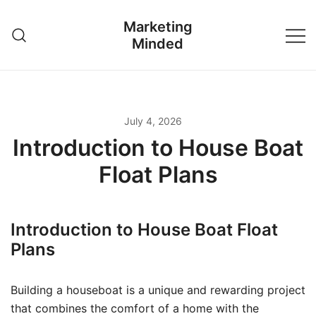
Skip
Marketing
to
Minded
content
July 4, 2026
Introduction to House Boat
Float Plans
Introduction to House Boat Float
Plans
Building a houseboat is a unique and rewarding project
that combines the comfort of a home with the