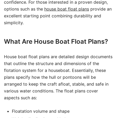
confidence. For those interested in a proven design,
options such as the
house boat float plans
provide an
excellent starting point combining durability and
simplicity.
What Are House Boat Float Plans?
House boat float plans are detailed design documents
that outline the structure and dimensions of the
flotation system for a houseboat. Essentially, these
plans specify how the hull or pontoons will be
arranged to keep the craft afloat, stable, and safe in
various water conditions. The float plans cover
aspects such as:
Floatation volume and shape