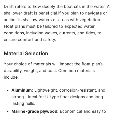
Draft refers to how deeply the boat sits in the water. A
shallower draft is beneficial if you plan to navigate or
anchor in shallow waters or areas with vegetation.
Float plans must be tailored to expected water
conditions, including waves, currents, and tides, to
ensure comfort and safety.
Material Selection
Your choice of materials will impact the float plan’s
durability, weight, and cost. Common materials
include:
Aluminum:
Lightweight, corrosion-resistant, and
strong—ideal for U-type float designs and long-
lasting hulls.
Marine-grade plywood:
Economical and easy to