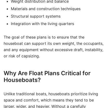
Weight distribution and balance
Materials and construction techniques
Structural support systems
Integration with the living quarters
The goal of these plans is to ensure that the
houseboat can support its own weight, the occupants,
and any equipment without excessive draft, instability,
or risk of capsizing.
Why Are Float Plans Critical for
Houseboats?
Unlike traditional boats, houseboats prioritize living
space and comfort, which means they tend to be
larger, wider, and heavier. Without a carefully