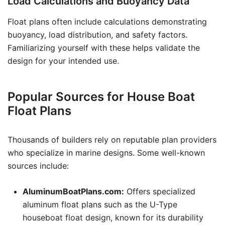
Load Calculations and Buoyancy Data
Float plans often include calculations demonstrating
buoyancy, load distribution, and safety factors.
Familiarizing yourself with these helps validate the
design for your intended use.
Popular Sources for House Boat
Float Plans
Thousands of builders rely on reputable plan providers
who specialize in marine designs. Some well-known
sources include:
AluminumBoatPlans.com:
Offers specialized
aluminum float plans such as the U-Type
houseboat float design, known for its durability