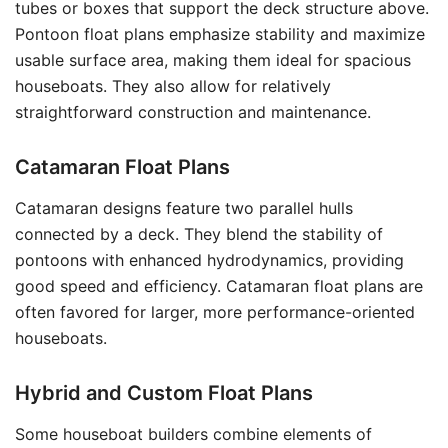
tubes or boxes that support the deck structure above.
Pontoon float plans emphasize stability and maximize
usable surface area, making them ideal for spacious
houseboats. They also allow for relatively
straightforward construction and maintenance.
Catamaran Float Plans
Catamaran designs feature two parallel hulls
connected by a deck. They blend the stability of
pontoons with enhanced hydrodynamics, providing
good speed and efficiency. Catamaran float plans are
often favored for larger, more performance-oriented
houseboats.
Hybrid and Custom Float Plans
Some houseboat builders combine elements of