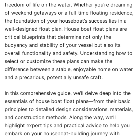
freedom of life on the water. Whether you’re dreaming
of weekend getaways or a full-time floating residence,
the foundation of your houseboat’s success lies in a
well-designed float plan. House boat float plans are
critical blueprints that determine not only the
buoyancy and stability of your vessel but also its
overall functionality and safety. Understanding how to
select or customize these plans can make the
difference between a stable, enjoyable home on water
and a precarious, potentially unsafe craft.
In this comprehensive guide, we’ll delve deep into the
essentials of house boat float plans—from their basic
principles to detailed design considerations, materials,
and construction methods. Along the way, we’ll
highlight expert tips and practical advice to help you
embark on your houseboat-building journey with