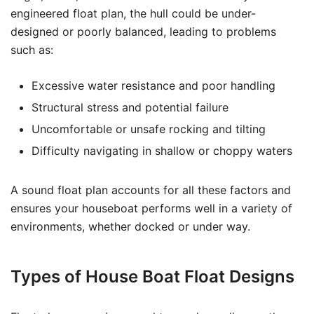
engineered float plan, the hull could be under-
designed or poorly balanced, leading to problems
such as:
Excessive water resistance and poor handling
Structural stress and potential failure
Uncomfortable or unsafe rocking and tilting
Difficulty navigating in shallow or choppy waters
A sound float plan accounts for all these factors and
ensures your houseboat performs well in a variety of
environments, whether docked or under way.
Types of House Boat Float Designs