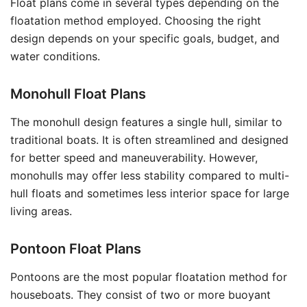
Float plans come in several types depending on the
floatation method employed. Choosing the right
design depends on your specific goals, budget, and
water conditions.
Monohull Float Plans
The monohull design features a single hull, similar to
traditional boats. It is often streamlined and designed
for better speed and maneuverability. However,
monohulls may offer less stability compared to multi-
hull floats and sometimes less interior space for large
living areas.
Pontoon Float Plans
Pontoons are the most popular floatation method for
houseboats. They consist of two or more buoyant