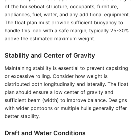
of the houseboat structure, occupants, furniture,
appliances, fuel, water, and any additional equipment.
The float plan must provide sufficient buoyancy to
handle this load with a safe margin, typically 25-30%
above the estimated maximum weight.
Stability and Center of Gravity
Maintaining stability is essential to prevent capsizing
or excessive rolling. Consider how weight is
distributed both longitudinally and laterally. The float
plan should ensure a low center of gravity and
sufficient beam (width) to improve balance. Designs
with wider pontoons or multiple hulls generally offer
better stability.
Draft and Water Conditions