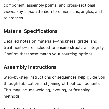
component, assembly points, and cross-sectional
views. Pay close attention to dimensions, angles, and
tolerances.
Material Specifications
Detailed notes on materials—thickness, grade, and
treatments—are included to ensure structural integrity.
Confirm that these match your sourcing options.
Assembly Instructions
Step-by-step instructions or sequences help guide you
through fabrication and joining of float components.
This may include welding, riveting, or fastening
methods.