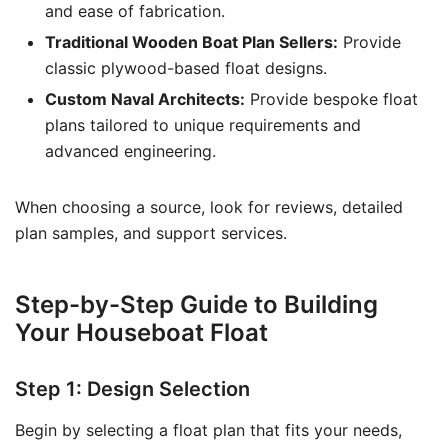
and ease of fabrication.
Traditional Wooden Boat Plan Sellers:
Provide
classic plywood-based float designs.
Custom Naval Architects:
Provide bespoke float
plans tailored to unique requirements and
advanced engineering.
When choosing a source, look for reviews, detailed
plan samples, and support services.
Step-by-Step Guide to Building
Your Houseboat Float
Step 1: Design Selection
Begin by selecting a float plan that fits your needs,