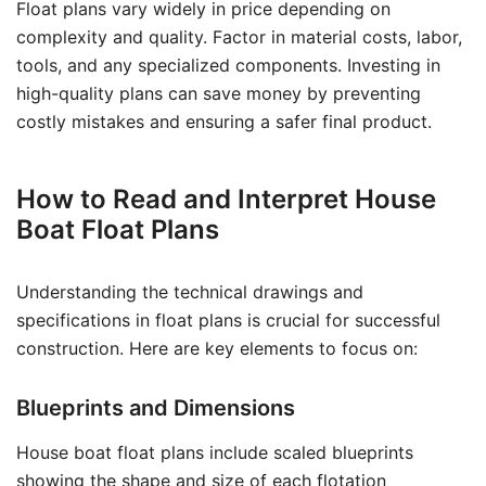
Float plans vary widely in price depending on
complexity and quality. Factor in material costs, labor,
tools, and any specialized components. Investing in
high-quality plans can save money by preventing
costly mistakes and ensuring a safer final product.
How to Read and Interpret House
Boat Float Plans
Understanding the technical drawings and
specifications in float plans is crucial for successful
construction. Here are key elements to focus on:
Blueprints and Dimensions
House boat float plans include scaled blueprints
showing the shape and size of each flotation