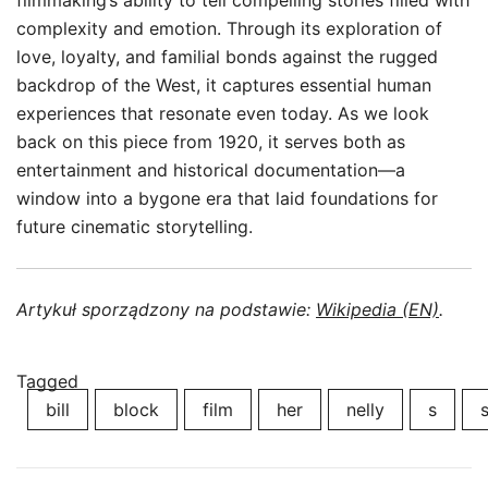
filmmaking’s ability to tell compelling stories filled with
complexity and emotion. Through its exploration of
love, loyalty, and familial bonds against the rugged
backdrop of the West, it captures essential human
experiences that resonate even today. As we look
back on this piece from 1920, it serves both as
entertainment and historical documentation—a
window into a bygone era that laid foundations for
future cinematic storytelling.
Artykuł sporządzony na podstawie:
Wikipedia (EN)
.
Tagged
bill
block
film
her
nelly
s
s