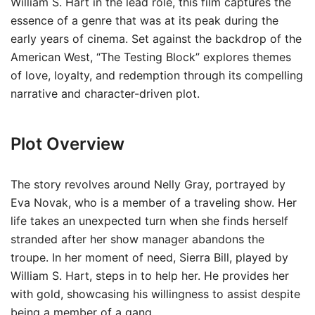
William S. Hart in the lead role, this film captures the
essence of a genre that was at its peak during the
early years of cinema. Set against the backdrop of the
American West, “The Testing Block” explores themes
of love, loyalty, and redemption through its compelling
narrative and character-driven plot.
Plot Overview
The story revolves around Nelly Gray, portrayed by
Eva Novak, who is a member of a traveling show. Her
life takes an unexpected turn when she finds herself
stranded after her show manager abandons the
troupe. In her moment of need, Sierra Bill, played by
William S. Hart, steps in to help her. He provides her
with gold, showcasing his willingness to assist despite
being a member of a gang.