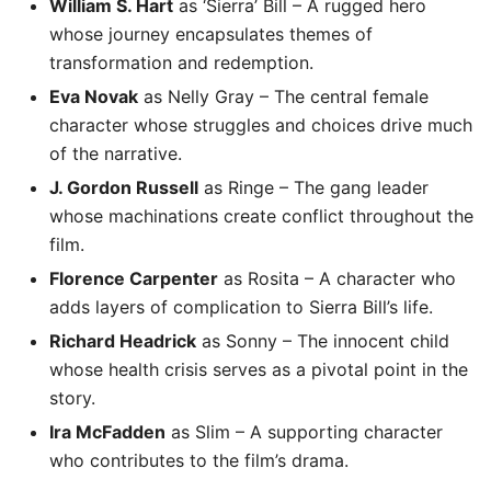
William S. Hart
as ‘Sierra’ Bill – A rugged hero
whose journey encapsulates themes of
transformation and redemption.
Eva Novak
as Nelly Gray – The central female
character whose struggles and choices drive much
of the narrative.
J. Gordon Russell
as Ringe – The gang leader
whose machinations create conflict throughout the
film.
Florence Carpenter
as Rosita – A character who
adds layers of complication to Sierra Bill’s life.
Richard Headrick
as Sonny – The innocent child
whose health crisis serves as a pivotal point in the
story.
Ira McFadden
as Slim – A supporting character
who contributes to the film’s drama.