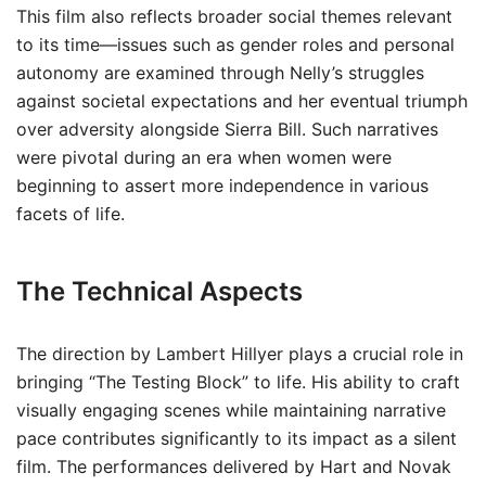
This film also reflects broader social themes relevant
to its time—issues such as gender roles and personal
autonomy are examined through Nelly’s struggles
against societal expectations and her eventual triumph
over adversity alongside Sierra Bill. Such narratives
were pivotal during an era when women were
beginning to assert more independence in various
facets of life.
The Technical Aspects
The direction by Lambert Hillyer plays a crucial role in
bringing “The Testing Block” to life. His ability to craft
visually engaging scenes while maintaining narrative
pace contributes significantly to its impact as a silent
film. The performances delivered by Hart and Novak