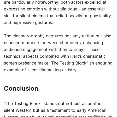
are particularly noteworthy; both actors excelled at
expressing emotion without dialogue—an essential
skill for silent cinema that relied heavily on physicality
and expressive gestures.
The cinematography captures not only action but also
nuanced moments between characters, enhancing
audience engagement with their journeys. These
technical aspects combined with Hart’s charismatic
screen presence make “The Testing Block” an enduring
example of silent filmmaking artistry.
Conclusion
“The Testing Block” stands out not just as another
silent Western but as a testament to early American