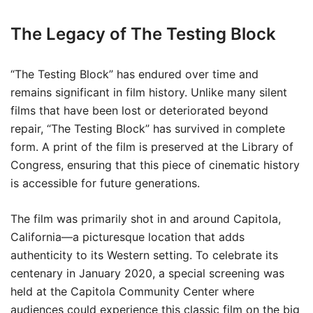
The Legacy of The Testing Block
“The Testing Block” has endured over time and
remains significant in film history. Unlike many silent
films that have been lost or deteriorated beyond
repair, “The Testing Block” has survived in complete
form. A print of the film is preserved at the Library of
Congress, ensuring that this piece of cinematic history
is accessible for future generations.
The film was primarily shot in and around Capitola,
California—a picturesque location that adds
authenticity to its Western setting. To celebrate its
centenary in January 2020, a special screening was
held at the Capitola Community Center where
audiences could experience this classic film on the big