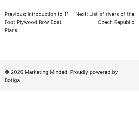
Post
Previous:
Introduction to 11
Next:
List of rivers of the
navigation
Foot Plywood Row Boat
Czech Republic
Plans
© 2026 Marketing Minded. Proudly powered by
Botiga