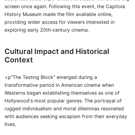
screen once again. Following this event, the Capitola
History Museum made the film available online,
providing wider access for viewers interested in
exploring early 20th-century cinema.
Cultural Impact and Historical
Context
<p"The Testing Block" emerged during a
transformative period in American cinema when
Westerns began establishing themselves as one of
Hollywood's most popular genres. The portrayal of
rugged individualism and moral dilemmas resonated
with audiences seeking escapism from their everyday
lives.