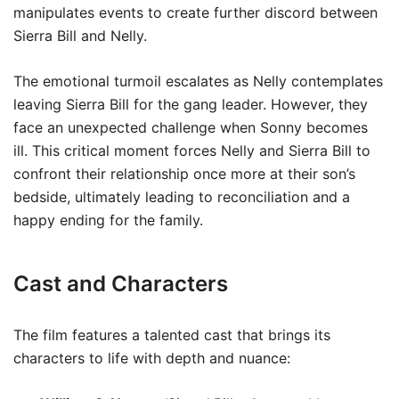
manipulates events to create further discord between
Sierra Bill and Nelly.
The emotional turmoil escalates as Nelly contemplates
leaving Sierra Bill for the gang leader. However, they
face an unexpected challenge when Sonny becomes
ill. This critical moment forces Nelly and Sierra Bill to
confront their relationship once more at their son’s
bedside, ultimately leading to reconciliation and a
happy ending for the family.
Cast and Characters
The film features a talented cast that brings its
characters to life with depth and nuance: