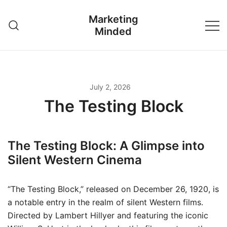
Skip
Marketing
to
Minded
content
July 2, 2026
The Testing Block
The Testing Block: A Glimpse into
Silent Western Cinema
“The Testing Block,” released on December 26, 1920, is
a notable entry in the realm of silent Western films.
Directed by Lambert Hillyer and featuring the iconic