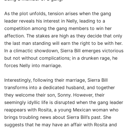
As the plot unfolds, tension arises when the gang
leader reveals his interest in Nelly, leading to a
competition among the gang members to win her
affection. The stakes are high as they decide that only
the last man standing will earn the right to be with her.
In a climactic showdown, Sierra Bill emerges victorious
but not without complications; in a drunken rage, he
forces Nelly into marriage.
Interestingly, following their marriage, Sierra Bill
transforms into a dedicated husband, and together
they welcome their son, Sonny. However, their
seemingly idyllic life is disrupted when the gang leader
reappears with Rosita, a young Mexican woman who
brings troubling news about Sierra Bill’s past. She
suggests that he may have an affair with Rosita and