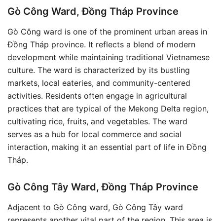
Gò Công Ward, Đồng Tháp Province
Gò Công ward is one of the prominent urban areas in
Đồng Tháp province. It reflects a blend of modern
development while maintaining traditional Vietnamese
culture. The ward is characterized by its bustling
markets, local eateries, and community-centered
activities. Residents often engage in agricultural
practices that are typical of the Mekong Delta region,
cultivating rice, fruits, and vegetables. The ward
serves as a hub for local commerce and social
interaction, making it an essential part of life in Đồng
Tháp.
Gò Công Tây Ward, Đồng Tháp Province
Adjacent to Gò Công ward, Gò Công Tây ward
represents another vital part of the region. This area is