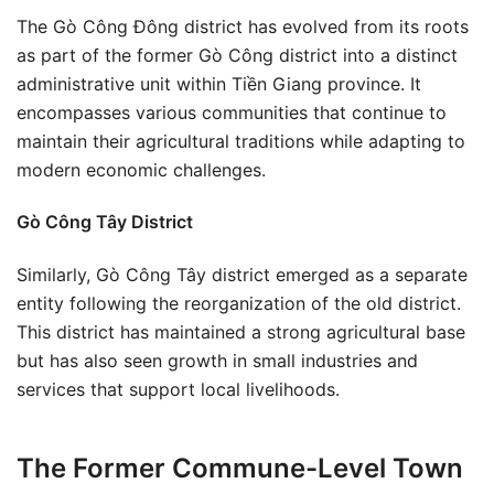
The Gò Công Đông district has evolved from its roots
as part of the former Gò Công district into a distinct
administrative unit within Tiền Giang province. It
encompasses various communities that continue to
maintain their agricultural traditions while adapting to
modern economic challenges.
Gò Công Tây District
Similarly, Gò Công Tây district emerged as a separate
entity following the reorganization of the old district.
This district has maintained a strong agricultural base
but has also seen growth in small industries and
services that support local livelihoods.
The Former Commune-Level Town