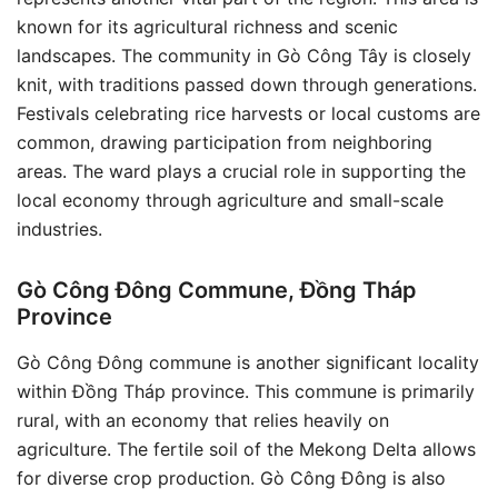
known for its agricultural richness and scenic
landscapes. The community in Gò Công Tây is closely
knit, with traditions passed down through generations.
Festivals celebrating rice harvests or local customs are
common, drawing participation from neighboring
areas. The ward plays a crucial role in supporting the
local economy through agriculture and small-scale
industries.
Gò Công Đông Commune, Đồng Tháp
Province
Gò Công Đông commune is another significant locality
within Đồng Tháp province. This commune is primarily
rural, with an economy that relies heavily on
agriculture. The fertile soil of the Mekong Delta allows
for diverse crop production. Gò Công Đông is also