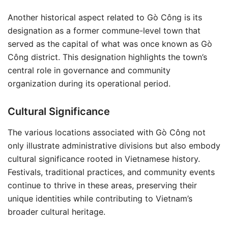
Another historical aspect related to Gò Công is its
designation as a former commune-level town that
served as the capital of what was once known as Gò
Công district. This designation highlights the town’s
central role in governance and community
organization during its operational period.
Cultural Significance
The various locations associated with Gò Công not
only illustrate administrative divisions but also embody
cultural significance rooted in Vietnamese history.
Festivals, traditional practices, and community events
continue to thrive in these areas, preserving their
unique identities while contributing to Vietnam’s
broader cultural heritage.