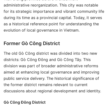
administrative reorganization. This city was notable
for its strategic importance and vibrant community life
during its time as a provincial capital. Today, it serves
as a historical reference point for understanding the
evolution of local governance in Vietnam.
Former Gò Công District
The old Gò Công district was divided into two new
districts: Gò Công Đông and Gò Công Tây. This
division was part of broader administrative reforms
aimed at enhancing local governance and improving
public service delivery. The historical significance of
the former district remains relevant to current
discussions about regional development and identity.
Gò Công Đông District