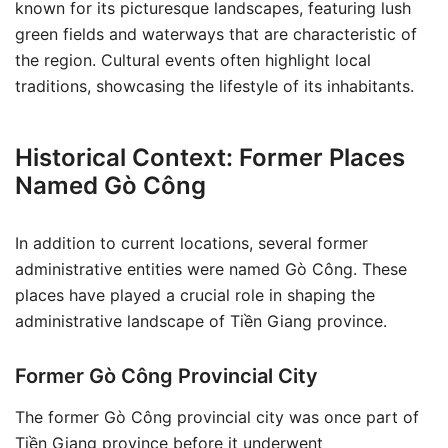
known for its picturesque landscapes, featuring lush
green fields and waterways that are characteristic of
the region. Cultural events often highlight local
traditions, showcasing the lifestyle of its inhabitants.
Historical Context: Former Places
Named Gò Công
In addition to current locations, several former
administrative entities were named Gò Công. These
places have played a crucial role in shaping the
administrative landscape of Tiền Giang province.
Former Gò Công Provincial City
The former Gò Công provincial city was once part of
Tiền Giang province before it underwent