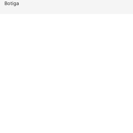
Botiga