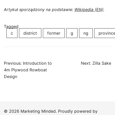
Artykuł sporządzony na podstawie:
Wikipedia (EN)
.
Tagged
c
district
former
g
ng
provinc
Post
Previous:
Introduction to
Next:
Zilla Sake
navigation
4m Plywood Rowboat
Design
© 2026 Marketing Minded. Proudly powered by