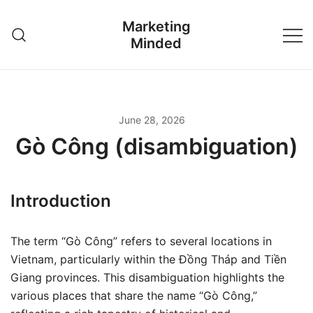
Skip
Marketing
to
Minded
content
June 28, 2026
Gò Công (disambiguation)
Introduction
The term “Gò Công” refers to several locations in
Vietnam, particularly within the Đồng Tháp and Tiền
Giang provinces. This disambiguation highlights the
various places that share the name “Gò Công,”