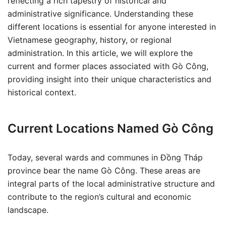
reflecting a rich tapestry of historical and
administrative significance. Understanding these
different locations is essential for anyone interested in
Vietnamese geography, history, or regional
administration. In this article, we will explore the
current and former places associated with Gò Công,
providing insight into their unique characteristics and
historical context.
Current Locations Named Gò Công
Today, several wards and communes in Đồng Tháp
province bear the name Gò Công. These areas are
integral parts of the local administrative structure and
contribute to the region’s cultural and economic
landscape.