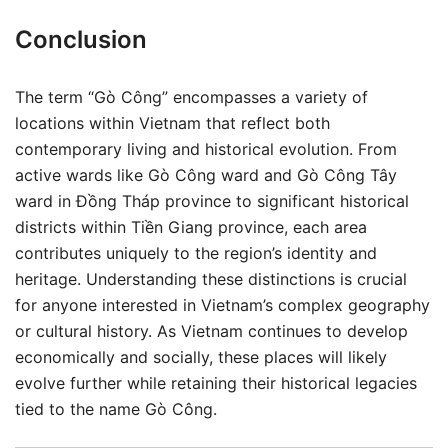
Conclusion
The term “Gò Công” encompasses a variety of
locations within Vietnam that reflect both
contemporary living and historical evolution. From
active wards like Gò Công ward and Gò Công Tây
ward in Đồng Tháp province to significant historical
districts within Tiền Giang province, each area
contributes uniquely to the region’s identity and
heritage. Understanding these distinctions is crucial
for anyone interested in Vietnam’s complex geography
or cultural history. As Vietnam continues to develop
economically and socially, these places will likely
evolve further while retaining their historical legacies
tied to the name Gò Công.