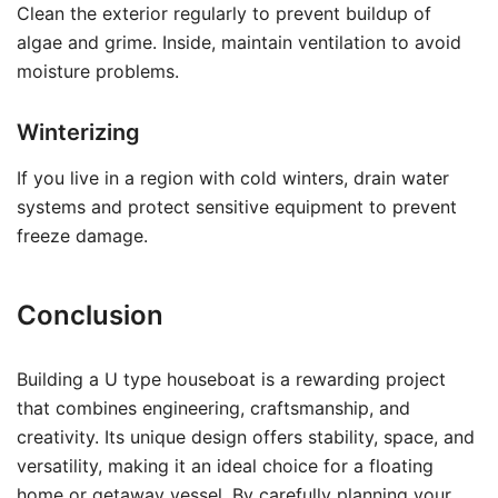
Clean the exterior regularly to prevent buildup of
algae and grime. Inside, maintain ventilation to avoid
moisture problems.
Winterizing
If you live in a region with cold winters, drain water
systems and protect sensitive equipment to prevent
freeze damage.
Conclusion
Building a U type houseboat is a rewarding project
that combines engineering, craftsmanship, and
creativity. Its unique design offers stability, space, and
versatility, making it an ideal choice for a floating
home or getaway vessel. By carefully planning your