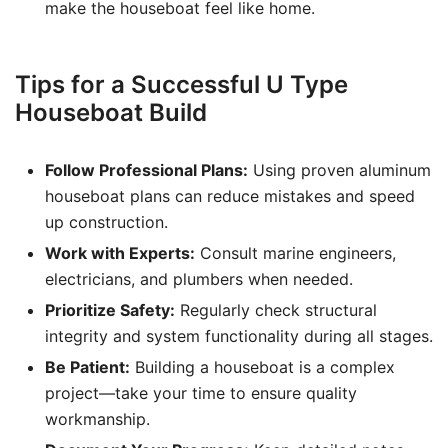
make the houseboat feel like home.
Tips for a Successful U Type
Houseboat Build
Follow Professional Plans:
Using proven aluminum
houseboat plans can reduce mistakes and speed
up construction.
Work with Experts:
Consult marine engineers,
electricians, and plumbers when needed.
Prioritize Safety:
Regularly check structural
integrity and system functionality during all stages.
Be Patient:
Building a houseboat is a complex
project—take your time to ensure quality
workmanship.