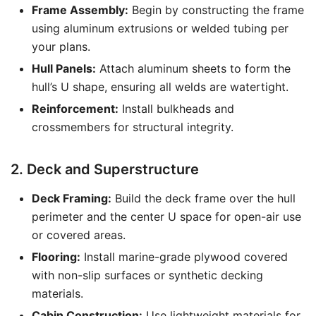
Frame Assembly:
Begin by constructing the frame
using aluminum extrusions or welded tubing per
your plans.
Hull Panels:
Attach aluminum sheets to form the
hull’s U shape, ensuring all welds are watertight.
Reinforcement:
Install bulkheads and
crossmembers for structural integrity.
2. Deck and Superstructure
Deck Framing:
Build the deck frame over the hull
perimeter and the center U space for open-air use
or covered areas.
Flooring:
Install marine-grade plywood covered
with non-slip surfaces or synthetic decking
materials.
Cabin Construction:
Use lightweight materials for