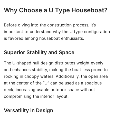
Why Choose a U Type Houseboat?
Before diving into the construction process, it’s
important to understand why the U type configuration
is favored among houseboat enthusiasts.
Superior Stability and Space
The U-shaped hull design distributes weight evenly
and enhances stability, making the boat less prone to
rocking in choppy waters. Additionally, the open area
at the center of the “U” can be used as a spacious
deck, increasing usable outdoor space without
compromising the interior layout.
Versatility in Design