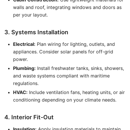
walls and roof, integrating windows and doors as
per your layout.
3. Systems Installation
Electrical:
Plan wiring for lighting, outlets, and
appliances. Consider solar panels for off-grid
power.
Plumbing:
Install freshwater tanks, sinks, showers,
and waste systems compliant with maritime
regulations.
HVAC:
Include ventilation fans, heating units, or air
conditioning depending on your climate needs.
4. Interior Fit-Out
Insulation:
Apply insulation materials to maintain