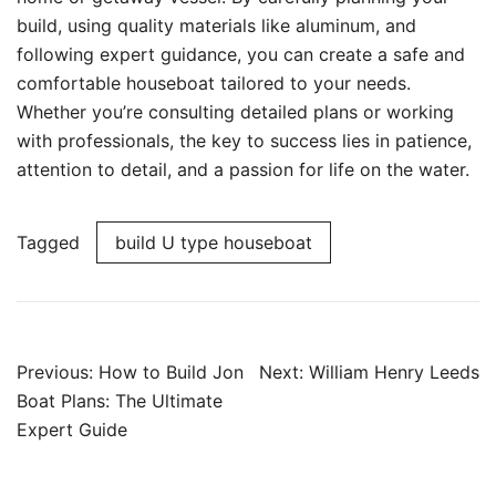
build, using quality materials like aluminum, and
following expert guidance, you can create a safe and
comfortable houseboat tailored to your needs.
Whether you’re consulting detailed plans or working
with professionals, the key to success lies in patience,
attention to detail, and a passion for life on the water.
Tagged
build U type houseboat
Post
Previous:
How to Build Jon
Next:
William Henry Leeds
navigation
Boat Plans: The Ultimate
Expert Guide