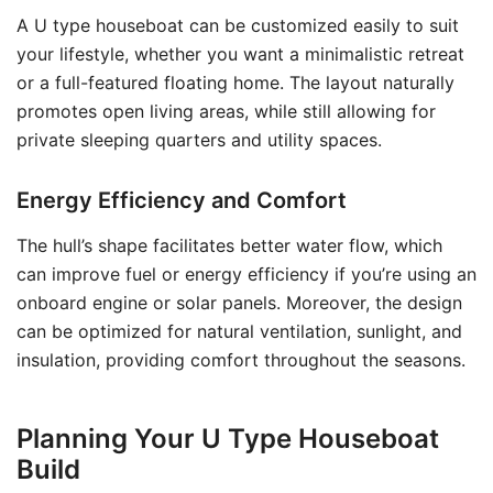
A U type houseboat can be customized easily to suit
your lifestyle, whether you want a minimalistic retreat
or a full-featured floating home. The layout naturally
promotes open living areas, while still allowing for
private sleeping quarters and utility spaces.
Energy Efficiency and Comfort
The hull’s shape facilitates better water flow, which
can improve fuel or energy efficiency if you’re using an
onboard engine or solar panels. Moreover, the design
can be optimized for natural ventilation, sunlight, and
insulation, providing comfort throughout the seasons.
Planning Your U Type Houseboat
Build