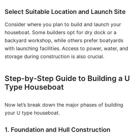
Select Suitable Location and Launch Site
Consider where you plan to build and launch your
houseboat. Some builders opt for dry dock or a
backyard workshop, while others prefer boatyards
with launching facilities. Access to power, water, and
storage during construction is also crucial.
Step-by-Step Guide to Building a U
Type Houseboat
Now let’s break down the major phases of building
your U type houseboat.
1. Foundation and Hull Construction