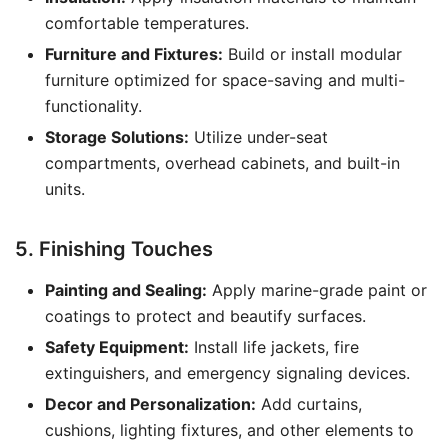
comfortable temperatures.
Furniture and Fixtures:
Build or install modular
furniture optimized for space-saving and multi-
functionality.
Storage Solutions:
Utilize under-seat
compartments, overhead cabinets, and built-in
units.
5. Finishing Touches
Painting and Sealing:
Apply marine-grade paint or
coatings to protect and beautify surfaces.
Safety Equipment:
Install life jackets, fire
extinguishers, and emergency signaling devices.
Decor and Personalization:
Add curtains,
cushions, lighting fixtures, and other elements to