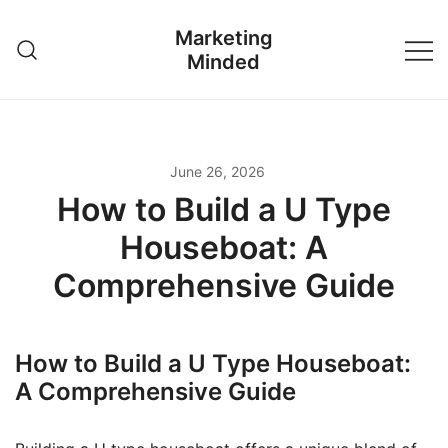
Skip
Marketing
to
Minded
content
June 26, 2026
How to Build a U Type
Houseboat: A
Comprehensive Guide
How to Build a U Type Houseboat:
A Comprehensive Guide