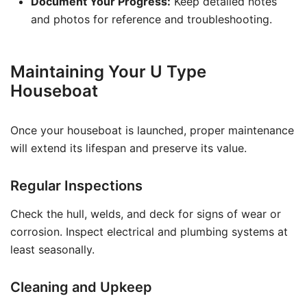
Document Your Progress:
Keep detailed notes
and photos for reference and troubleshooting.
Maintaining Your U Type
Houseboat
Once your houseboat is launched, proper maintenance
will extend its lifespan and preserve its value.
Regular Inspections
Check the hull, welds, and deck for signs of wear or
corrosion. Inspect electrical and plumbing systems at
least seasonally.
Cleaning and Upkeep