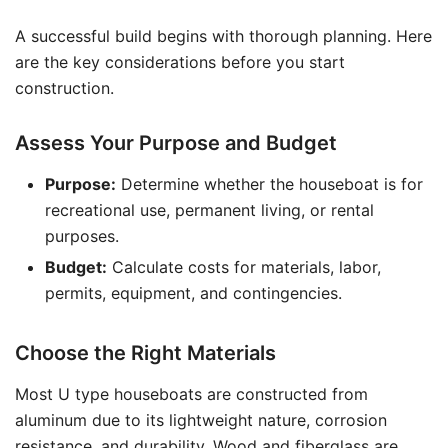
A successful build begins with thorough planning. Here
are the key considerations before you start
construction.
Assess Your Purpose and Budget
Purpose:
Determine whether the houseboat is for
recreational use, permanent living, or rental
purposes.
Budget:
Calculate costs for materials, labor,
permits, equipment, and contingencies.
Choose the Right Materials
Most U type houseboats are constructed from
aluminum due to its lightweight nature, corrosion
resistance, and durability. Wood and fiberglass are