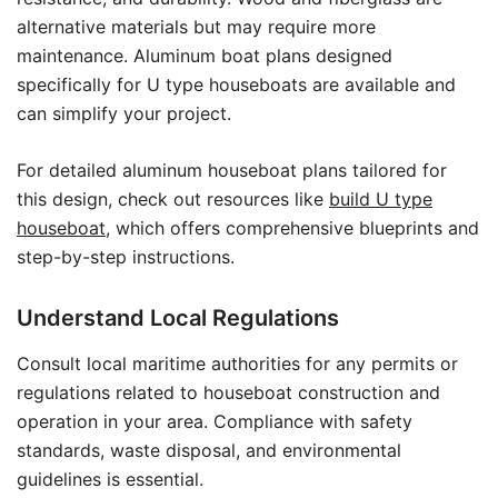
alternative materials but may require more
maintenance. Aluminum boat plans designed
specifically for U type houseboats are available and
can simplify your project.
For detailed aluminum houseboat plans tailored for
this design, check out resources like
build U type
houseboat
, which offers comprehensive blueprints and
step-by-step instructions.
Understand Local Regulations
Consult local maritime authorities for any permits or
regulations related to houseboat construction and
operation in your area. Compliance with safety
standards, waste disposal, and environmental
guidelines is essential.