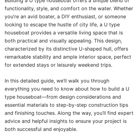
Building a U type houseboat offers a unique blend of
functionality, style, and comfort on the water. Whether
you’re an avid boater, a DIY enthusiast, or someone
looking to escape the hustle of city life, a U type
houseboat provides a versatile living space that is
both practical and visually appealing. This design,
characterized by its distinctive U-shaped hull, offers
remarkable stability and ample interior space, perfect
for extended stays or leisurely weekend trips.
In this detailed guide, we’ll walk you through
everything you need to know about how to build a U
type houseboat—from design considerations and
essential materials to step-by-step construction tips
and finishing touches. Along the way, you’ll find expert
advice and helpful insights to ensure your project is
both successful and enjoyable.