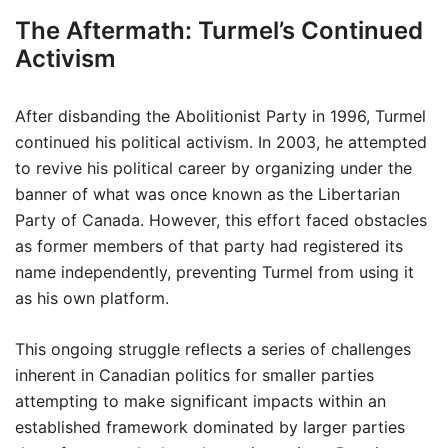
The Aftermath: Turmel’s Continued
Activism
After disbanding the Abolitionist Party in 1996, Turmel
continued his political activism. In 2003, he attempted
to revive his political career by organizing under the
banner of what was once known as the Libertarian
Party of Canada. However, this effort faced obstacles
as former members of that party had registered its
name independently, preventing Turmel from using it
as his own platform.
This ongoing struggle reflects a series of challenges
inherent in Canadian politics for smaller parties
attempting to make significant impacts within an
established framework dominated by larger parties