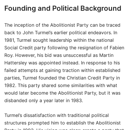
Founding and Political Background
The inception of the Abolitionist Party can be traced
back to John Turmel’s earlier political endeavors. In
1981, Turmel sought leadership within the national
Social Credit party following the resignation of Fabien
Roy. However, his bid was unsuccessful as Martin
Hattersley was appointed instead. In response to his
failed attempts at gaining traction within established
parties, Turmel founded the Christian Credit Party in
1982. This party shared some similarities with what
would later become the Abolitionist Party, but it was
disbanded only a year later in 1983.
Turmel’s dissatisfaction with traditional political
structures prompted him to establish the Abolitionist