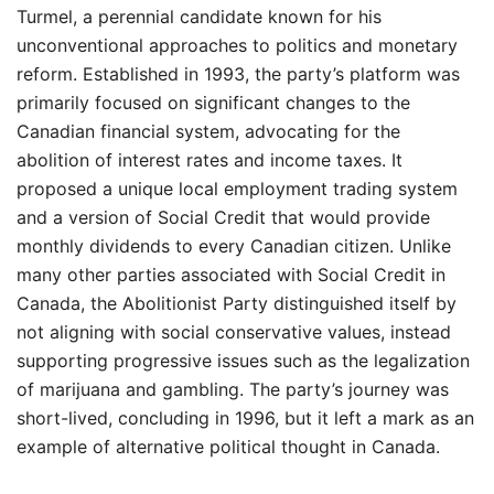
Turmel, a perennial candidate known for his
unconventional approaches to politics and monetary
reform. Established in 1993, the party’s platform was
primarily focused on significant changes to the
Canadian financial system, advocating for the
abolition of interest rates and income taxes. It
proposed a unique local employment trading system
and a version of Social Credit that would provide
monthly dividends to every Canadian citizen. Unlike
many other parties associated with Social Credit in
Canada, the Abolitionist Party distinguished itself by
not aligning with social conservative values, instead
supporting progressive issues such as the legalization
of marijuana and gambling. The party’s journey was
short-lived, concluding in 1996, but it left a mark as an
example of alternative political thought in Canada.