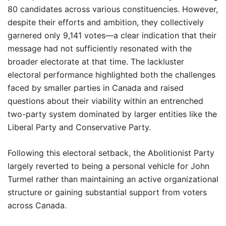
80 candidates across various constituencies. However,
despite their efforts and ambition, they collectively
garnered only 9,141 votes—a clear indication that their
message had not sufficiently resonated with the
broader electorate at that time. The lackluster
electoral performance highlighted both the challenges
faced by smaller parties in Canada and raised
questions about their viability within an entrenched
two-party system dominated by larger entities like the
Liberal Party and Conservative Party.
Following this electoral setback, the Abolitionist Party
largely reverted to being a personal vehicle for John
Turmel rather than maintaining an active organizational
structure or gaining substantial support from voters
across Canada.