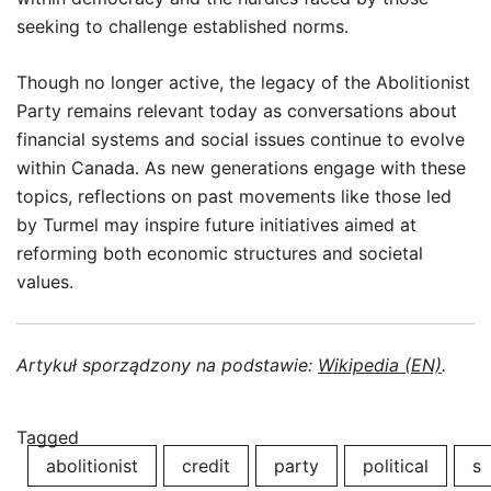
seeking to challenge established norms.
Though no longer active, the legacy of the Abolitionist
Party remains relevant today as conversations about
financial systems and social issues continue to evolve
within Canada. As new generations engage with these
topics, reflections on past movements like those led
by Turmel may inspire future initiatives aimed at
reforming both economic structures and societal
values.
Artykuł sporządzony na podstawie:
Wikipedia (EN)
.
Tagged
abolitionist
credit
party
political
s