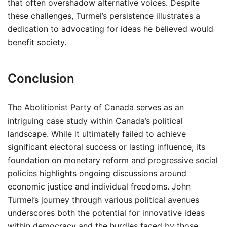
that often overshadow alternative voices. Despite
these challenges, Turmel’s persistence illustrates a
dedication to advocating for ideas he believed would
benefit society.
Conclusion
The Abolitionist Party of Canada serves as an
intriguing case study within Canada’s political
landscape. While it ultimately failed to achieve
significant electoral success or lasting influence, its
foundation on monetary reform and progressive social
policies highlights ongoing discussions around
economic justice and individual freedoms. John
Turmel’s journey through various political avenues
underscores both the potential for innovative ideas
within democracy and the hurdles faced by those