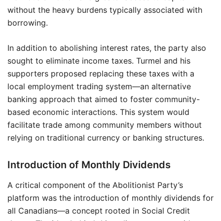
without the heavy burdens typically associated with
borrowing.
In addition to abolishing interest rates, the party also
sought to eliminate income taxes. Turmel and his
supporters proposed replacing these taxes with a
local employment trading system—an alternative
banking approach that aimed to foster community-
based economic interactions. This system would
facilitate trade among community members without
relying on traditional currency or banking structures.
Introduction of Monthly Dividends
A critical component of the Abolitionist Party’s
platform was the introduction of monthly dividends for
all Canadians—a concept rooted in Social Credit