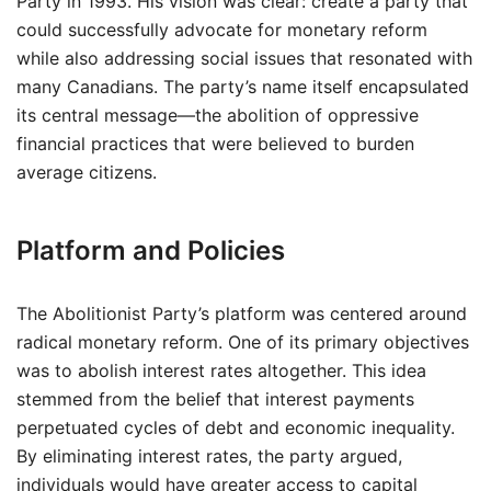
Party in 1993. His vision was clear: create a party that
could successfully advocate for monetary reform
while also addressing social issues that resonated with
many Canadians. The party’s name itself encapsulated
its central message—the abolition of oppressive
financial practices that were believed to burden
average citizens.
Platform and Policies
The Abolitionist Party’s platform was centered around
radical monetary reform. One of its primary objectives
was to abolish interest rates altogether. This idea
stemmed from the belief that interest payments
perpetuated cycles of debt and economic inequality.
By eliminating interest rates, the party argued,
individuals would have greater access to capital