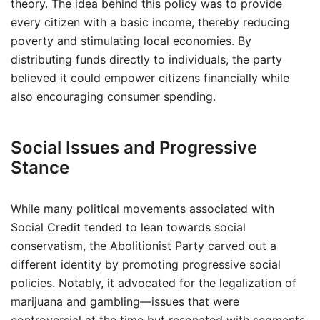
theory. The idea behind this policy was to provide
every citizen with a basic income, thereby reducing
poverty and stimulating local economies. By
distributing funds directly to individuals, the party
believed it could empower citizens financially while
also encouraging consumer spending.
Social Issues and Progressive
Stance
While many political movements associated with
Social Credit tended to lean towards social
conservatism, the Abolitionist Party carved out a
different identity by promoting progressive social
policies. Notably, it advocated for the legalization of
marijuana and gambling—issues that were