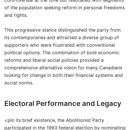
controversial at the time but resonated with segments
of the population seeking reform in personal freedoms
and rights.
This progressive stance distinguished the party from
its contemporaries and attracted a diverse group of
supporters who were frustrated with conventional
political options. The combination of bold economic
reforms and liberal social policies provided a
comprehensive alternative vision for many Canadians
looking for change in both their financial systems and
social norms.
Electoral Performance and Legacy
<pIn its brief existence, the Abolitionist Party
participated in the 1993 federal election by nominating