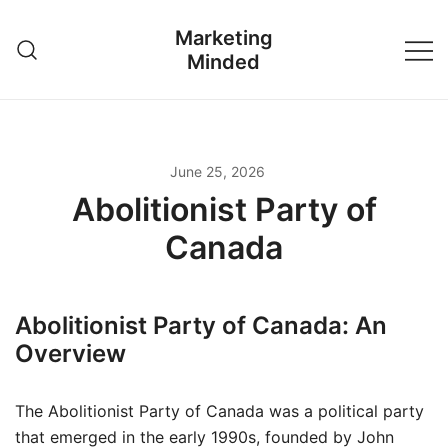
Skip
Marketing
to
Minded
content
June 25, 2026
Abolitionist Party of
Canada
Abolitionist Party of Canada: An
Overview
The Abolitionist Party of Canada was a political party
that emerged in the early 1990s, founded by John