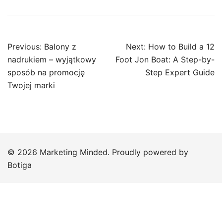
Post
Previous:
Balony z
Next:
How to Build a 12
navigation
nadrukiem – wyjątkowy
Foot Jon Boat: A Step-by-
sposób na promocję
Step Expert Guide
Twojej marki
© 2026 Marketing Minded. Proudly powered by
Botiga