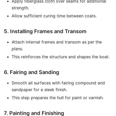
Apply fiberglass cloth over seams for additional
strength.
Allow sufficient curing time between coats.
5. Installing Frames and Transom
Attach internal frames and transom as per the
plans.
This reinforces the structure and shapes the boat.
6. Fairing and Sanding
Smooth all surfaces with fairing compound and
sandpaper for a sleek finish.
This step prepares the hull for paint or varnish.
7. Painting and Finishing