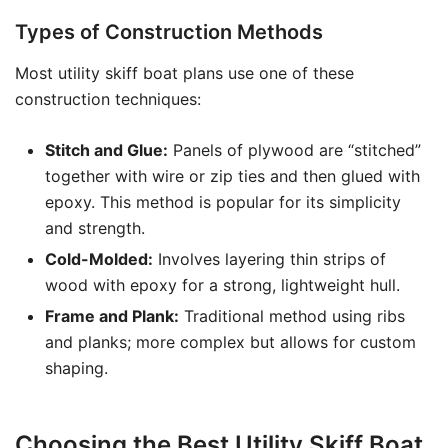
Types of Construction Methods
Most utility skiff boat plans use one of these
construction techniques:
Stitch and Glue:
Panels of plywood are “stitched”
together with wire or zip ties and then glued with
epoxy. This method is popular for its simplicity
and strength.
Cold-Molded:
Involves layering thin strips of
wood with epoxy for a strong, lightweight hull.
Frame and Plank:
Traditional method using ribs
and planks; more complex but allows for custom
shaping.
Choosing the Best Utility Skiff Boat