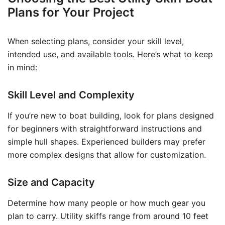
Plans for Your Project
When selecting plans, consider your skill level,
intended use, and available tools. Here’s what to keep
in mind:
Skill Level and Complexity
If you’re new to boat building, look for plans designed
for beginners with straightforward instructions and
simple hull shapes. Experienced builders may prefer
more complex designs that allow for customization.
Size and Capacity
Determine how many people or how much gear you
plan to carry. Utility skiffs range from around 10 feet