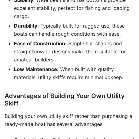
Stability:
Wide beams and flat bottoms provide
excellent stability, perfect for fishing and loading
cargo.
Durability:
Typically built for rugged use, these
boats can handle rough conditions with ease.
Ease of Construction:
Simple hull shapes and
straightforward designs make them suitable for
amateur builders.
Low Maintenance:
When built with quality
materials, utility skiffs require minimal upkeep.
Advantages of Building Your Own Utility
Skiff
Building your own utility skiff rather than purchasing a
ready-made boat has several advantages: