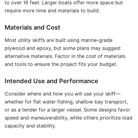
to over 16 feet. Larger boats offer more space but
require more time and materials to build.
Materials and Cost
Most utility skiffs are built using marine-grade
plywood and epoxy, but some plans may suggest
alternative materials. Factor in the cost of materials
and tools to ensure the project fits your budget.
Intended Use and Performance
Consider where and how you will use your skiff—
whether for flat water fishing, shallow bay transport,
or as a tender for a larger vessel. Some designs favor
speed and maneuverability, while others prioritize load
capacity and stability.