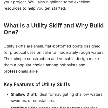
your project. We’ll also highlight some excellent
resources to help you get started.
What Is a Utility Skiff and Why Build
One?
Utility skiffs are small, flat-bottomed boats designed
for practical uses on calm to moderately rough waters.
Their simple construction and versatile design make
them a popular choice among hobbyists and
professionals alike.
Key Features of Utility Skiffs
Shallow Draft:
Ideal for navigating shallow waters,
swamps, or coastal areas.