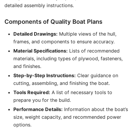
detailed assembly instructions.
Components of Quality Boat Plans
Detailed Drawings:
Multiple views of the hull,
frames, and components to ensure accuracy.
Material Specifications:
Lists of recommended
materials, including types of plywood, fasteners,
and finishes.
Step-by-Step Instructions:
Clear guidance on
cutting, assembling, and finishing the boat.
Tools Required:
A list of necessary tools to
prepare you for the build.
Performance Details:
Information about the boat’s
size, weight capacity, and recommended power
options.