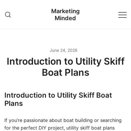
Skip
Marketing
to
Minded
content
June 24, 2026
Introduction to Utility Skiff
Boat Plans
Introduction to Utility Skiff Boat
Plans
If you’re passionate about boat building or searching
for the perfect DIY project, utility skiff boat plans