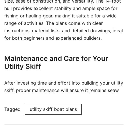
size, ease of construction, and versatility. The 14-foot
hull provides excellent stability and ample space for
fishing or hauling gear, making it suitable for a wide
range of activities. The plans come with clear
instructions, material lists, and detailed drawings, ideal
for both beginners and experienced builders.
Maintenance and Care for Your
Utility Skiff
After investing time and effort into building your utility
skiff, proper maintenance will ensure it remains seaw
Tagged
utility skiff boat plans