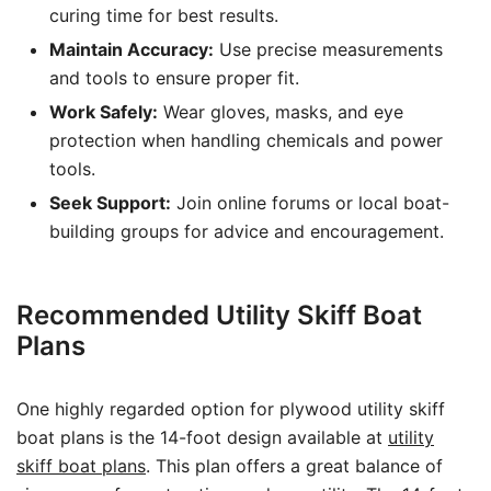
curing time for best results.
Maintain Accuracy:
Use precise measurements
and tools to ensure proper fit.
Work Safely:
Wear gloves, masks, and eye
protection when handling chemicals and power
tools.
Seek Support:
Join online forums or local boat-
building groups for advice and encouragement.
Recommended Utility Skiff Boat
Plans
One highly regarded option for plywood utility skiff
boat plans is the 14-foot design available at
utility
skiff boat plans
. This plan offers a great balance of