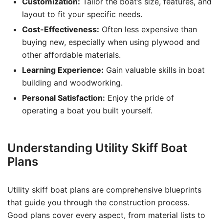
Customization:
Tailor the boat’s size, features, and
layout to fit your specific needs.
Cost-Effectiveness:
Often less expensive than
buying new, especially when using plywood and
other affordable materials.
Learning Experience:
Gain valuable skills in boat
building and woodworking.
Personal Satisfaction:
Enjoy the pride of
operating a boat you built yourself.
Understanding Utility Skiff Boat
Plans
Utility skiff boat plans are comprehensive blueprints
that guide you through the construction process.
Good plans cover every aspect, from material lists to