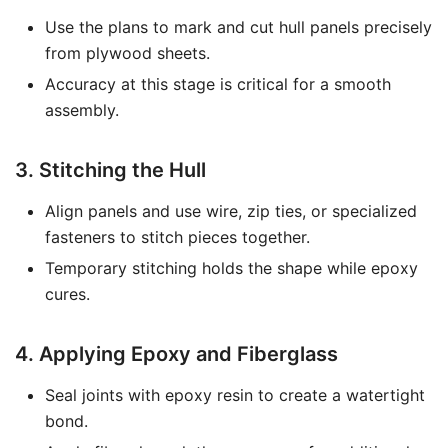
Use the plans to mark and cut hull panels precisely
from plywood sheets.
Accuracy at this stage is critical for a smooth
assembly.
3. Stitching the Hull
Align panels and use wire, zip ties, or specialized
fasteners to stitch pieces together.
Temporary stitching holds the shape while epoxy
cures.
4. Applying Epoxy and Fiberglass
Seal joints with epoxy resin to create a watertight
bond.