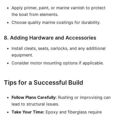
Apply primer, paint, or marine varnish to protect
the boat from elements.
Choose quality marine coatings for durability.
8. Adding Hardware and Accessories
Install cleats, seats, oarlocks, and any additional
equipment.
Consider motor mounting options if applicable.
Tips for a Successful Build
Follow Plans Carefully:
Rushing or improvising can
lead to structural issues.
Take Your Time:
Epoxy and fiberglass require