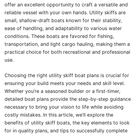
offer an excellent opportunity to craft a versatile and
reliable vessel with your own hands. Utility skiffs are
small, shallow-draft boats known for their stability,
ease of handling, and adaptability to various water
conditions. These boats are favored for fishing,
transportation, and light cargo hauling, making them a
practical choice for both recreational and professional
use.
Choosing the right utility skiff boat plans is crucial for
ensuring your build meets your needs and skill level.
Whether you’re a seasoned builder or a first-timer,
detailed boat plans provide the step-by-step guidance
necessary to bring your vision to life while avoiding
costly mistakes. In this article, we’ll explore the
benefits of utility skiff boats, the key elements to look
for in quality plans, and tips to successfully complete