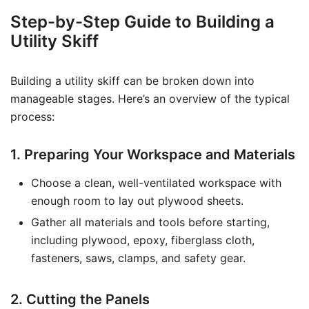
Step-by-Step Guide to Building a
Utility Skiff
Building a utility skiff can be broken down into
manageable stages. Here’s an overview of the typical
process:
1. Preparing Your Workspace and Materials
Choose a clean, well-ventilated workspace with
enough room to lay out plywood sheets.
Gather all materials and tools before starting,
including plywood, epoxy, fiberglass cloth,
fasteners, saws, clamps, and safety gear.
2. Cutting the Panels