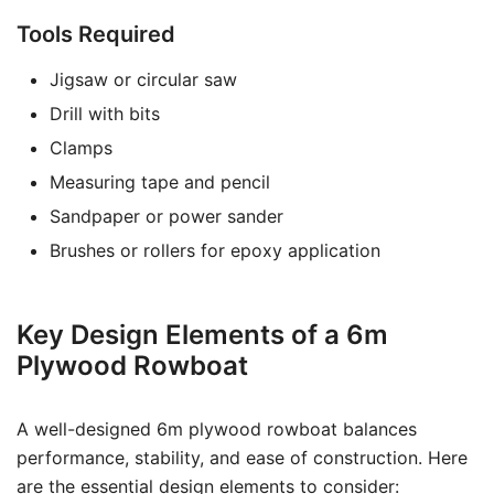
Tools Required
Jigsaw or circular saw
Drill with bits
Clamps
Measuring tape and pencil
Sandpaper or power sander
Brushes or rollers for epoxy application
Key Design Elements of a 6m
Plywood Rowboat
A well-designed 6m plywood rowboat balances
performance, stability, and ease of construction. Here
are the essential design elements to consider: