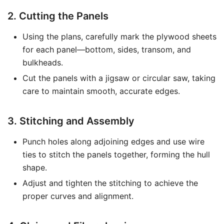
2. Cutting the Panels
Using the plans, carefully mark the plywood sheets
for each panel—bottom, sides, transom, and
bulkheads.
Cut the panels with a jigsaw or circular saw, taking
care to maintain smooth, accurate edges.
3. Stitching and Assembly
Punch holes along adjoining edges and use wire
ties to stitch the panels together, forming the hull
shape.
Adjust and tighten the stitching to achieve the
proper curves and alignment.