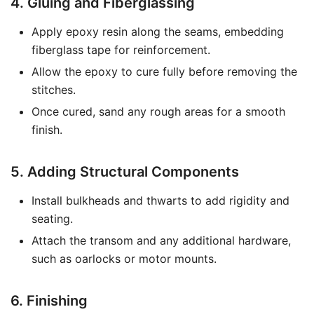
4. Gluing and Fiberglassing
Apply epoxy resin along the seams, embedding
fiberglass tape for reinforcement.
Allow the epoxy to cure fully before removing the
stitches.
Once cured, sand any rough areas for a smooth
finish.
5. Adding Structural Components
Install bulkheads and thwarts to add rigidity and
seating.
Attach the transom and any additional hardware,
such as oarlocks or motor mounts.
6. Finishing