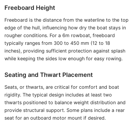
Freeboard Height
Freeboard is the distance from the waterline to the top
edge of the hull, influencing how dry the boat stays in
rougher conditions. For a 6m rowboat, freeboard
typically ranges from 300 to 450 mm (12 to 18
inches), providing sufficient protection against splash
while keeping the sides low enough for easy rowing.
Seating and Thwart Placement
Seats, or thwarts, are critical for comfort and boat
rigidity. The typical design includes at least two
thwarts positioned to balance weight distribution and
provide structural support. Some plans include a rear
seat for an outboard motor mount if desired.