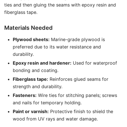
ties and then gluing the seams with epoxy resin and
fiberglass tape.
Materials Needed
Plywood sheets:
Marine-grade plywood is
preferred due to its water resistance and
durability.
Epoxy resin and hardener:
Used for waterproof
bonding and coating.
Fiberglass tape:
Reinforces glued seams for
strength and durability.
Fasteners:
Wire ties for stitching panels; screws
and nails for temporary holding.
Paint or varnish:
Protective finish to shield the
wood from UV rays and water damage.