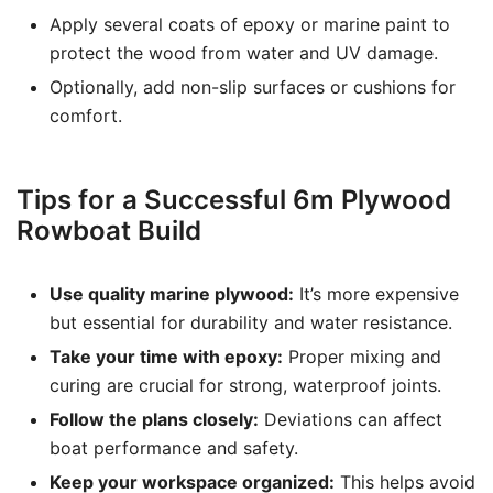
Apply several coats of epoxy or marine paint to
protect the wood from water and UV damage.
Optionally, add non-slip surfaces or cushions for
comfort.
Tips for a Successful 6m Plywood
Rowboat Build
Use quality marine plywood:
It’s more expensive
but essential for durability and water resistance.
Take your time with epoxy:
Proper mixing and
curing are crucial for strong, waterproof joints.
Follow the plans closely:
Deviations can affect
boat performance and safety.
Keep your workspace organized:
This helps avoid