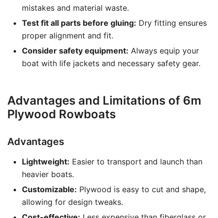
mistakes and material waste.
Test fit all parts before gluing:
Dry fitting ensures
proper alignment and fit.
Consider safety equipment:
Always equip your
boat with life jackets and necessary safety gear.
Advantages and Limitations of 6m
Plywood Rowboats
Advantages
Lightweight:
Easier to transport and launch than
heavier boats.
Customizable:
Plywood is easy to cut and shape,
allowing for design tweaks.
Cost-effective:
Less expensive than fiberglass or