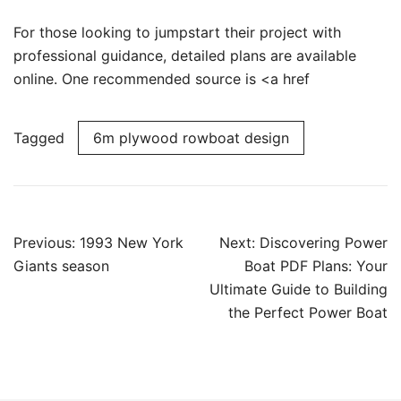
For those looking to jumpstart their project with
professional guidance, detailed plans are available
online. One recommended source is <a href
Tagged
6m plywood rowboat design
Post
Previous:
1993 New York
Next:
Discovering Power
navigation
Giants season
Boat PDF Plans: Your
Ultimate Guide to Building
the Perfect Power Boat