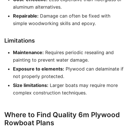
aluminum alternatives.
Repairable:
Damage can often be fixed with
simple woodworking skills and epoxy.
Limitations
Maintenance:
Requires periodic resealing and
painting to prevent water damage.
Exposure to elements:
Plywood can delaminate if
not properly protected.
Size limitations:
Larger boats may require more
complex construction techniques.
Where to Find Quality 6m Plywood
Rowboat Plans