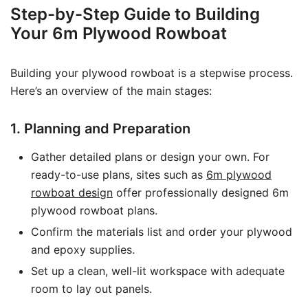
Step-by-Step Guide to Building
Your 6m Plywood Rowboat
Building your plywood rowboat is a stepwise process.
Here’s an overview of the main stages:
1. Planning and Preparation
Gather detailed plans or design your own. For
ready-to-use plans, sites such as
6m plywood
rowboat design
offer professionally designed 6m
plywood rowboat plans.
Confirm the materials list and order your plywood
and epoxy supplies.
Set up a clean, well-lit workspace with adequate
room to lay out panels.