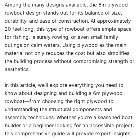
Among the many designs available, the 6m plywood
rowboat design stands out for its balance of size,
durability, and ease of construction. At approximately
20 feet long, this type of rowboat offers ample space
for fishing, leisurely rowing, or even small family
outings on calm waters. Using plywood as the main
material not only reduces the cost but also simplifies
the building process without compromising strength or
aesthetics.
In this article, we’ll explore everything you need to
know about designing and building a 6m plywood
rowboat—from choosing the right plywood to
understanding the structural components and
assembly techniques. Whether you’re a seasoned boat
builder or a beginner looking for an accessible project,
this comprehensive guide will provide expert insights