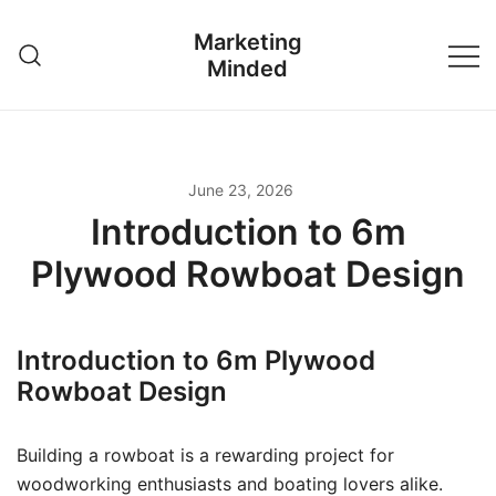
Skip
Marketing
to
Minded
content
June 23, 2026
Introduction to 6m
Plywood Rowboat Design
Introduction to 6m Plywood
Rowboat Design
Building a rowboat is a rewarding project for
woodworking enthusiasts and boating lovers alike.