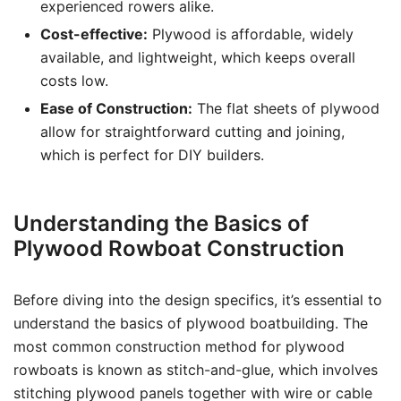
experienced rowers alike.
Cost-effective:
Plywood is affordable, widely
available, and lightweight, which keeps overall
costs low.
Ease of Construction:
The flat sheets of plywood
allow for straightforward cutting and joining,
which is perfect for DIY builders.
Understanding the Basics of
Plywood Rowboat Construction
Before diving into the design specifics, it’s essential to
understand the basics of plywood boatbuilding. The
most common construction method for plywood
rowboats is known as stitch-and-glue, which involves
stitching plywood panels together with wire or cable