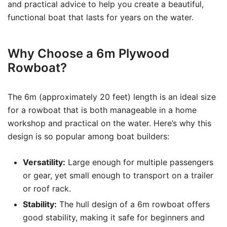
and practical advice to help you create a beautiful,
functional boat that lasts for years on the water.
Why Choose a 6m Plywood
Rowboat?
The 6m (approximately 20 feet) length is an ideal size
for a rowboat that is both manageable in a home
workshop and practical on the water. Here’s why this
design is so popular among boat builders:
Versatility:
Large enough for multiple passengers
or gear, yet small enough to transport on a trailer
or roof rack.
Stability:
The hull design of a 6m rowboat offers
good stability, making it safe for beginners and