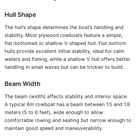
Hull Shape
The hull’s shape determines the boat’s handling and
stability. Most plywood rowboats feature a simple,
flat-bottomed or shallow V-shaped hull. Flat-bottom
hulls provide excellent initial stability, ideal for calm
waters and fishing, while a shallow V hull offers better
handling in small waves but can be trickier to build.
Beam Width
The beam (width) affects stability and interior space.
A typical 6m rowboat has a beam between 1.5 and 1.8
meters (5 to 6 feet), wide enough to allow
comfortable rowing and seating but narrow enough to
maintain good speed and maneuverability.