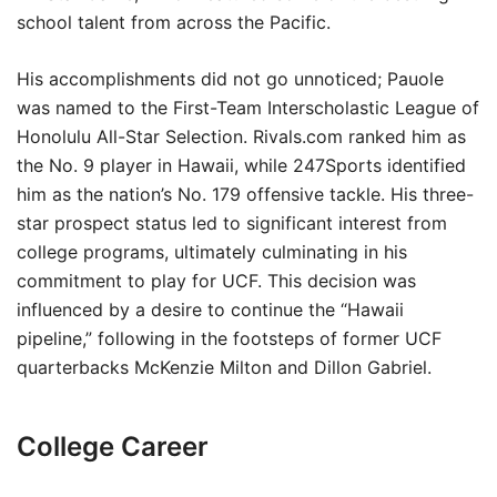
school talent from across the Pacific.
His accomplishments did not go unnoticed; Pauole
was named to the First-Team Interscholastic League of
Honolulu All-Star Selection. Rivals.com ranked him as
the No. 9 player in Hawaii, while 247Sports identified
him as the nation’s No. 179 offensive tackle. His three-
star prospect status led to significant interest from
college programs, ultimately culminating in his
commitment to play for UCF. This decision was
influenced by a desire to continue the “Hawaii
pipeline,” following in the footsteps of former UCF
quarterbacks McKenzie Milton and Dillon Gabriel.
College Career