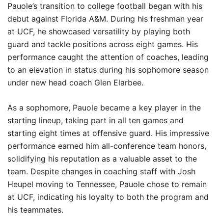
Pauole’s transition to college football began with his
debut against Florida A&M. During his freshman year
at UCF, he showcased versatility by playing both
guard and tackle positions across eight games. His
performance caught the attention of coaches, leading
to an elevation in status during his sophomore season
under new head coach Glen Elarbee.
As a sophomore, Pauole became a key player in the
starting lineup, taking part in all ten games and
starting eight times at offensive guard. His impressive
performance earned him all-conference team honors,
solidifying his reputation as a valuable asset to the
team. Despite changes in coaching staff with Josh
Heupel moving to Tennessee, Pauole chose to remain
at UCF, indicating his loyalty to both the program and
his teammates.