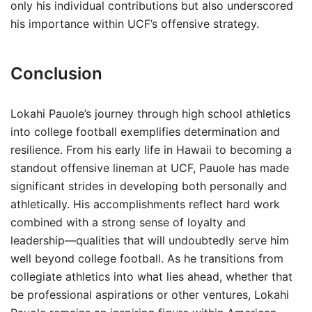
only his individual contributions but also underscored
his importance within UCF’s offensive strategy.
Conclusion
Lokahi Pauole’s journey through high school athletics
into college football exemplifies determination and
resilience. From his early life in Hawaii to becoming a
standout offensive lineman at UCF, Pauole has made
significant strides in developing both personally and
athletically. His accomplishments reflect hard work
combined with a strong sense of loyalty and
leadership—qualities that will undoubtedly serve him
well beyond college football. As he transitions from
collegiate athletics into what lies ahead, whether that
be professional aspirations or other ventures, Lokahi