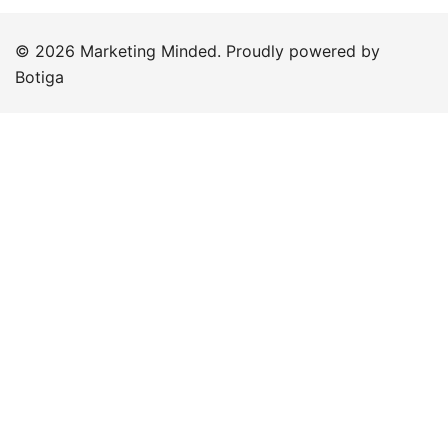
© 2026 Marketing Minded. Proudly powered by
Botiga