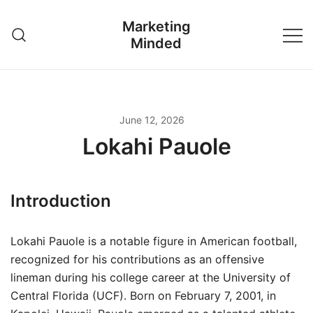
Skip
Marketing
to
Minded
content
June 12, 2026
Lokahi Pauole
Introduction
Lokahi Pauole is a notable figure in American football,
recognized for his contributions as an offensive
lineman during his college career at the University of
Central Florida (UCF). Born on February 7, 2001, in