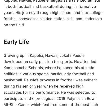
Kapolei, Hawaii, Pauole emerged as a talented athlete
in both football and basketball during his formative
years. His journey through high school and into college
football showcases his dedication, skill, and leadership
on the field.
Early Life
Growing up in Kapolei, Hawaii, Lokahi Pauole
developed an early passion for sports. He attended
Kamehameha Schools, where he honed his athletic
abilities in various sports, particularly football and
basketball. Pauole’s prowess in football was evident
during his senior year when he received high
accolades for his performance. He was selected to
participate in the prestigious 2019 Polynesian Bowl
All-Star Game, which featured some of the best high