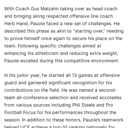
With Coach Gus Malzahn taking over as head coach
and bringing along respected offensive line coach
Herb Hand, Pauole faced a new set of challenges. He
described this phase as akin to “starting over,” needing
to prove himself once again to secure his place on the
team. Following specific challenges aimed at
enhancing his athleticism and reducing extra weight,
Pauole excelled during this competitive environment.
In his junior year, he started all 13 games at offensive
guard and garnered significant recognition for his
contributions on the field. He was named a second-
team all-conference selection and received accolades
from various sources including Phil Steele and Pro
Football Focus for his performances throughout the
season. In addition to these honors, Pauole’s teamwork
helped UCF achieve a top-10 ranking nationally for