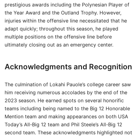
prestigious awards including the Polynesian Player of
the Year Award and the Outland Trophy. However,
injuries within the offensive line necessitated that he
adapt quickly; throughout this season, he played
multiple positions on the offensive line before
ultimately closing out as an emergency center.
Acknowledgments and Recognition
The culmination of Lokahi Pauole’s college career saw
him receiving numerous accolades by the end of the
2023 season. He earned spots on several honorific
teams including being named to the Big 12 Honorable
Mention team and making appearances on both USA
Today’s All-Big 12 team and Phil Steele’s All-Big 12
second team. These acknowledgments highlighted not