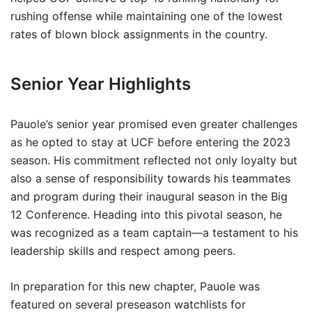
rushing offense while maintaining one of the lowest
rates of blown block assignments in the country.
Senior Year Highlights
Pauole’s senior year promised even greater challenges
as he opted to stay at UCF before entering the 2023
season. His commitment reflected not only loyalty but
also a sense of responsibility towards his teammates
and program during their inaugural season in the Big
12 Conference. Heading into this pivotal season, he
was recognized as a team captain—a testament to his
leadership skills and respect among peers.
In preparation for this new chapter, Pauole was
featured on several preseason watchlists for