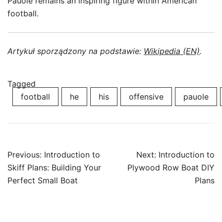
Pauole remains an inspiring figure within American
football.
Artykuł sporządzony na podstawie:
Wikipedia (EN)
.
Tagged
football
he
his
offensive
pauole
Post
Previous:
Introduction to
Next:
Introduction to
navigation
Skiff Plans: Building Your
Plywood Row Boat DIY
Perfect Small Boat
Plans