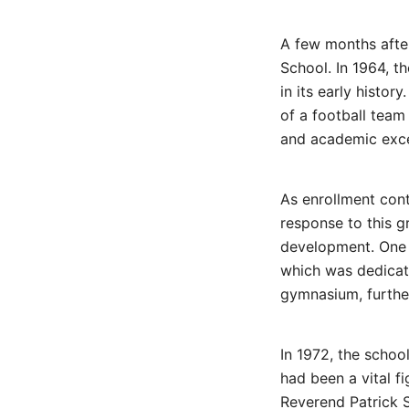
A few months after
School. In 1964, t
in its early histor
of a football team
and academic exce
As enrollment cont
response to this g
development. One o
which was dedicat
gymnasium, further
In 1972, the scho
had been a vital f
Reverend Patrick 