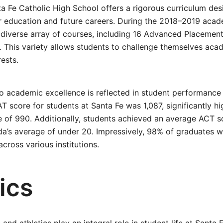
a Fe Catholic High School offers a rigorous curriculum de
r education and future careers. During the 2018–2019 acad
 diverse array of courses, including 16 Advanced Placemen
 This variety allows students to challenge themselves acad
rests.
 academic excellence is reflected in student performance
T score for students at Santa Fe was 1,087, significantly hi
 of 990. Additionally, students achieved an average ACT s
da’s average of under 20. Impressively, 98% of graduates 
cross various institutions.
ics