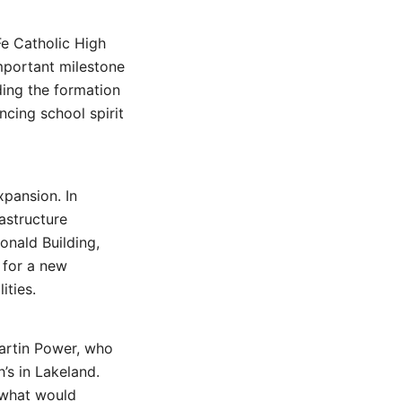
Fe Catholic High
important milestone
uding the formation
ncing school spirit
xpansion. In
astructure
onald Building,
 for a new
ities.
artin Power, who
’s in Lakeland.
 what would