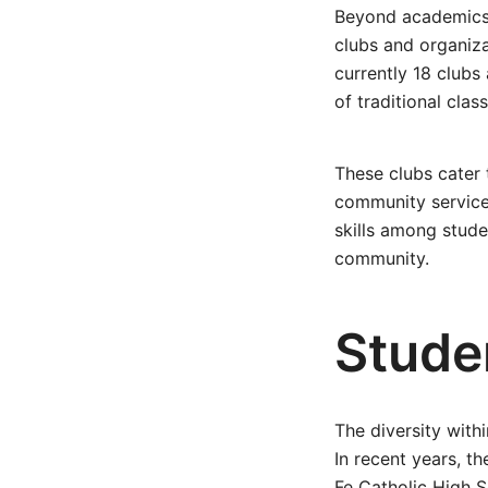
Beyond academics a
clubs and organiza
currently 18 clubs 
of traditional clas
These clubs cater 
community service i
skills among stude
community.
Stude
The diversity with
In recent years, t
Fe Catholic High S