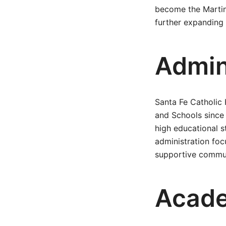
become the Martin
further expanding t
Admin
Santa Fe Catholic
and Schools since 
high educational s
administration foc
supportive commu
Acad