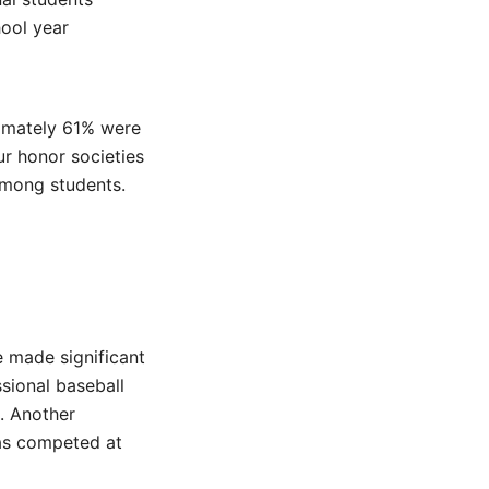
hool year
ximately 61% were
ur honor societies
among students.
 made significant
sional baseball
. Another
as competed at