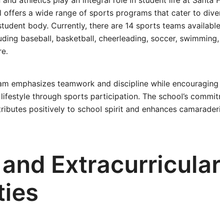
and athletics play an integral role in student life at Santa 
 offers a wide range of sports programs that cater to dive
student body. Currently, there are 14 sports teams available
luding baseball, basketball, cheerleading, soccer, swimming, 
re.
ram emphasizes teamwork and discipline while encouraging
 lifestyle through sports participation. The school’s commi
ntributes positively to school spirit and enhances camarade
 and Extracurricula
ties