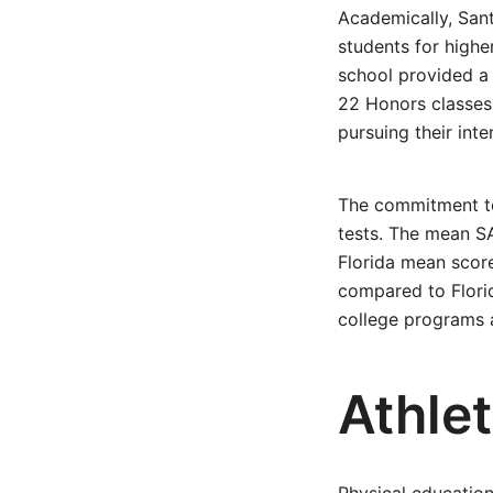
Academically, Sant
students for highe
school provided a
22 Honors classes.
pursuing their inte
The commitment to
tests. The mean SA
Florida mean score
compared to Flori
college programs a
Athlet