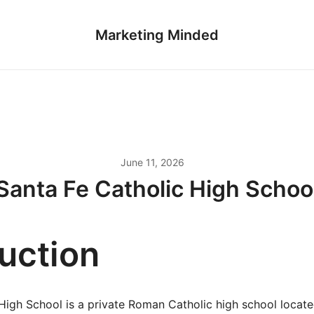
Marketing Minded
June 11, 2026
Santa Fe Catholic High Schoo
duction
High School is a private Roman Catholic high school locate