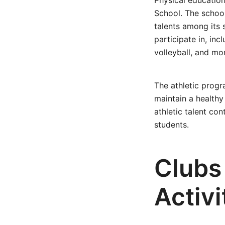
Physical education 
School. The school
talents among its 
participate in, inc
volleyball, and mo
The athletic prog
maintain a healthy
athletic talent co
students.
Clubs
Activi