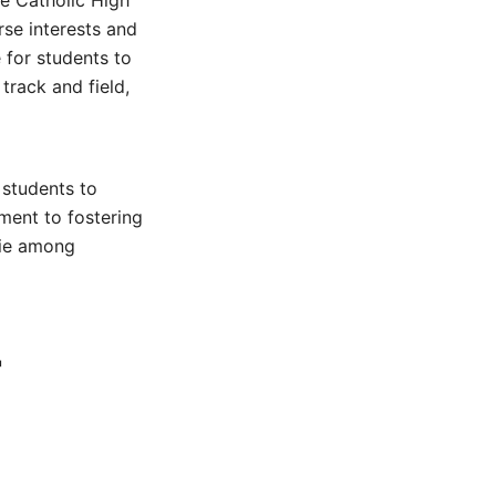
Fe Catholic High
rse interests and
 for students to
track and field,
 students to
tment to fostering
rie among
r