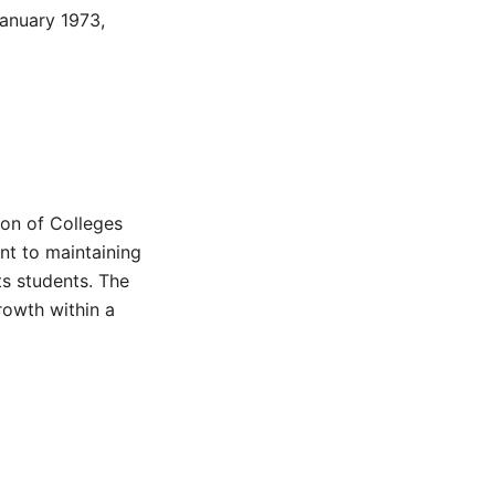
anuary 1973,
ion of Colleges
nt to maintaining
ts students. The
rowth within a