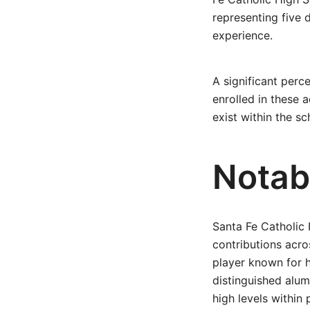
representing five 
experience.
A significant per
enrolled in these 
exist within the 
Notab
Santa Fe Catholic
contributions acro
player known for h
distinguished al
high levels within 