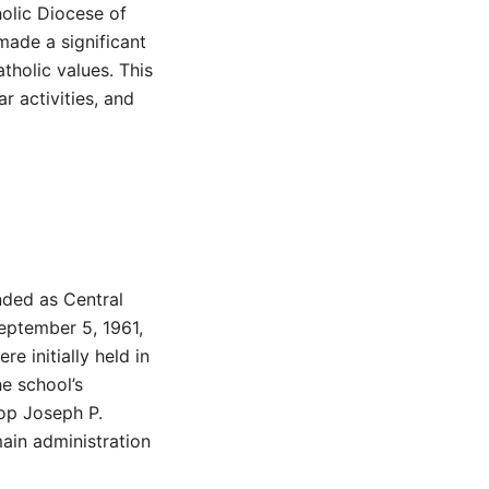
holic Diocese of
made a significant
tholic values. This
ar activities, and
nded as Central
September 5, 1961,
e initially held in
e school’s
op Joseph P.
ain administration