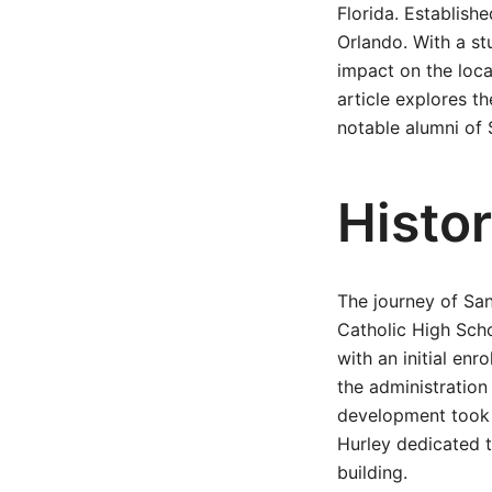
Florida. Establish
Orlando. With a st
impact on the loca
article explores th
notable alumni of 
Histo
The journey of Sa
Catholic High Scho
with an initial enr
the administration
development took 
Hurley dedicated t
building.