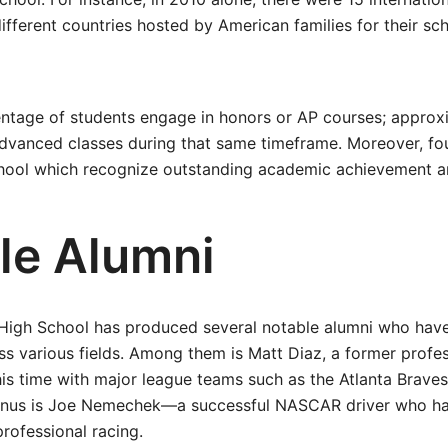
different countries hosted by American families for their sc
centage of students engage in honors or AP courses; appro
advanced classes during that same timeframe. Moreover, fo
school which recognize outstanding academic achievement 
le Alumni
 High School has produced several notable alumni who have
ss various fields. Among them is Matt Diaz, a former profes
is time with major league teams such as the Atlanta Braves
umnus is Joe Nemechek—a successful NASCAR driver who h
professional racing.