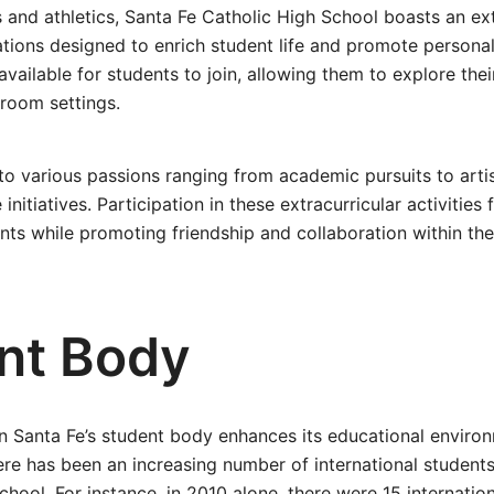
nd athletics, Santa Fe Catholic High School boasts an ext
tions designed to enrich student life and promote persona
available for students to join, allowing them to explore thei
sroom settings.
to various passions ranging from academic pursuits to arti
nitiatives. Participation in these extracurricular activities 
nts while promoting friendship and collaboration within th
nt Body
in Santa Fe’s student body enhances its educational environm
here has been an increasing number of international students
chool. For instance, in 2010 alone, there were 15 internatio