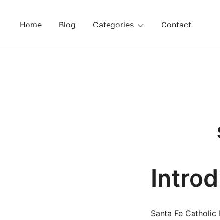
Skip
to
Home
Blog
Categories
Contact
content
Intro
Santa Fe Catholic 