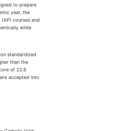
signed to prepare
emic year, the
t (AP) courses and
emically while
 on standardized
gher than the
core of 22.6
were accepted into