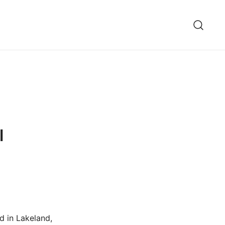
l
d in Lakeland,