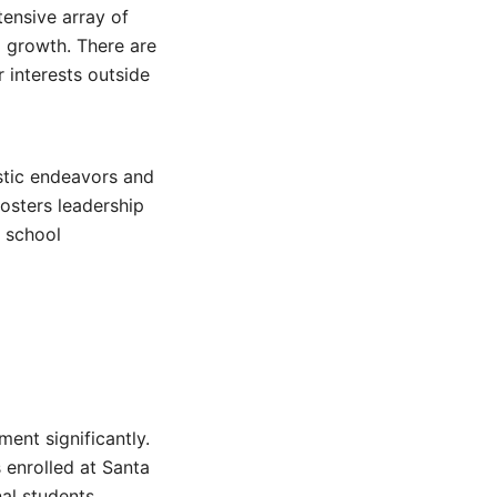
ensive array of
l growth. There are
r interests outside
stic endeavors and
fosters leadership
e school
ent significantly.
 enrolled at Santa
nal students