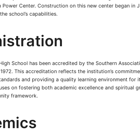
 Power Center. Construction on this new center began in J
he school’s capabilities.
istration
 High School has been accredited by the Southern Associat
1972. This accreditation reflects the institution’s commitme
tandards and providing a quality learning environment for i
uses on fostering both academic excellence and spiritual g
nity framework.
emics