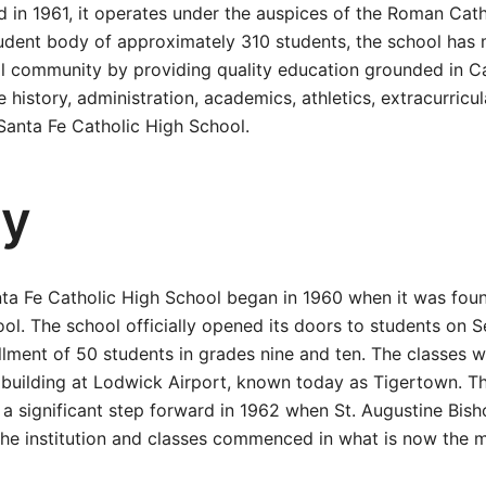
ed in 1961, it operates under the auspices of the Roman Cat
udent body of approximately 310 students, the school has 
l community by providing quality education grounded in Ca
e history, administration, academics, athletics, extracurricul
Santa Fe Catholic High School.
ry
nta Fe Catholic High School began in 1960 when it was fou
ol. The school officially opened its doors to students on 
ollment of 50 students in grades nine and ten. The classes wer
 building at Lodwick Airport, known today as Tigertown. Th
a significant step forward in 1962 when St. Augustine Bish
he institution and classes commenced in what is now the m