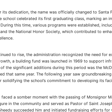
 its dedication, the name was officially changed to Santa 
he school celebrated its first graduating class, marking an 
y. During this time, various programs were established, incl
 and the National Honor Society, which contributed to enha
llence.
inued to rise, the administration recognized the need for e
rowth, a building fund was launched in 1969 to support infr
f the significant additions during this period was the McD
ed that same year. The following year saw groundbreaking
 solidifying the school’s commitment to developing its facil
ol faced a somber moment with the passing of Monsignor M
igure in the community and served as Pastor of Saint Joseph
Sheedy succeeded him and initiated fundraising efforts for