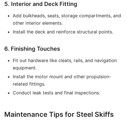
5. Interior and Deck Fitting
Add bulkheads, seats, storage compartments, and
other interior elements.
Install the deck and reinforce structural points.
6. Finishing Touches
Fit out hardware like cleats, rails, and navigation
equipment.
Install the motor mount and other propulsion-
related fittings.
Conduct leak tests and final inspections.
Maintenance Tips for Steel Skiffs