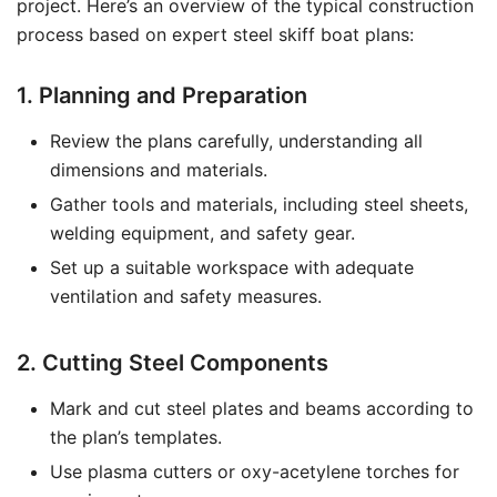
project. Here’s an overview of the typical construction
process based on expert steel skiff boat plans:
1. Planning and Preparation
Review the plans carefully, understanding all
dimensions and materials.
Gather tools and materials, including steel sheets,
welding equipment, and safety gear.
Set up a suitable workspace with adequate
ventilation and safety measures.
2. Cutting Steel Components
Mark and cut steel plates and beams according to
the plan’s templates.
Use plasma cutters or oxy-acetylene torches for