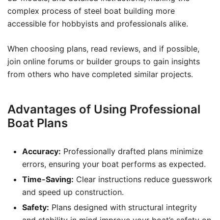
complex process of steel boat building more
accessible for hobbyists and professionals alike.
When choosing plans, read reviews, and if possible,
join online forums or builder groups to gain insights
from others who have completed similar projects.
Advantages of Using Professional
Boat Plans
Accuracy:
Professionally drafted plans minimize
errors, ensuring your boat performs as expected.
Time-Saving:
Clear instructions reduce guesswork
and speed up construction.
Safety:
Plans designed with structural integrity