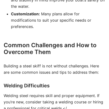
and stability in mind improve your boat’s safety on
the water.
Customization:
Many plans allow for
modifications to suit your specific needs or
preferences.
Common Challenges and How to
Overcome Them
Building a steel skiff is not without challenges. Here
are some common issues and tips to address them:
Welding Difficulties
Welding steel requires skill and proper equipment. If
you’re new, consider taking a welding course or hiring
a professional for critical welds.</