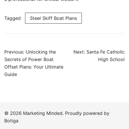
Tagged
Steel Skiff Boat Plans
Post
Previous:
Unlocking the
Next:
Santa Fe Catholic
navigation
Secrets of Power Boat
High School
Offset Plans: Your Ultimate
Guide
© 2026 Marketing Minded. Proudly powered by
Botiga