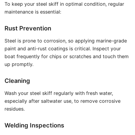
To keep your steel skiff in optimal condition, regular
maintenance is essential:
Rust Prevention
Steel is prone to corrosion, so applying marine-grade
paint and anti-rust coatings is critical. Inspect your
boat frequently for chips or scratches and touch them
up promptly.
Cleaning
Wash your steel skiff regularly with fresh water,
especially after saltwater use, to remove corrosive
residues.
Welding Inspections