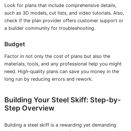
Look for plans that include comprehensive details,
such as 3D models, cut lists, and video tutorials. Also,
check if the plan provider offers customer support or
a builder community for troubleshooting.
Budget
Factor in not only the cost of plans but also the
materials, tools, and any professional help you might
need. High-quality plans can save you money in the
long run by reducing errors and rework.
Building Your Steel Skiff: Step-by-
Step Overview
Building a steel skiff is a rewarding yet demanding