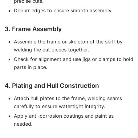
precise cuts.
Deburr edges to ensure smooth assembly.
3. Frame Assembly
Assemble the frame or skeleton of the skiff by
welding the cut pieces together.
Check for alignment and use jigs or clamps to hold
parts in place.
4. Plating and Hull Construction
Attach hull plates to the frame, welding seams
carefully to ensure watertight integrity.
Apply anti-corrosion coatings and paint as
needed.