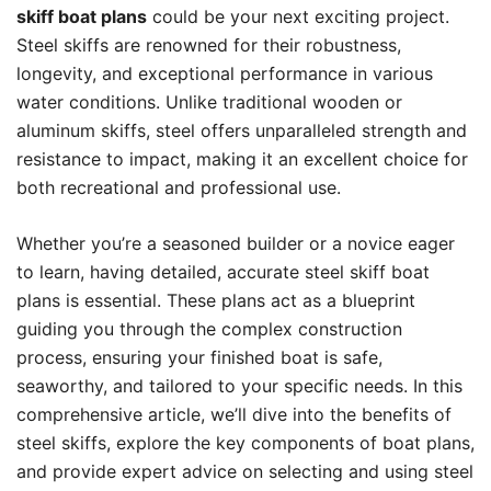
skiff boat plans
could be your next exciting project.
Steel skiffs are renowned for their robustness,
longevity, and exceptional performance in various
water conditions. Unlike traditional wooden or
aluminum skiffs, steel offers unparalleled strength and
resistance to impact, making it an excellent choice for
both recreational and professional use.
Whether you’re a seasoned builder or a novice eager
to learn, having detailed, accurate steel skiff boat
plans is essential. These plans act as a blueprint
guiding you through the complex construction
process, ensuring your finished boat is safe,
seaworthy, and tailored to your specific needs. In this
comprehensive article, we’ll dive into the benefits of
steel skiffs, explore the key components of boat plans,
and provide expert advice on selecting and using steel