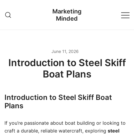
Skip
Marketing
to
Minded
content
June 11, 2026
Introduction to Steel Skiff
Boat Plans
Introduction to Steel Skiff Boat
Plans
If you’re passionate about boat building or looking to
craft a durable, reliable watercraft, exploring
steel