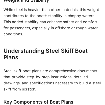
Weight and Stability
While steel is heavier than other materials, this weight
contributes to the boat’s stability in choppy waters.
This added stability can enhance safety and comfort
for passengers, especially in offshore or rough water
conditions.
Understanding Steel Skiff Boat
Plans
Steel skiff boat plans are comprehensive documents
that provide step-by-step instructions, detailed
drawings, and specifications necessary to build a steel
skiff from scratch.
Key Components of Boat Plans