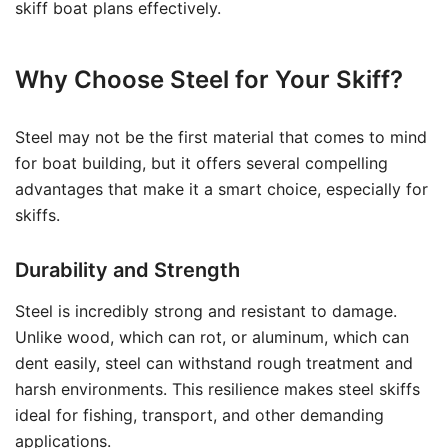
skiff boat plans effectively.
Why Choose Steel for Your Skiff?
Steel may not be the first material that comes to mind
for boat building, but it offers several compelling
advantages that make it a smart choice, especially for
skiffs.
Durability and Strength
Steel is incredibly strong and resistant to damage.
Unlike wood, which can rot, or aluminum, which can
dent easily, steel can withstand rough treatment and
harsh environments. This resilience makes steel skiffs
ideal for fishing, transport, and other demanding
applications.