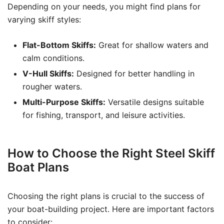
Depending on your needs, you might find plans for
varying skiff styles:
Flat-Bottom Skiffs:
Great for shallow waters and
calm conditions.
V-Hull Skiffs:
Designed for better handling in
rougher waters.
Multi-Purpose Skiffs:
Versatile designs suitable
for fishing, transport, and leisure activities.
How to Choose the Right Steel Skiff
Boat Plans
Choosing the right plans is crucial to the success of
your boat-building project. Here are important factors
to consider: