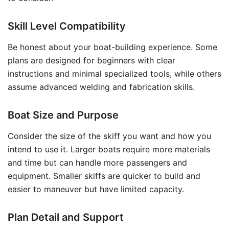
Skill Level Compatibility
Be honest about your boat-building experience. Some
plans are designed for beginners with clear
instructions and minimal specialized tools, while others
assume advanced welding and fabrication skills.
Boat Size and Purpose
Consider the size of the skiff you want and how you
intend to use it. Larger boats require more materials
and time but can handle more passengers and
equipment. Smaller skiffs are quicker to build and
easier to maneuver but have limited capacity.
Plan Detail and Support