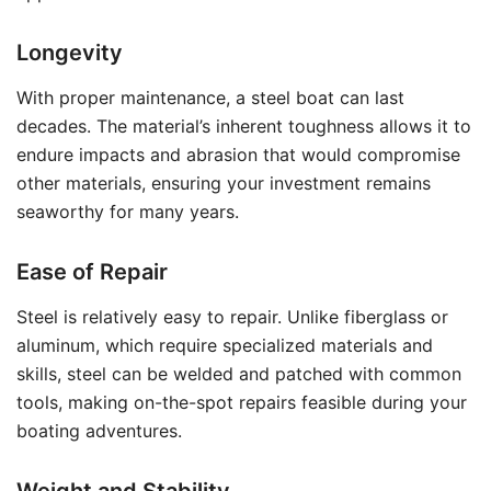
Longevity
With proper maintenance, a steel boat can last
decades. The material’s inherent toughness allows it to
endure impacts and abrasion that would compromise
other materials, ensuring your investment remains
seaworthy for many years.
Ease of Repair
Steel is relatively easy to repair. Unlike fiberglass or
aluminum, which require specialized materials and
skills, steel can be welded and patched with common
tools, making on-the-spot repairs feasible during your
boating adventures.