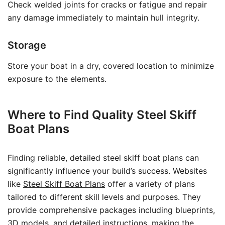
Check welded joints for cracks or fatigue and repair
any damage immediately to maintain hull integrity.
Storage
Store your boat in a dry, covered location to minimize
exposure to the elements.
Where to Find Quality Steel Skiff
Boat Plans
Finding reliable, detailed steel skiff boat plans can
significantly influence your build’s success. Websites
like
Steel Skiff Boat Plans
offer a variety of plans
tailored to different skill levels and purposes. They
provide comprehensive packages including blueprints,
3D models, and detailed instructions, making the