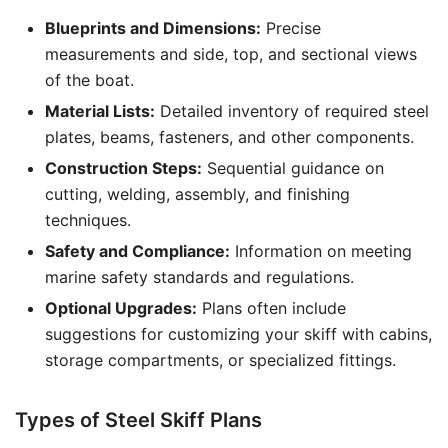
Blueprints and Dimensions:
Precise
measurements and side, top, and sectional views
of the boat.
Material Lists:
Detailed inventory of required steel
plates, beams, fasteners, and other components.
Construction Steps:
Sequential guidance on
cutting, welding, assembly, and finishing
techniques.
Safety and Compliance:
Information on meeting
marine safety standards and regulations.
Optional Upgrades:
Plans often include
suggestions for customizing your skiff with cabins,
storage compartments, or specialized fittings.
Types of Steel Skiff Plans