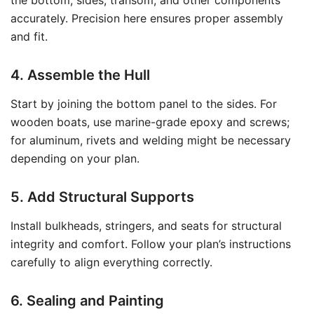
the bottom, sides, transom, and other components
accurately. Precision here ensures proper assembly
and fit.
4. Assemble the Hull
Start by joining the bottom panel to the sides. For
wooden boats, use marine-grade epoxy and screws;
for aluminum, rivets and welding might be necessary
depending on your plan.
5. Add Structural Supports
Install bulkheads, stringers, and seats for structural
integrity and comfort. Follow your plan’s instructions
carefully to align everything correctly.
6. Sealing and Painting