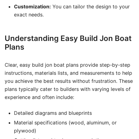
Customization:
You can tailor the design to your
exact needs.
Understanding Easy Build Jon Boat
Plans
Clear, easy build jon boat plans provide step-by-step
instructions, materials lists, and measurements to help
you achieve the best results without frustration. These
plans typically cater to builders with varying levels of
experience and often include:
Detailed diagrams and blueprints
Material specifications (wood, aluminum, or
plywood)