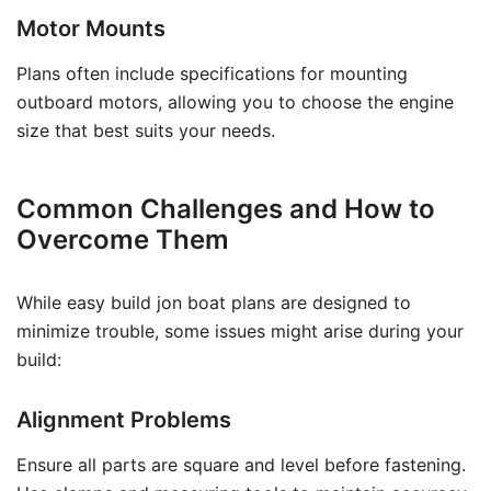
Motor Mounts
Plans often include specifications for mounting
outboard motors, allowing you to choose the engine
size that best suits your needs.
Common Challenges and How to
Overcome Them
While easy build jon boat plans are designed to
minimize trouble, some issues might arise during your
build:
Alignment Problems
Ensure all parts are square and level before fastening.