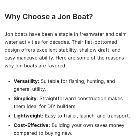
Why Choose a Jon Boat?
Jon boats have been a staple in freshwater and calm
water activities for decades. Their flat-bottomed
design offers excellent stability, shallow draft, and
easy maneuverability. Here are some of the reasons
why jon boats are favored:
Versatility:
Suitable for fishing, hunting, and
general utility.
Simplicity:
Straightforward construction makes
them ideal for DIY builders.
Lightweight:
Easy to trailer, launch, and transport.
Cost-Effective:
Building your own saves money
compared to buying new.