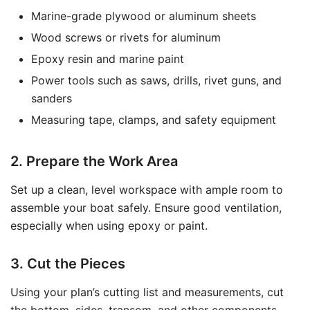
Marine-grade plywood or aluminum sheets
Wood screws or rivets for aluminum
Epoxy resin and marine paint
Power tools such as saws, drills, rivet guns, and
sanders
Measuring tape, clamps, and safety equipment
2. Prepare the Work Area
Set up a clean, level workspace with ample room to
assemble your boat safely. Ensure good ventilation,
especially when using epoxy or paint.
3. Cut the Pieces
Using your plan’s cutting list and measurements, cut