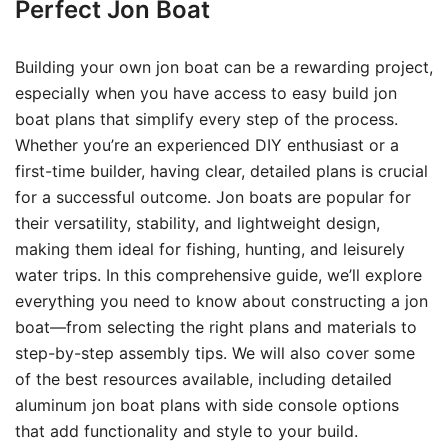
Perfect Jon Boat
Building your own jon boat can be a rewarding project,
especially when you have access to easy build jon
boat plans that simplify every step of the process.
Whether you’re an experienced DIY enthusiast or a
first-time builder, having clear, detailed plans is crucial
for a successful outcome. Jon boats are popular for
their versatility, stability, and lightweight design,
making them ideal for fishing, hunting, and leisurely
water trips. In this comprehensive guide, we’ll explore
everything you need to know about constructing a jon
boat—from selecting the right plans and materials to
step-by-step assembly tips. We will also cover some
of the best resources available, including detailed
aluminum jon boat plans with side console options
that add functionality and style to your build.