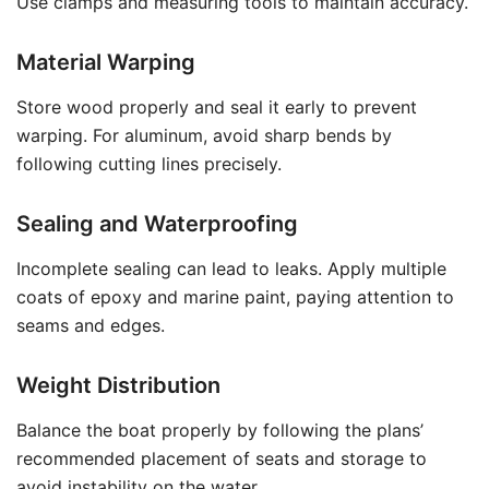
Use clamps and measuring tools to maintain accuracy.
Material Warping
Store wood properly and seal it early to prevent
warping. For aluminum, avoid sharp bends by
following cutting lines precisely.
Sealing and Waterproofing
Incomplete sealing can lead to leaks. Apply multiple
coats of epoxy and marine paint, paying attention to
seams and edges.
Weight Distribution
Balance the boat properly by following the plans’
recommended placement of seats and storage to
avoid instability on the water.