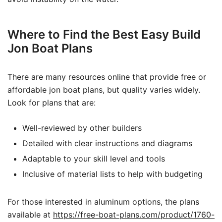
Where to Find the Best Easy Build
Jon Boat Plans
There are many resources online that provide free or
affordable jon boat plans, but quality varies widely.
Look for plans that are:
Well-reviewed by other builders
Detailed with clear instructions and diagrams
Adaptable to your skill level and tools
Inclusive of material lists to help with budgeting
For those interested in aluminum options, the plans
available at
https://free-boat-plans.com/product/1760-