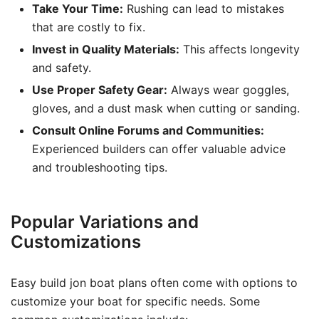
Take Your Time:
Rushing can lead to mistakes
that are costly to fix.
Invest in Quality Materials:
This affects longevity
and safety.
Use Proper Safety Gear:
Always wear goggles,
gloves, and a dust mask when cutting or sanding.
Consult Online Forums and Communities:
Experienced builders can offer valuable advice
and troubleshooting tips.
Popular Variations and
Customizations
Easy build jon boat plans often come with options to
customize your boat for specific needs. Some