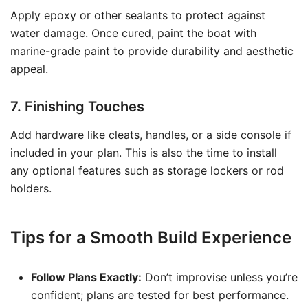
Apply epoxy or other sealants to protect against
water damage. Once cured, paint the boat with
marine-grade paint to provide durability and aesthetic
appeal.
7. Finishing Touches
Add hardware like cleats, handles, or a side console if
included in your plan. This is also the time to install
any optional features such as storage lockers or rod
holders.
Tips for a Smooth Build Experience
Follow Plans Exactly:
Don’t improvise unless you’re
confident; plans are tested for best performance.