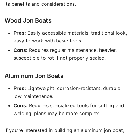
its benefits and considerations.
Wood Jon Boats
Pros:
Easily accessible materials, traditional look,
easy to work with basic tools.
Cons:
Requires regular maintenance, heavier,
susceptible to rot if not properly sealed.
Aluminum Jon Boats
Pros:
Lightweight, corrosion-resistant, durable,
low maintenance.
Cons:
Requires specialized tools for cutting and
welding, plans may be more complex.
If you’re interested in building an aluminum jon boat,