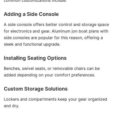
common customizations include:
Adding a Side Console
A side console offers better control and storage space
for electronics and gear. Aluminum jon boat plans with
side consoles are popular for this reason, offering a
sleek and functional upgrade.
Installing Seating Options
Benches, swivel seats, or removable chairs can be
added depending on your comfort preferences.
Custom Storage Solutions
Lockers and compartments keep your gear organized
and dry.