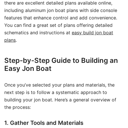
there are excellent detailed plans available online,
including aluminum jon boat plans with side console
features that enhance control and add convenience.
You can find a great set of plans offering detailed
schematics and instructions at
easy build jon boat
plans
.
Step-by-Step Guide to Building an
Easy Jon Boat
Once you’ve selected your plans and materials, the
next step is to follow a systematic approach to
building your jon boat. Here’s a general overview of
the process:
1. Gather Tools and Materials