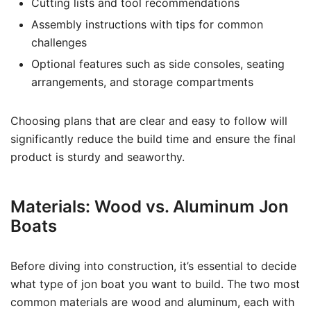
Cutting lists and tool recommendations
Assembly instructions with tips for common
challenges
Optional features such as side consoles, seating
arrangements, and storage compartments
Choosing plans that are clear and easy to follow will
significantly reduce the build time and ensure the final
product is sturdy and seaworthy.
Materials: Wood vs. Aluminum Jon
Boats
Before diving into construction, it’s essential to decide
what type of jon boat you want to build. The two most
common materials are wood and aluminum, each with