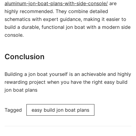
aluminum-jon-boat-plans-with-side-console/
are
highly recommended. They combine detailed
schematics with expert guidance, making it easier to
build a durable, functional jon boat with a modern side
console.
Conclusion
Building a jon boat yourself is an achievable and highly
rewarding project when you have the right easy build
jon boat plans
Tagged
easy build jon boat plans