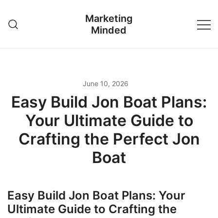
Skip
Marketing
to
Minded
content
June 10, 2026
Easy Build Jon Boat Plans:
Your Ultimate Guide to
Crafting the Perfect Jon
Boat
Easy Build Jon Boat Plans: Your
Ultimate Guide to Crafting the