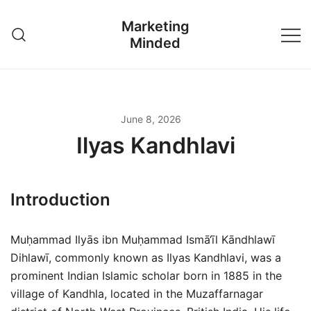
Skip
Marketing
to
Minded
content
June 8, 2026
Ilyas Kandhlavi
Introduction
Muḥammad Ilyās ibn Muḥammad Ismā‘īl Kāndhlawī
Dihlawī, commonly known as Ilyas Kandhlavi, was a
prominent Indian Islamic scholar born in 1885 in the
village of Kandhla, located in the Muzaffarnagar