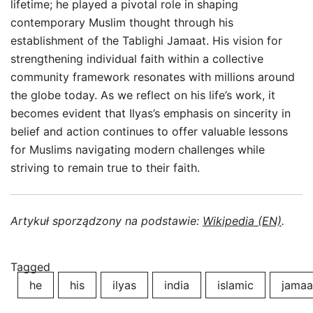
lifetime; he played a pivotal role in shaping
contemporary Muslim thought through his
establishment of the Tablighi Jamaat. His vision for
strengthening individual faith within a collective
community framework resonates with millions around
the globe today. As we reflect on his life’s work, it
becomes evident that Ilyas’s emphasis on sincerity in
belief and action continues to offer valuable lessons
for Muslims navigating modern challenges while
striving to remain true to their faith.
Artykuł sporządzony na podstawie:
Wikipedia (EN)
.
Tagged
he
his
ilyas
india
islamic
jamaa