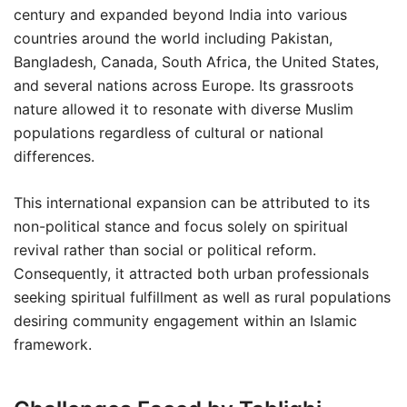
century and expanded beyond India into various
countries around the world including Pakistan,
Bangladesh, Canada, South Africa, the United States,
and several nations across Europe. Its grassroots
nature allowed it to resonate with diverse Muslim
populations regardless of cultural or national
differences.
This international expansion can be attributed to its
non-political stance and focus solely on spiritual
revival rather than social or political reform.
Consequently, it attracted both urban professionals
seeking spiritual fulfillment as well as rural populations
desiring community engagement within an Islamic
framework.