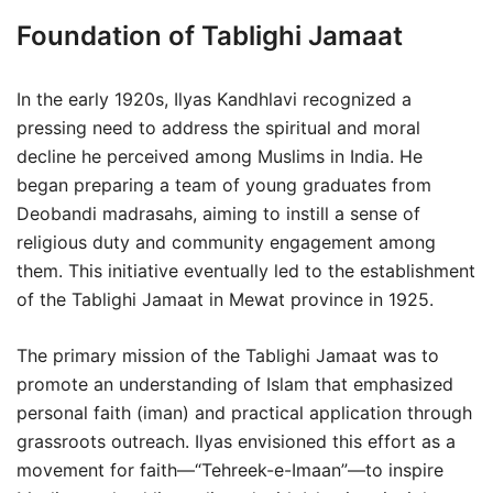
Foundation of Tablighi Jamaat
In the early 1920s, Ilyas Kandhlavi recognized a
pressing need to address the spiritual and moral
decline he perceived among Muslims in India. He
began preparing a team of young graduates from
Deobandi madrasahs, aiming to instill a sense of
religious duty and community engagement among
them. This initiative eventually led to the establishment
of the Tablighi Jamaat in Mewat province in 1925.
The primary mission of the Tablighi Jamaat was to
promote an understanding of Islam that emphasized
personal faith (iman) and practical application through
grassroots outreach. Ilyas envisioned this effort as a
movement for faith—“Tehreek-e-Imaan”—to inspire