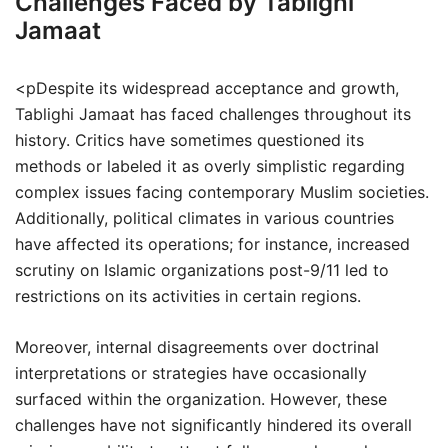
Challenges Faced by Tablighi
Jamaat
<pDespite its widespread acceptance and growth,
Tablighi Jamaat has faced challenges throughout its
history. Critics have sometimes questioned its
methods or labeled it as overly simplistic regarding
complex issues facing contemporary Muslim societies.
Additionally, political climates in various countries
have affected its operations; for instance, increased
scrutiny on Islamic organizations post-9/11 led to
restrictions on its activities in certain regions.
Moreover, internal disagreements over doctrinal
interpretations or strategies have occasionally
surfaced within the organization. However, these
challenges have not significantly hindered its overall