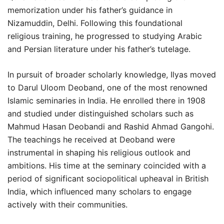
memorization under his father’s guidance in
Nizamuddin, Delhi. Following this foundational
religious training, he progressed to studying Arabic
and Persian literature under his father’s tutelage.
In pursuit of broader scholarly knowledge, Ilyas moved
to Darul Uloom Deoband, one of the most renowned
Islamic seminaries in India. He enrolled there in 1908
and studied under distinguished scholars such as
Mahmud Hasan Deobandi and Rashid Ahmad Gangohi.
The teachings he received at Deoband were
instrumental in shaping his religious outlook and
ambitions. His time at the seminary coincided with a
period of significant sociopolitical upheaval in British
India, which influenced many scholars to engage
actively with their communities.