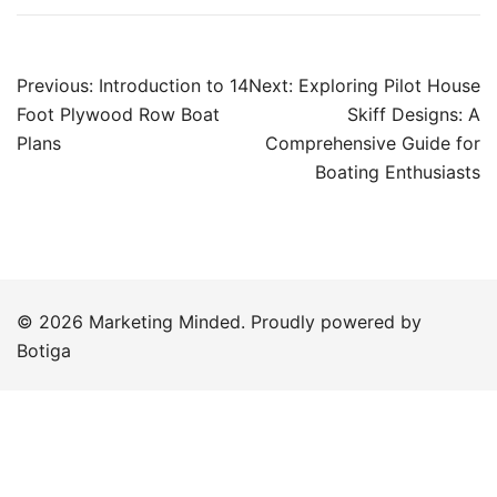
Post
Previous:
Introduction to 14
Next:
Exploring Pilot House
navigation
Foot Plywood Row Boat
Skiff Designs: A
Plans
Comprehensive Guide for
Boating Enthusiasts
© 2026 Marketing Minded. Proudly powered by
Botiga