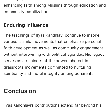
enhancing faith among Muslims through education and
community mobilization.
Enduring Influence
The teachings of Ilyas Kandhlavi continue to inspire
various Islamic movements that emphasize personal
faith development as well as community engagement
without intertwining with political agendas. His legacy
serves as a reminder of the power inherent in
grassroots movements committed to nurturing
spirituality and moral integrity among adherents.
Conclusion
Ilyas Kandhlavi’s contributions extend far beyond his