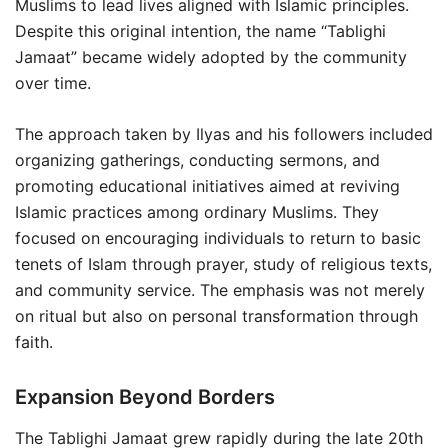
Muslims to lead lives aligned with Islamic principles.
Despite this original intention, the name “Tablighi
Jamaat” became widely adopted by the community
over time.
The approach taken by Ilyas and his followers included
organizing gatherings, conducting sermons, and
promoting educational initiatives aimed at reviving
Islamic practices among ordinary Muslims. They
focused on encouraging individuals to return to basic
tenets of Islam through prayer, study of religious texts,
and community service. The emphasis was not merely
on ritual but also on personal transformation through
faith.
Expansion Beyond Borders
The Tablighi Jamaat grew rapidly during the late 20th