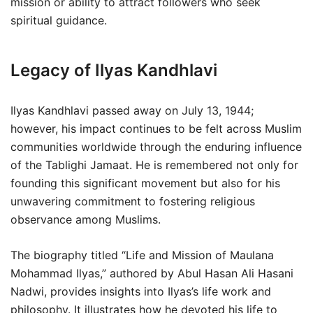
mission or ability to attract followers who seek
spiritual guidance.
Legacy of Ilyas Kandhlavi
Ilyas Kandhlavi passed away on July 13, 1944;
however, his impact continues to be felt across Muslim
communities worldwide through the enduring influence
of the Tablighi Jamaat. He is remembered not only for
founding this significant movement but also for his
unwavering commitment to fostering religious
observance among Muslims.
The biography titled “Life and Mission of Maulana
Mohammad Ilyas,” authored by Abul Hasan Ali Hasani
Nadwi, provides insights into Ilyas’s life work and
philosophy. It illustrates how he devoted his life to