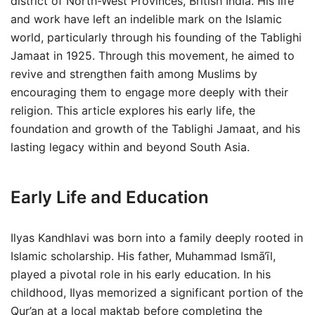
district of North-West Provinces, British India. His life
and work have left an indelible mark on the Islamic
world, particularly through his founding of the Tablighi
Jamaat in 1925. Through this movement, he aimed to
revive and strengthen faith among Muslims by
encouraging them to engage more deeply with their
religion. This article explores his early life, the
foundation and growth of the Tablighi Jamaat, and his
lasting legacy within and beyond South Asia.
Early Life and Education
Ilyas Kandhlavi was born into a family deeply rooted in
Islamic scholarship. His father, Muhammad Ismā‘īl,
played a pivotal role in his early education. In his
childhood, Ilyas memorized a significant portion of the
Qur’an at a local maktab before completing the