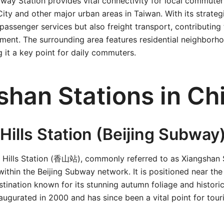
way Station provides vital connectivity for local commuter
ty and other major urban areas in Taiwan. With its strategic
passenger services but also freight transport, contributing 
ent. The surrounding area features residential neighborho
 it a key point for daily commuters.
shan Stations in Ch
Hills Station (Beijing Subway
nt Hills Station (香山站), commonly referred to as Xiangshan 
n within the Beijing Subway network. It is positioned near the
stination known for its stunning autumn foliage and historic
augurated in 2000 and has since been a vital point for touris