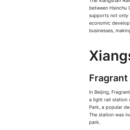
The Xiangshan Rail
between Hsinchu Ci
supports not only 
economic developm
businesses, making
Xiang
Fragrant 
In Beijing, Fragra
a light rail statio
Park, a popular de
The station was in
park.