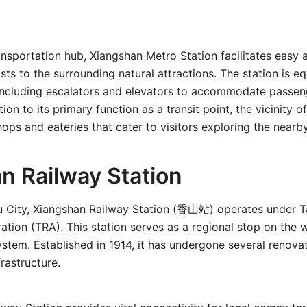
ransportation hub, Xiangshan Metro Station facilitates easy 
ists to the surrounding natural attractions. The station is e
 including escalators and elevators to accommodate passen
ition to its primary function as a transit point, the vicinity o
ops and eateries that cater to visitors exploring the nearby
n Railway Station
u City, Xiangshan Railway Station (香山站) operates under T
ation (TRA). This station serves as a regional stop on the w
ystem. Established in 1914, it has undergone several renova
frastructure.