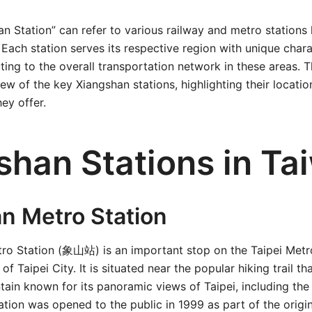
n Station” can refer to various railway and metro stations 
Each station serves its respective region with unique chara
ting to the overall transportation network in these areas. Th
w of the key Xiangshan stations, highlighting their location
ey offer.
shan Stations in Ta
n Metro Station
ro Station (象山站) is an important stop on the Taipei Metr
 of Taipei City. It is situated near the popular hiking trail th
ain known for its panoramic views of Taipei, including the 
ation was opened to the public in 1999 as part of the origina