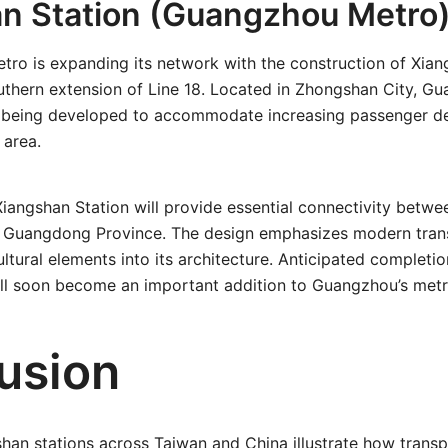
n Station (Guangzhou Metro
ro is expanding its network with the construction of Xian
thern extension of Line 18. Located in Zhongshan City, G
is being developed to accommodate increasing passenger d
 area.
iangshan Station will provide essential connectivity betw
f Guangdong Province. The design emphasizes modern transi
cultural elements into its architecture. Anticipated completi
will soon become an important addition to Guangzhou’s met
usion
han stations across Taiwan and China illustrate how transp