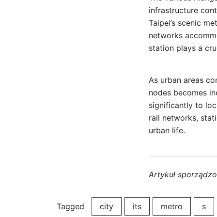
infrastructure co
Taipei’s scenic me
networks accommod
station plays a cru
As urban areas co
nodes becomes incr
significantly to 
rail networks, st
urban life.
Artykuł sporządz
Tagged
city
its
metro
s