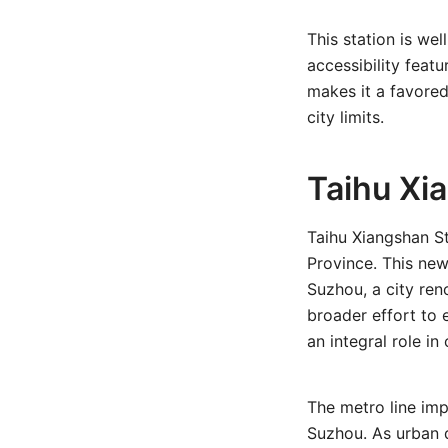
This station is we
accessibility featu
makes it a favored
city limits.
Taihu Xi
Taihu Xiangshan S
Province. This new
Suzhou, a city ren
broader effort to 
an integral role i
The metro line imp
Suzhou. As urban d