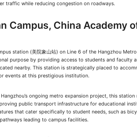
r traffic while reducing congestion on roadways.
n Campus, China Academy of
mpus station (美院象山站) on Line 6 of the Hangzhou Metro 
nal purpose by providing access to students and faculty a
ated nearby. This station is strategically placed to acco
r events at this prestigious institution.
Hangzhou’s ongoing metro expansion project, this station r
oving public transport infrastructure for educational insti
atures that cater specifically to student needs, such as bic
pathways leading to campus facilities.