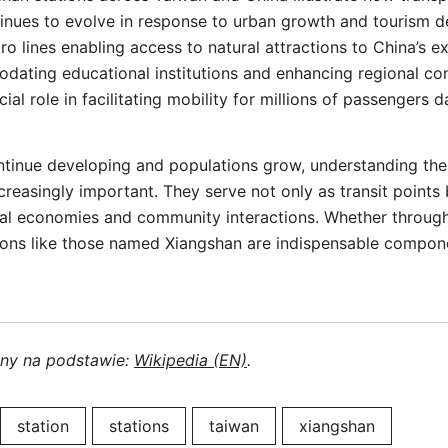
ntinues to evolve in response to urban growth and tourism
tro lines enabling access to natural attractions to China’s 
ating educational institutions and enhancing regional con
cial role in facilitating mobility for millions of passengers da
ntinue developing and populations grow, understanding the
easingly important. They serve not only as transit points 
local economies and community interactions. Whether throug
ations like those named Xiangshan are indispensable compo
ony na podstawie:
Wikipedia (EN)
.
station
stations
taiwan
xiangshan