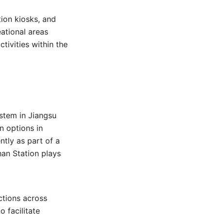
tion kiosks, and
eational areas
tivities within the
stem in Jiangsu
n options in
tly as part of a
han Station plays
ctions across
 facilitate