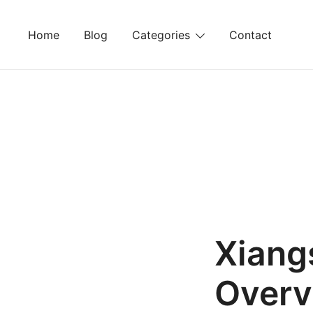
Skip
to
Home
Blog
Categories
Contact
content
Xiang
Overv