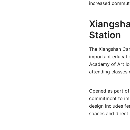
increased commute
Xiangsha
Station
The Xiangshan Ca
important educatio
Academy of Art loc
attending classes o
Opened as part of 
commitment to impr
design includes fe
spaces and direct 