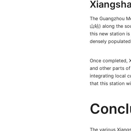
Xiangsha
The Guangzhou Met
山站) along the sou
this new station 
densely populated
Once completed, X
and other parts o
integrating local 
that this station 
Concl
The various Xiangs