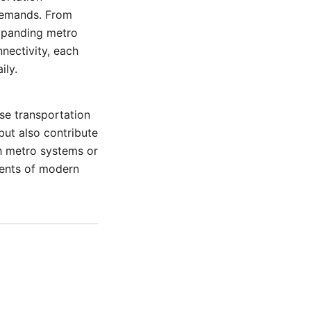
 demands. From
expanding metro
nectivity, each
ily.
se transportation
but also contribute
h metro systems or
nents of modern