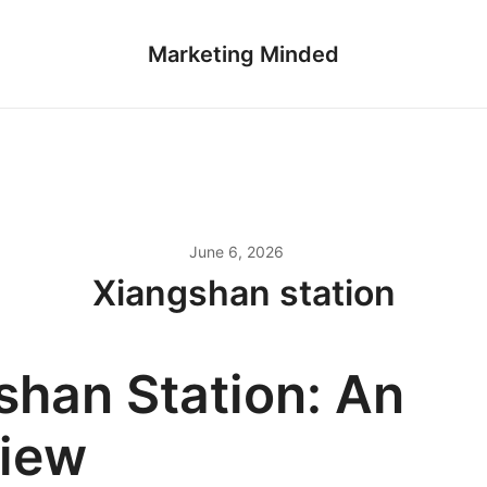
Marketing Minded
June 6, 2026
Xiangshan station
shan Station: An
iew