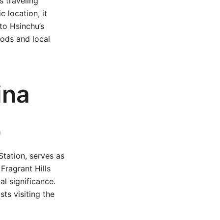
s traveling
 location, it
to Hsinchu’s
ods and local
ina
)
Station, serves as
 Fragrant Hills
al significance.
ts visiting the