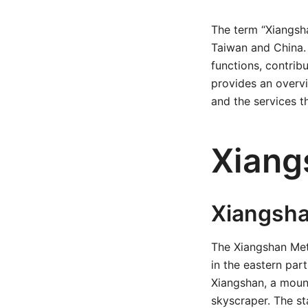
The term “Xiangsha
Taiwan and China. 
functions, contribu
provides an overvie
and the services th
Xiang
Xiangsha
The Xiangshan Met
in the eastern part
Xiangshan, a mount
skyscraper. The st