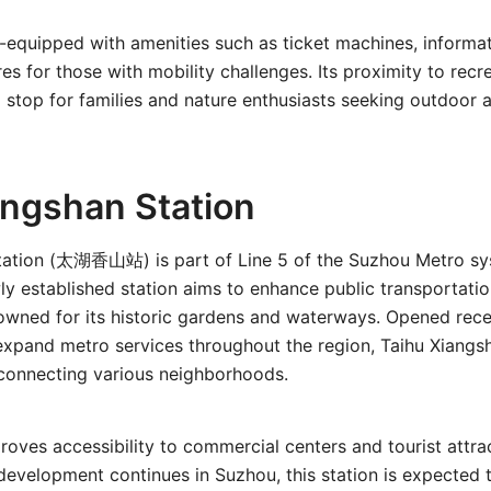
ll-equipped with amenities such as ticket machines, informa
res for those with mobility challenges. Its proximity to recr
 stop for families and nature enthusiasts seeking outdoor ac
angshan Station
tation (太湖香山站) is part of Line 5 of the Suzhou Metro sy
ly established station aims to enhance public transportatio
owned for its historic gardens and waterways. Opened recen
expand metro services throughout the region, Taihu Xiangs
n connecting various neighborhoods.
roves accessibility to commercial centers and tourist attra
evelopment continues in Suzhou, this station is expected to