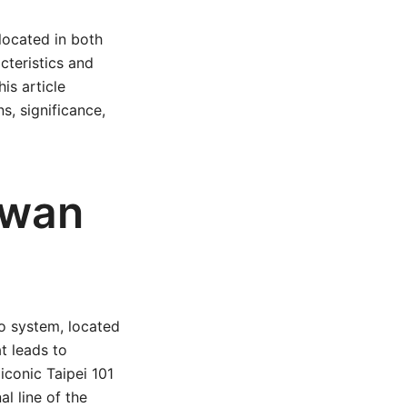
located in both
cteristics and
is article
s, significance,
iwan
o system, located
at leads to
iconic Taipei 101
l line of the