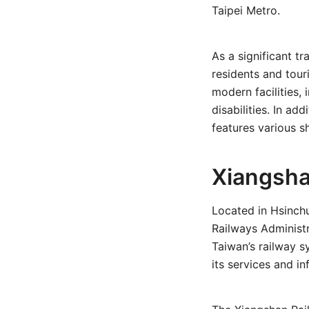
Taipei Metro.
As a significant t
residents and tour
modern facilities,
disabilities. In add
features various sh
Xiangsha
Located in Hsinch
Railways Administr
Taiwan’s railway s
its services and in