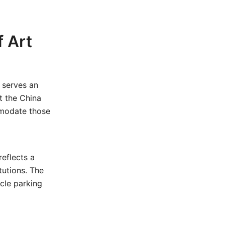
 Art
serves an
t the China
mmodate those
eflects a
tutions. The
ycle parking