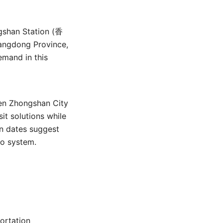
)
gshan Station (香
uangdong Province,
emand in this
een Zhongshan City
t solutions while
on dates suggest
ro system.
ortation