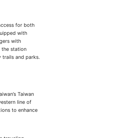
access for both
quipped with
gers with
f the station
 trails and parks.
aiwan’s Taiwan
estern line of
tions to enhance