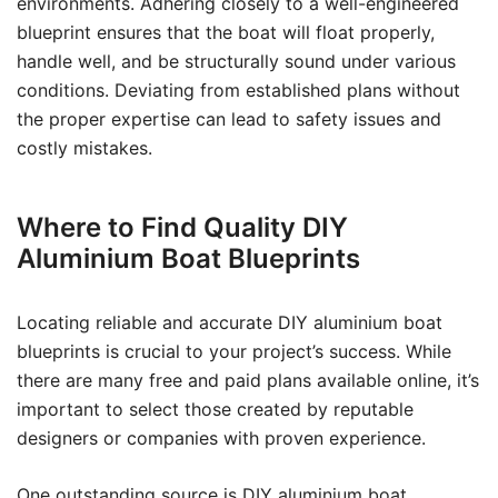
environments. Adhering closely to a well-engineered
blueprint ensures that the boat will float properly,
handle well, and be structurally sound under various
conditions. Deviating from established plans without
the proper expertise can lead to safety issues and
costly mistakes.
Where to Find Quality DIY
Aluminium Boat Blueprints
Locating reliable and accurate DIY aluminium boat
blueprints is crucial to your project’s success. While
there are many free and paid plans available online, it’s
important to select those created by reputable
designers or companies with proven experience.
One outstanding source is
DIY aluminium boat