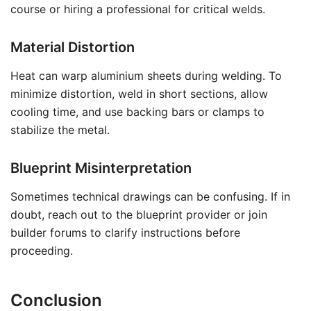
course or hiring a professional for critical welds.
Material Distortion
Heat can warp aluminium sheets during welding. To
minimize distortion, weld in short sections, allow
cooling time, and use backing bars or clamps to
stabilize the metal.
Blueprint Misinterpretation
Sometimes technical drawings can be confusing. If in
doubt, reach out to the blueprint provider or join
builder forums to clarify instructions before
proceeding.
Conclusion