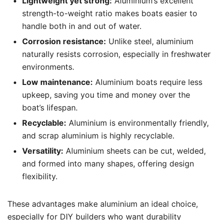
Lightweight yet strong:
Aluminium’s excellent
strength-to-weight ratio makes boats easier to
handle both in and out of water.
Corrosion resistance:
Unlike steel, aluminium
naturally resists corrosion, especially in freshwater
environments.
Low maintenance:
Aluminium boats require less
upkeep, saving you time and money over the
boat’s lifespan.
Recyclable:
Aluminium is environmentally friendly,
and scrap aluminium is highly recyclable.
Versatility:
Aluminium sheets can be cut, welded,
and formed into many shapes, offering design
flexibility.
These advantages make aluminium an ideal choice,
especially for DIY builders who want durability