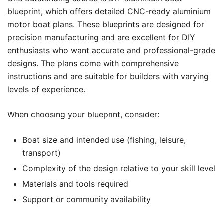
blueprint
, which offers detailed CNC-ready aluminium
motor boat plans. These blueprints are designed for
precision manufacturing and are excellent for DIY
enthusiasts who want accurate and professional-grade
designs. The plans come with comprehensive
instructions and are suitable for builders with varying
levels of experience.
When choosing your blueprint, consider:
Boat size and intended use (fishing, leisure,
transport)
Complexity of the design relative to your skill level
Materials and tools required
Support or community availability