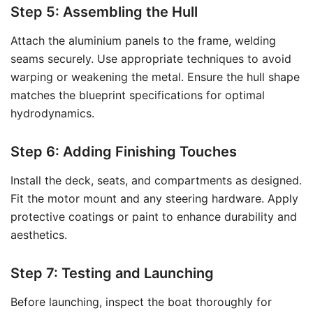
Step 5: Assembling the Hull
Attach the aluminium panels to the frame, welding
seams securely. Use appropriate techniques to avoid
warping or weakening the metal. Ensure the hull shape
matches the blueprint specifications for optimal
hydrodynamics.
Step 6: Adding Finishing Touches
Install the deck, seats, and compartments as designed.
Fit the motor mount and any steering hardware. Apply
protective coatings or paint to enhance durability and
aesthetics.
Step 7: Testing and Launching
Before launching, inspect the boat thoroughly for