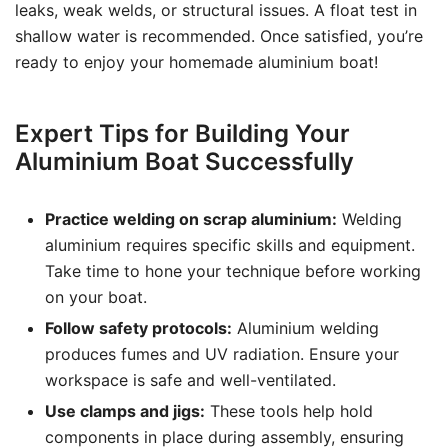
leaks, weak welds, or structural issues. A float test in
shallow water is recommended. Once satisfied, you’re
ready to enjoy your homemade aluminium boat!
Expert Tips for Building Your
Aluminium Boat Successfully
Practice welding on scrap aluminium:
Welding
aluminium requires specific skills and equipment.
Take time to hone your technique before working
on your boat.
Follow safety protocols:
Aluminium welding
produces fumes and UV radiation. Ensure your
workspace is safe and well-ventilated.
Use clamps and jigs:
These tools help hold
components in place during assembly, ensuring