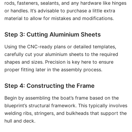
rods, fasteners, sealants, and any hardware like hinges
or handles. It’s advisable to purchase a little extra
material to allow for mistakes and modifications.
Step 3: Cutting Aluminium Sheets
Using the CNC-ready plans or detailed templates,
carefully cut your aluminium sheets to the required
shapes and sizes. Precision is key here to ensure
proper fitting later in the assembly process.
Step 4: Constructing the Frame
Begin by assembling the boat’s frame based on the
blueprint’s structural framework. This typically involves
welding ribs, stringers, and bulkheads that support the
hull and deck.