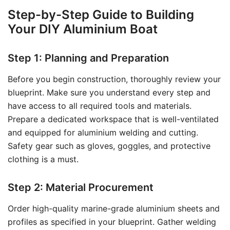
Step-by-Step Guide to Building
Your DIY Aluminium Boat
Step 1: Planning and Preparation
Before you begin construction, thoroughly review your
blueprint. Make sure you understand every step and
have access to all required tools and materials.
Prepare a dedicated workspace that is well-ventilated
and equipped for aluminium welding and cutting.
Safety gear such as gloves, goggles, and protective
clothing is a must.
Step 2: Material Procurement
Order high-quality marine-grade aluminium sheets and
profiles as specified in your blueprint. Gather welding