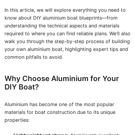
In this article, we will explore everything you need to
know about DIY aluminium boat blueprints—from
understanding the technical aspects and materials
required to where you can find reliable plans. We’ll also
walk you through the step-by-step process of building
your own aluminium boat, highlighting expert tips and
common pitfalls to avoid.
Why Choose Aluminium for Your
DIY Boat?
Aluminium has become one of the most popular
materials for boat construction due to its unique
properties: