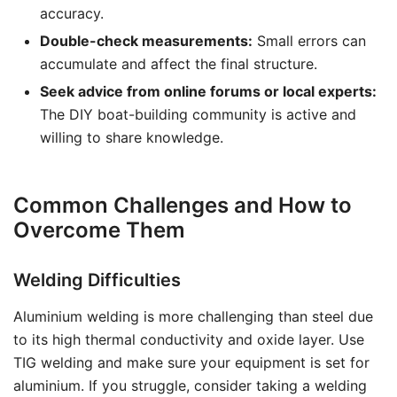
accuracy.
Double-check measurements:
Small errors can
accumulate and affect the final structure.
Seek advice from online forums or local experts:
The DIY boat-building community is active and
willing to share knowledge.
Common Challenges and How to
Overcome Them
Welding Difficulties
Aluminium welding is more challenging than steel due
to its high thermal conductivity and oxide layer. Use
TIG welding and make sure your equipment is set for
aluminium. If you struggle, consider taking a welding