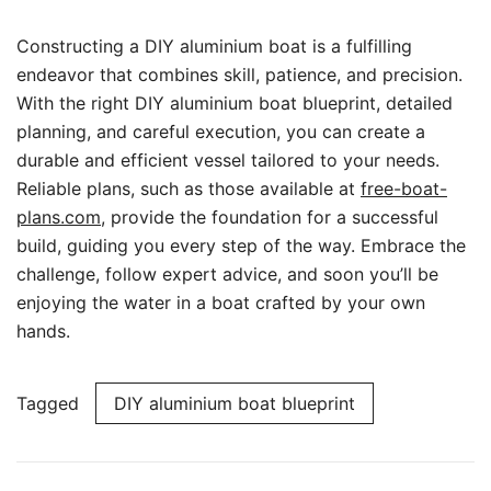
Constructing a DIY aluminium boat is a fulfilling
endeavor that combines skill, patience, and precision.
With the right DIY aluminium boat blueprint, detailed
planning, and careful execution, you can create a
durable and efficient vessel tailored to your needs.
Reliable plans, such as those available at
free-boat-
plans.com
, provide the foundation for a successful
build, guiding you every step of the way. Embrace the
challenge, follow expert advice, and soon you’ll be
enjoying the water in a boat crafted by your own
hands.
Tagged
DIY aluminium boat blueprint