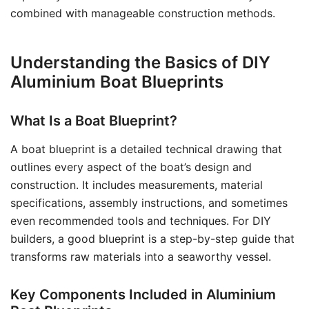
combined with manageable construction methods.
Understanding the Basics of DIY
Aluminium Boat Blueprints
What Is a Boat Blueprint?
A boat blueprint is a detailed technical drawing that
outlines every aspect of the boat’s design and
construction. It includes measurements, material
specifications, assembly instructions, and sometimes
even recommended tools and techniques. For DIY
builders, a good blueprint is a step-by-step guide that
transforms raw materials into a seaworthy vessel.
Key Components Included in Aluminium