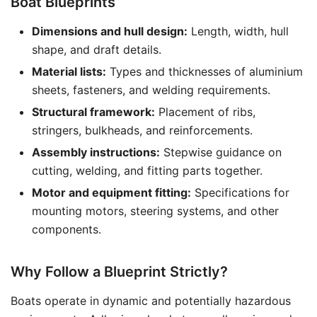
Boat Blueprints
Dimensions and hull design:
Length, width, hull
shape, and draft details.
Material lists:
Types and thicknesses of aluminium
sheets, fasteners, and welding requirements.
Structural framework:
Placement of ribs,
stringers, bulkheads, and reinforcements.
Assembly instructions:
Stepwise guidance on
cutting, welding, and fitting parts together.
Motor and equipment fitting:
Specifications for
mounting motors, steering systems, and other
components.
Why Follow a Blueprint Strictly?
Boats operate in dynamic and potentially hazardous