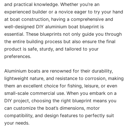
and practical knowledge. Whether you’re an
experienced builder or a novice eager to try your hand
at boat construction, having a comprehensive and
well-designed DIY aluminium boat blueprint is
essential. These blueprints not only guide you through
the entire building process but also ensure the final
product is safe, sturdy, and tailored to your
preferences.
Aluminium boats are renowned for their durability,
lightweight nature, and resistance to corrosion, making
them an excellent choice for fishing, leisure, or even
small-scale commercial use. When you embark on a
DIY project, choosing the right blueprint means you
can customize the boat’s dimensions, motor
compatibility, and design features to perfectly suit
your needs.