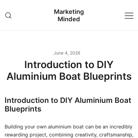
Skip
Marketing
to
Minded
content
June 4, 2026
Introduction to DIY
Aluminium Boat Blueprints
Introduction to DIY Aluminium Boat
Blueprints
Building your own aluminium boat can be an incredibly
rewarding project, combining creativity, craftsmanship,