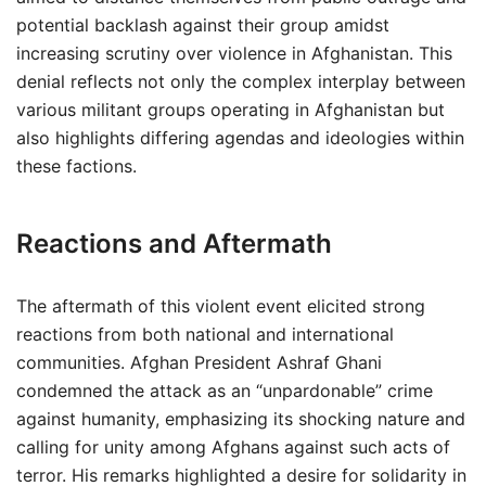
potential backlash against their group amidst
increasing scrutiny over violence in Afghanistan. This
denial reflects not only the complex interplay between
various militant groups operating in Afghanistan but
also highlights differing agendas and ideologies within
these factions.
Reactions and Aftermath
The aftermath of this violent event elicited strong
reactions from both national and international
communities. Afghan President Ashraf Ghani
condemned the attack as an “unpardonable” crime
against humanity, emphasizing its shocking nature and
calling for unity among Afghans against such acts of
terror. His remarks highlighted a desire for solidarity in