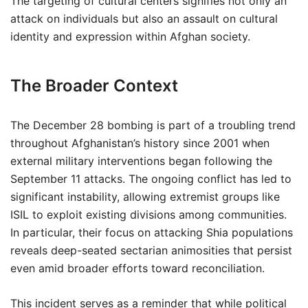
The targeting of cultural centers signifies not only an
attack on individuals but also an assault on cultural
identity and expression within Afghan society.
The Broader Context
The December 28 bombing is part of a troubling trend
throughout Afghanistan’s history since 2001 when
external military interventions began following the
September 11 attacks. The ongoing conflict has led to
significant instability, allowing extremist groups like
ISIL to exploit existing divisions among communities.
In particular, their focus on attacking Shia populations
reveals deep-seated sectarian animosities that persist
even amid broader efforts toward reconciliation.
This incident serves as a reminder that while political