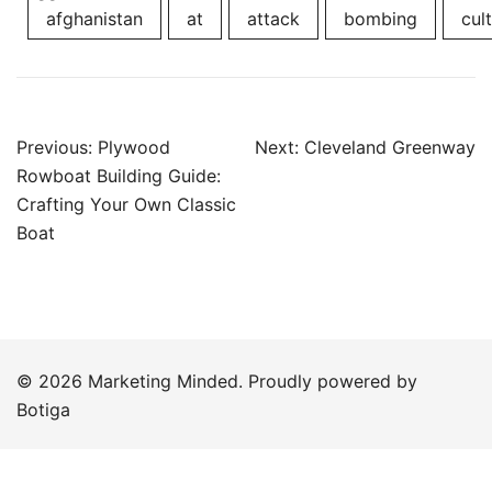
afghanistan
at
attack
bombing
cult
Post
Previous:
Plywood
Next:
Cleveland Greenway
navigation
Rowboat Building Guide:
Crafting Your Own Classic
Boat
© 2026 Marketing Minded. Proudly powered by
Botiga