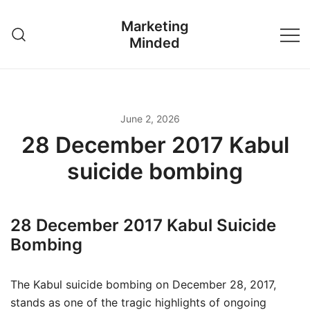
Skip
Marketing
to
Minded
content
June 2, 2026
28 December 2017 Kabul
suicide bombing
28 December 2017 Kabul Suicide
Bombing
The Kabul suicide bombing on December 28, 2017,
stands as one of the tragic highlights of ongoing