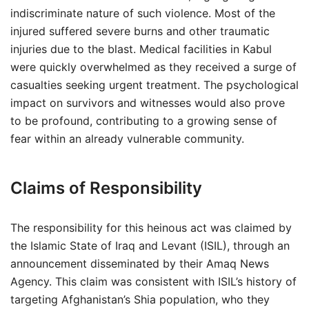
indiscriminate nature of such violence. Most of the
injured suffered severe burns and other traumatic
injuries due to the blast. Medical facilities in Kabul
were quickly overwhelmed as they received a surge of
casualties seeking urgent treatment. The psychological
impact on survivors and witnesses would also prove
to be profound, contributing to a growing sense of
fear within an already vulnerable community.
Claims of Responsibility
The responsibility for this heinous act was claimed by
the Islamic State of Iraq and Levant (ISIL), through an
announcement disseminated by their Amaq News
Agency. This claim was consistent with ISIL’s history of
targeting Afghanistan’s Shia population, who they