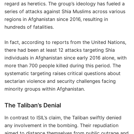
regard as heretics. The group’s ideology has fueled a
series of attacks against Shia Muslims across various
regions in Afghanistan since 2016, resulting in
hundreds of fatalities.
In fact, according to reports from the United Nations,
there had been at least 12 attacks targeting Shia
individuals in Afghanistan since early 2016 alone, with
more than 700 people killed during this period. The
systematic targeting raises critical questions about
sectarian violence and security challenges facing
minority groups within Afghanistan.
The Taliban’s Denial
In contrast to ISIL’s claim, the Taliban swiftly denied
any involvement in the bombing. Their repudiation
aimed to distance themselves from public outrage and