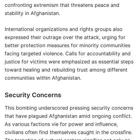
confronting extremism that threatens peace and
stability in Afghanistan.
International organizations and rights groups also
expressed their outrage over the attack, urging for
better protection measures for minority communities
facing targeted violence. Calls for accountability and
justice for victims were emphasized as essential steps
toward healing and rebuilding trust among different
communities within Afghanistan.
Security Concerns
This bombing underscored pressing security concerns
that have plagued Afghanistan amid ongoing conflict.
As various factions vie for power and influence,
civilians often find themselves caught in the crossfire.