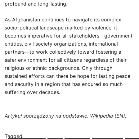
profound and long-lasting.
As Afghanistan continues to navigate its complex
socio-political landscape marked by violence, it
becomes imperative for all stakeholders—government
entities, civil society organizations, international
partners—to work collectively toward fostering a
safer environment for all citizens regardless of their
religious or ethnic backgrounds. Only through
sustained efforts can there be hope for lasting peace
and security in a region that has endured so much
suffering over decades.
Artykuł sporządzony na podstawie:
Wikipedia (EN)
.
Tagged