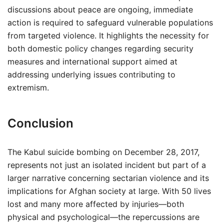
discussions about peace are ongoing, immediate
action is required to safeguard vulnerable populations
from targeted violence. It highlights the necessity for
both domestic policy changes regarding security
measures and international support aimed at
addressing underlying issues contributing to
extremism.
Conclusion
The Kabul suicide bombing on December 28, 2017,
represents not just an isolated incident but part of a
larger narrative concerning sectarian violence and its
implications for Afghan society at large. With 50 lives
lost and many more affected by injuries—both
physical and psychological—the repercussions are