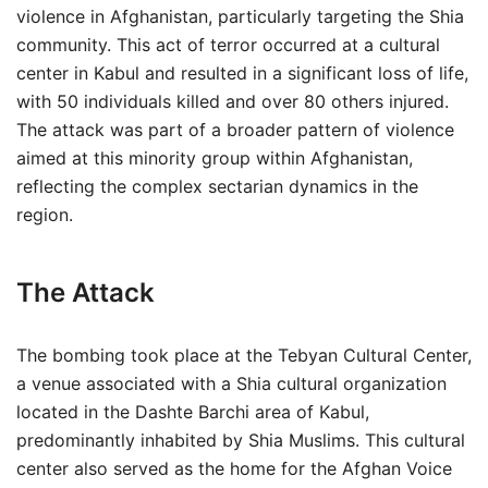
violence in Afghanistan, particularly targeting the Shia
community. This act of terror occurred at a cultural
center in Kabul and resulted in a significant loss of life,
with 50 individuals killed and over 80 others injured.
The attack was part of a broader pattern of violence
aimed at this minority group within Afghanistan,
reflecting the complex sectarian dynamics in the
region.
The Attack
The bombing took place at the Tebyan Cultural Center,
a venue associated with a Shia cultural organization
located in the Dashte Barchi area of Kabul,
predominantly inhabited by Shia Muslims. This cultural
center also served as the home for the Afghan Voice