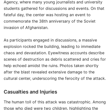
Agency, where many young journalists and university
students gathered for discussions and events. On that
fateful day, the center was hosting an event to
commemorate the 38th anniversary of the Soviet
invasion of Afghanistan.
As participants engaged in discussions, a massive
explosion rocked the building, leading to immediate
chaos and devastation. Eyewitness accounts describe
scenes of destruction as debris scattered and cries for
help echoed amidst the ruins. Photos taken shortly
after the blast revealed extensive damage to the
cultural center, underscoring the ferocity of the attack.
Casualties and Injuries
The human toll of this attack was catastrophic. Among
those who died were two children, highlighting the