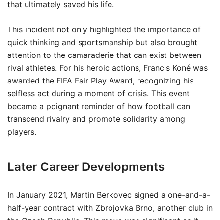
that ultimately saved his life.
This incident not only highlighted the importance of
quick thinking and sportsmanship but also brought
attention to the camaraderie that can exist between
rival athletes. For his heroic actions, Francis Koné was
awarded the FIFA Fair Play Award, recognizing his
selfless act during a moment of crisis. This event
became a poignant reminder of how football can
transcend rivalry and promote solidarity among
players.
Later Career Developments
In January 2021, Martin Berkovec signed a one-and-a-
half-year contract with Zbrojovka Brno, another club in