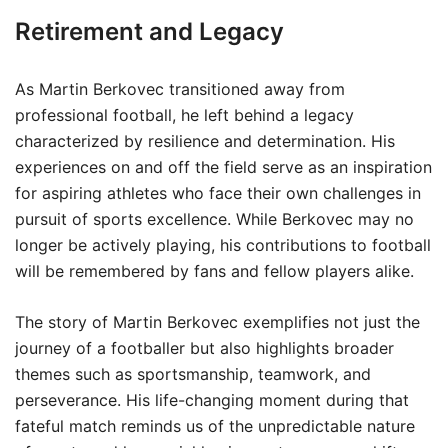
Retirement and Legacy
As Martin Berkovec transitioned away from
professional football, he left behind a legacy
characterized by resilience and determination. His
experiences on and off the field serve as an inspiration
for aspiring athletes who face their own challenges in
pursuit of sports excellence. While Berkovec may no
longer be actively playing, his contributions to football
will be remembered by fans and fellow players alike.
The story of Martin Berkovec exemplifies not just the
journey of a footballer but also highlights broader
themes such as sportsmanship, teamwork, and
perseverance. His life-changing moment during that
fateful match reminds us of the unpredictable nature