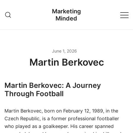
Skip
Marketing
to
Minded
content
June 1, 2026
Martin Berkovec
Martin Berkovec: A Journey
Through Football
Martin Berkovec, born on February 12, 1989, in the
Czech Republic, is a former professional footballer
who played as a goalkeeper. His career spanned