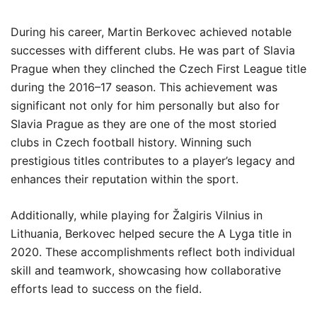
During his career, Martin Berkovec achieved notable
successes with different clubs. He was part of Slavia
Prague when they clinched the Czech First League title
during the 2016–17 season. This achievement was
significant not only for him personally but also for
Slavia Prague as they are one of the most storied
clubs in Czech football history. Winning such
prestigious titles contributes to a player’s legacy and
enhances their reputation within the sport.
Additionally, while playing for Žalgiris Vilnius in
Lithuania, Berkovec helped secure the A Lyga title in
2020. These accomplishments reflect both individual
skill and teamwork, showcasing how collaborative
efforts lead to success on the field.