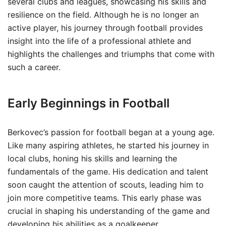
several clubs and leagues, showcasing his skills and
resilience on the field. Although he is no longer an
active player, his journey through football provides
insight into the life of a professional athlete and
highlights the challenges and triumphs that come with
such a career.
Early Beginnings in Football
Berkovec’s passion for football began at a young age.
Like many aspiring athletes, he started his journey in
local clubs, honing his skills and learning the
fundamentals of the game. His dedication and talent
soon caught the attention of scouts, leading him to
join more competitive teams. This early phase was
crucial in shaping his understanding of the game and
developing his abilities as a goalkeeper.