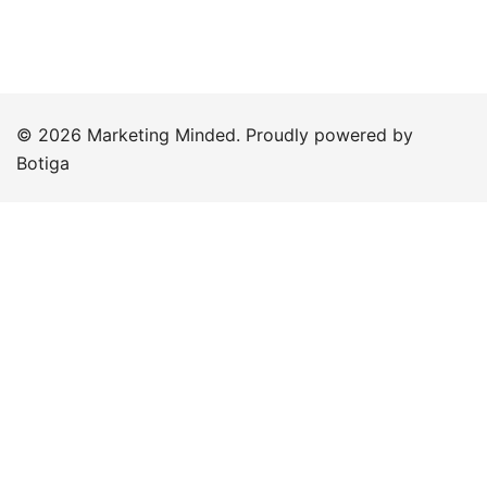
© 2026 Marketing Minded. Proudly powered by
Botiga