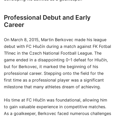
Professional Debut and Early
Career
On March 8, 2015, Martin Berkovec made his league
debut with FC Hlučín during a match against FK Fotbal
Třinec in the Czech National Football League. The
game ended in a disappointing 0–1 defeat for Hlučín,
but for Berkovec, it marked the beginning of his
professional career. Stepping onto the field for the
first time as a professional player was a significant
milestone that many athletes dream of achieving.
His time at FC Hlučín was foundational, allowing him
to gain valuable experience in competitive matches.
As a goalkeeper, Berkovec faced numerous challenges