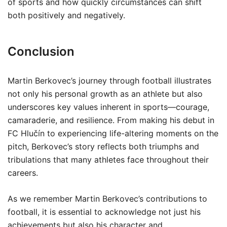
of sports and how quickly circumstances can shift
both positively and negatively.
Conclusion
Martin Berkovec’s journey through football illustrates
not only his personal growth as an athlete but also
underscores key values inherent in sports—courage,
camaraderie, and resilience. From making his debut in
FC Hlučín to experiencing life-altering moments on the
pitch, Berkovec’s story reflects both triumphs and
tribulations that many athletes face throughout their
careers.
As we remember Martin Berkovec’s contributions to
football, it is essential to acknowledge not just his
achievements but also his character and