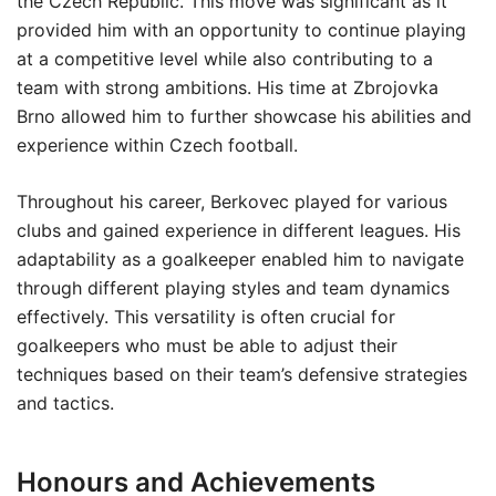
the Czech Republic. This move was significant as it
provided him with an opportunity to continue playing
at a competitive level while also contributing to a
team with strong ambitions. His time at Zbrojovka
Brno allowed him to further showcase his abilities and
experience within Czech football.
Throughout his career, Berkovec played for various
clubs and gained experience in different leagues. His
adaptability as a goalkeeper enabled him to navigate
through different playing styles and team dynamics
effectively. This versatility is often crucial for
goalkeepers who must be able to adjust their
techniques based on their team’s defensive strategies
and tactics.
Honours and Achievements