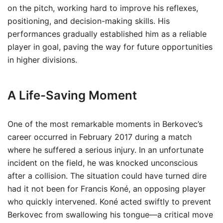
on the pitch, working hard to improve his reflexes,
positioning, and decision-making skills. His
performances gradually established him as a reliable
player in goal, paving the way for future opportunities
in higher divisions.
A Life-Saving Moment
One of the most remarkable moments in Berkovec’s
career occurred in February 2017 during a match
where he suffered a serious injury. In an unfortunate
incident on the field, he was knocked unconscious
after a collision. The situation could have turned dire
had it not been for Francis Koné, an opposing player
who quickly intervened. Koné acted swiftly to prevent
Berkovec from swallowing his tongue—a critical move