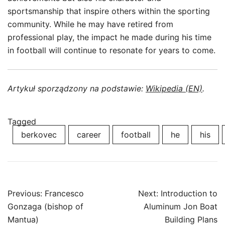
sportsmanship that inspire others within the sporting
community. While he may have retired from
professional play, the impact he made during his time
in football will continue to resonate for years to come.
Artykuł sporządzony na podstawie:
Wikipedia (EN)
.
Tagged
berkovec
career
football
he
his
Post
Previous:
Francesco
Next:
Introduction to
navigation
Gonzaga (bishop of
Aluminum Jon Boat
Mantua)
Building Plans