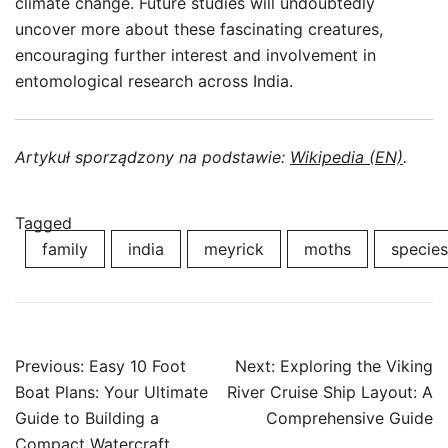
climate change. Future studies will undoubtedly
uncover more about these fascinating creatures,
encouraging further interest and involvement in
entomological research across India.
Artykuł sporządzony na podstawie:
Wikipedia (EN)
.
Tagged
family
india
meyrick
moths
species
Post
Previous:
Easy 10 Foot
Next:
Exploring the Viking
navigation
Boat Plans: Your Ultimate
River Cruise Ship Layout: A
Guide to Building a
Comprehensive Guide
Compact Watercraft