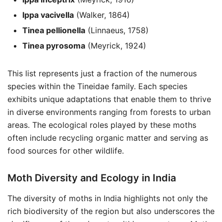
Ippa vacivella
(Walker, 1864)
Tinea pellionella
(Linnaeus, 1758)
Tinea pyrosoma
(Meyrick, 1924)
This list represents just a fraction of the numerous
species within the Tineidae family. Each species
exhibits unique adaptations that enable them to thrive
in diverse environments ranging from forests to urban
areas. The ecological roles played by these moths
often include recycling organic matter and serving as
food sources for other wildlife.
Moth Diversity and Ecology in India
The diversity of moths in India highlights not only the
rich biodiversity of the region but also underscores the