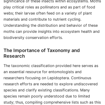
significance of these insects within ecosystems. Moths
play critical roles as pollinators and as part of food
webs; their larvae often feed on a variety of plant
materials and contribute to nutrient cycling.
Understanding the distribution and behavior of these
moths can provide insights into ecosystem health and
biodiversity conservation efforts.
The Importance of Taxonomy and
Research
The taxonomic classification provided here serves as
an essential resource for entomologists and
researchers focusing on Lepidoptera. Continuous
research efforts are needed to explore undiscovered
species and clarify existing classifications. Many
species remain poorly understood due to limited
study; thus, compiling comprehensive lists such as this