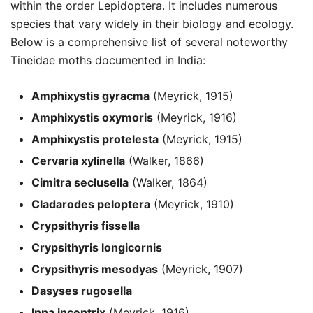
within the order Lepidoptera. It includes numerous
species that vary widely in their biology and ecology.
Below is a comprehensive list of several noteworthy
Tineidae moths documented in India:
Amphixystis gyracma
(Meyrick, 1915)
Amphixystis oxymoris
(Meyrick, 1916)
Amphixystis protelesta
(Meyrick, 1915)
Cervaria xylinella
(Walker, 1866)
Cimitra seclusella
(Walker, 1864)
Cladarodes peloptera
(Meyrick, 1910)
Crypsithyris fissella
Crypsithyris longicornis
Crypsithyris mesodyas
(Meyrick, 1907)
Dasyses rugosella
Ippa inceptrix
(Meyrick, 1916)