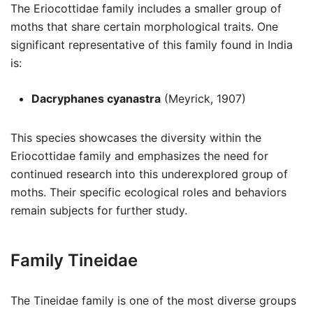
The Eriocottidae family includes a smaller group of
moths that share certain morphological traits. One
significant representative of this family found in India
is:
Dacryphanes cyanastra
(Meyrick, 1907)
This species showcases the diversity within the
Eriocottidae family and emphasizes the need for
continued research into this underexplored group of
moths. Their specific ecological roles and behaviors
remain subjects for further study.
Family Tineidae
The Tineidae family is one of the most diverse groups