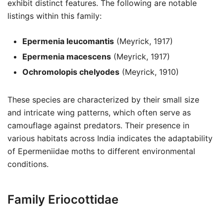
exhibit distinct features. The following are notable
listings within this family:
Epermenia leucomantis
(Meyrick, 1917)
Epermenia macescens
(Meyrick, 1917)
Ochromolopis chelyodes
(Meyrick, 1910)
These species are characterized by their small size
and intricate wing patterns, which often serve as
camouflage against predators. Their presence in
various habitats across India indicates the adaptability
of Epermeniidae moths to different environmental
conditions.
Family Eriocottidae