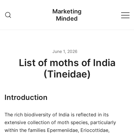
Skip
Marketing
to
Minded
content
June 1, 2026
List of moths of India
(Tineidae)
Introduction
The rich biodiversity of India is reflected in its
extensive collection of moth species, particularly
within the families Epermeniidae, Eriocottidae,