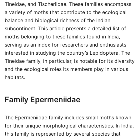
Tineidae, and Tischeriidae. These families encompass
a variety of moths that contribute to the ecological
balance and biological richness of the Indian
subcontinent. This article presents a detailed list of
moths belonging to these families found in India,
serving as an index for researchers and enthusiasts
interested in studying the country’s Lepidoptera. The
Tineidae family, in particular, is notable for its diversity
and the ecological roles its members play in various
habitats.
Family Epermeniidae
The Epermeniidae family includes small moths known
for their unique morphological characteristics. In India,
this family is represented by several species that