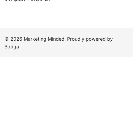
© 2026 Marketing Minded. Proudly powered by
Botiga