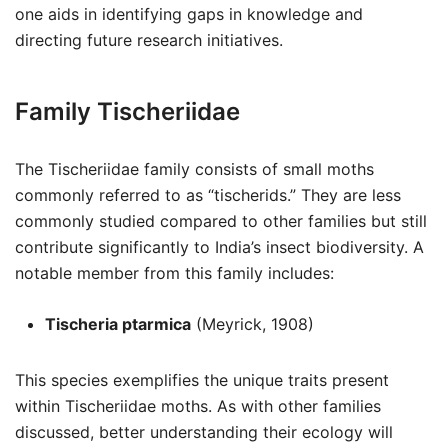
one aids in identifying gaps in knowledge and
directing future research initiatives.
Family Tischeriidae
The Tischeriidae family consists of small moths
commonly referred to as “tischerids.” They are less
commonly studied compared to other families but still
contribute significantly to India’s insect biodiversity. A
notable member from this family includes:
Tischeria ptarmica
(Meyrick, 1908)
This species exemplifies the unique traits present
within Tischeriidae moths. As with other families
discussed, better understanding their ecology will