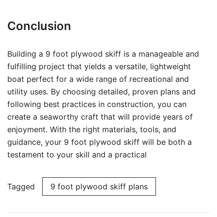
Conclusion
Building a 9 foot plywood skiff is a manageable and
fulfilling project that yields a versatile, lightweight
boat perfect for a wide range of recreational and
utility uses. By choosing detailed, proven plans and
following best practices in construction, you can
create a seaworthy craft that will provide years of
enjoyment. With the right materials, tools, and
guidance, your 9 foot plywood skiff will be both a
testament to your skill and a practical
Tagged
9 foot plywood skiff plans