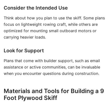
Consider the Intended Use
Think about how you plan to use the skiff. Some plans
focus on lightweight rowing craft, while others are
optimized for mounting small outboard motors or
carrying heavier loads.
Look for Support
Plans that come with builder support, such as email
assistance or active communities, can be invaluable
when you encounter questions during construction.
Materials and Tools for Building a 9
Foot Plywood Skiff