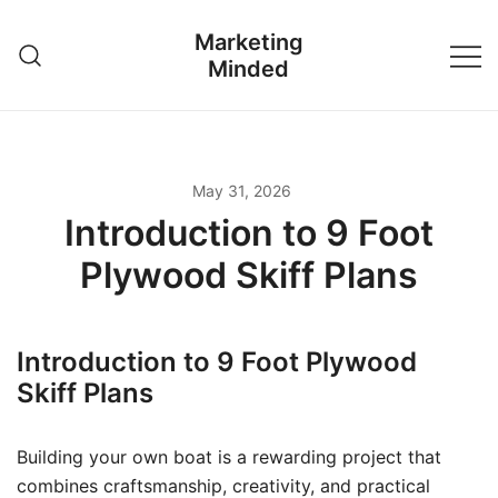
Skip
Marketing
to
Minded
content
May 31, 2026
Introduction to 9 Foot
Plywood Skiff Plans
Introduction to 9 Foot Plywood
Skiff Plans
Building your own boat is a rewarding project that
combines craftsmanship, creativity, and practical