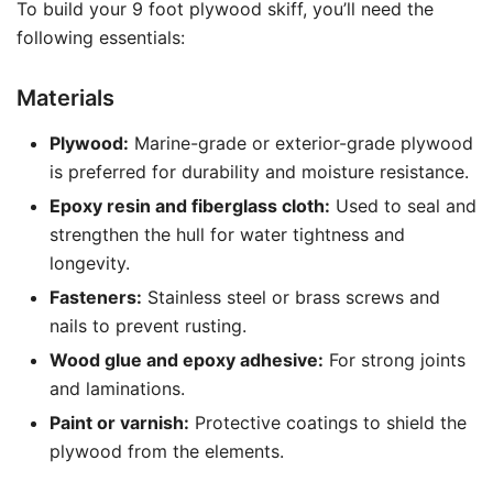
To build your 9 foot plywood skiff, you’ll need the
following essentials:
Materials
Plywood:
Marine-grade or exterior-grade plywood
is preferred for durability and moisture resistance.
Epoxy resin and fiberglass cloth:
Used to seal and
strengthen the hull for water tightness and
longevity.
Fasteners:
Stainless steel or brass screws and
nails to prevent rusting.
Wood glue and epoxy adhesive:
For strong joints
and laminations.
Paint or varnish:
Protective coatings to shield the
plywood from the elements.