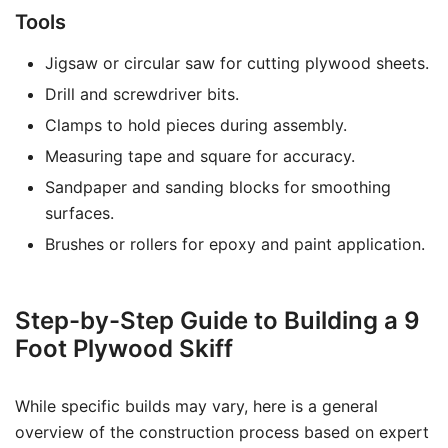
Tools
Jigsaw or circular saw for cutting plywood sheets.
Drill and screwdriver bits.
Clamps to hold pieces during assembly.
Measuring tape and square for accuracy.
Sandpaper and sanding blocks for smoothing
surfaces.
Brushes or rollers for epoxy and paint application.
Step-by-Step Guide to Building a 9
Foot Plywood Skiff
While specific builds may vary, here is a general
overview of the construction process based on expert