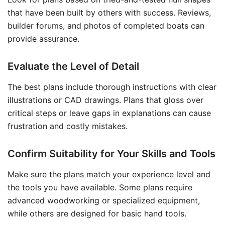
that have been built by others with success. Reviews,
builder forums, and photos of completed boats can
provide assurance.
Evaluate the Level of Detail
The best plans include thorough instructions with clear
illustrations or CAD drawings. Plans that gloss over
critical steps or leave gaps in explanations can cause
frustration and costly mistakes.
Confirm Suitability for Your Skills and Tools
Make sure the plans match your experience level and
the tools you have available. Some plans require
advanced woodworking or specialized equipment,
while others are designed for basic hand tools.