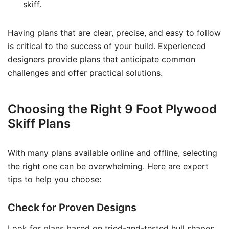
skiff.
Having plans that are clear, precise, and easy to follow
is critical to the success of your build. Experienced
designers provide plans that anticipate common
challenges and offer practical solutions.
Choosing the Right 9 Foot Plywood
Skiff Plans
With many plans available online and offline, selecting
the right one can be overwhelming. Here are expert
tips to help you choose:
Check for Proven Designs
Look for plans based on tried-and-tested hull shapes