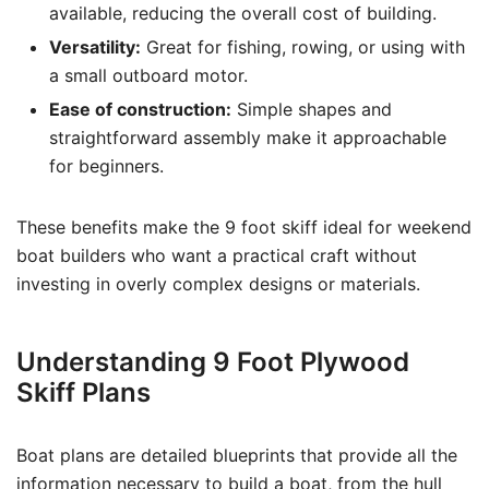
available, reducing the overall cost of building.
Versatility:
Great for fishing, rowing, or using with
a small outboard motor.
Ease of construction:
Simple shapes and
straightforward assembly make it approachable
for beginners.
These benefits make the 9 foot skiff ideal for weekend
boat builders who want a practical craft without
investing in overly complex designs or materials.
Understanding 9 Foot Plywood
Skiff Plans
Boat plans are detailed blueprints that provide all the
information necessary to build a boat, from the hull