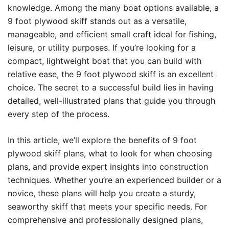
knowledge. Among the many boat options available, a
9 foot plywood skiff stands out as a versatile,
manageable, and efficient small craft ideal for fishing,
leisure, or utility purposes. If you’re looking for a
compact, lightweight boat that you can build with
relative ease, the 9 foot plywood skiff is an excellent
choice. The secret to a successful build lies in having
detailed, well-illustrated plans that guide you through
every step of the process.
In this article, we’ll explore the benefits of 9 foot
plywood skiff plans, what to look for when choosing
plans, and provide expert insights into construction
techniques. Whether you’re an experienced builder or a
novice, these plans will help you create a sturdy,
seaworthy skiff that meets your specific needs. For
comprehensive and professionally designed plans,