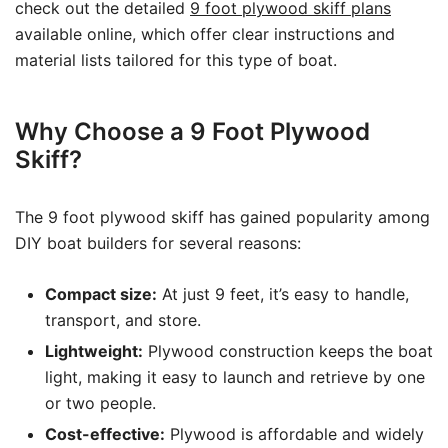
check out the detailed
9 foot plywood skiff plans
available online, which offer clear instructions and
material lists tailored for this type of boat.
Why Choose a 9 Foot Plywood
Skiff?
The 9 foot plywood skiff has gained popularity among
DIY boat builders for several reasons:
Compact size:
At just 9 feet, it’s easy to handle,
transport, and store.
Lightweight:
Plywood construction keeps the boat
light, making it easy to launch and retrieve by one
or two people.
Cost-effective:
Plywood is affordable and widely