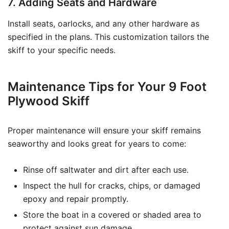
7. Adding Seats and Hardware
Install seats, oarlocks, and any other hardware as
specified in the plans. This customization tailors the
skiff to your specific needs.
Maintenance Tips for Your 9 Foot
Plywood Skiff
Proper maintenance will ensure your skiff remains
seaworthy and looks great for years to come:
Rinse off saltwater and dirt after each use.
Inspect the hull for cracks, chips, or damaged
epoxy and repair promptly.
Store the boat in a covered or shaded area to
protect against sun damage.