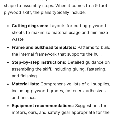
shape to assembly steps. When it comes to a 9 foot
plywood skiff, the plans typically include:
Cutting diagrams:
Layouts for cutting plywood
sheets to maximize material usage and minimize
waste.
Frame and bulkhead templates:
Patterns to build
the internal framework that supports the hull.
Step-by-step instructions:
Detailed guidance on
assembling the skiff, including gluing, fastening,
and finishing.
Material lists:
Comprehensive lists of all supplies,
including plywood grades, fasteners, adhesives,
and finishes.
Equipment recommendations:
Suggestions for
motors, oars, and safety gear appropriate for the