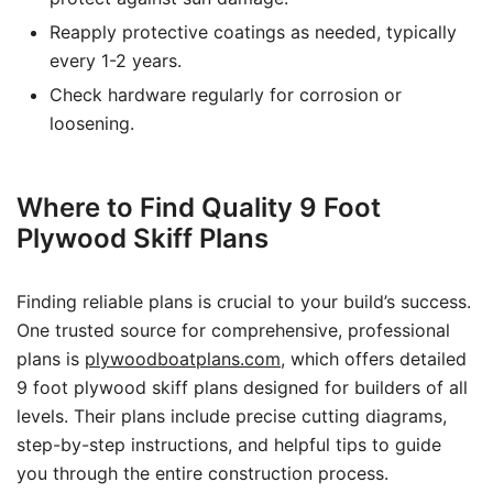
Reapply protective coatings as needed, typically
every 1-2 years.
Check hardware regularly for corrosion or
loosening.
Where to Find Quality 9 Foot
Plywood Skiff Plans
Finding reliable plans is crucial to your build’s success.
One trusted source for comprehensive, professional
plans is
plywoodboatplans.com
, which offers detailed
9 foot plywood skiff plans designed for builders of all
levels. Their plans include precise cutting diagrams,
step-by-step instructions, and helpful tips to guide
you through the entire construction process.