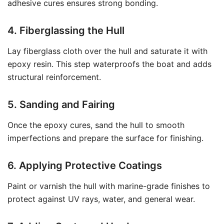
adhesive cures ensures strong bonding.
4. Fiberglassing the Hull
Lay fiberglass cloth over the hull and saturate it with
epoxy resin. This step waterproofs the boat and adds
structural reinforcement.
5. Sanding and Fairing
Once the epoxy cures, sand the hull to smooth
imperfections and prepare the surface for finishing.
6. Applying Protective Coatings
Paint or varnish the hull with marine-grade finishes to
protect against UV rays, water, and general wear.