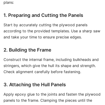
plans:
1. Preparing and Cutting the Panels
Start by accurately cutting the plywood panels
according to the provided templates. Use a sharp saw
and take your time to ensure precise edges.
2. Building the Frame
Construct the internal frame, including bulkheads and
stringers, which give the hull its shape and strength.
Check alignment carefully before fastening.
3. Attaching the Hull Panels
Apply epoxy glue to the joints and fasten the plywood
panels to the frame. Clamping the pieces until the