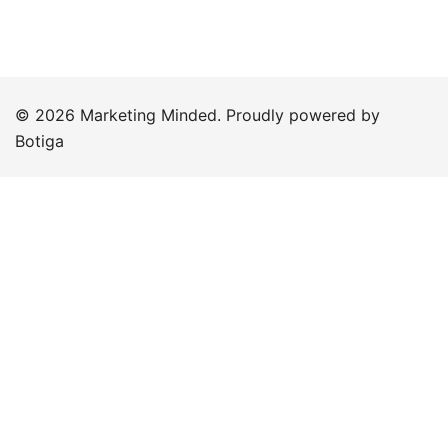
© 2026 Marketing Minded. Proudly powered by
Botiga