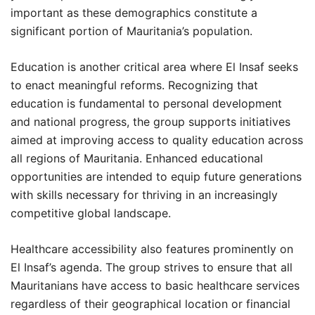
important as these demographics constitute a
significant portion of Mauritania’s population.
Education is another critical area where El Insaf seeks
to enact meaningful reforms. Recognizing that
education is fundamental to personal development
and national progress, the group supports initiatives
aimed at improving access to quality education across
all regions of Mauritania. Enhanced educational
opportunities are intended to equip future generations
with skills necessary for thriving in an increasingly
competitive global landscape.
Healthcare accessibility also features prominently on
El Insaf’s agenda. The group strives to ensure that all
Mauritanians have access to basic healthcare services
regardless of their geographical location or financial