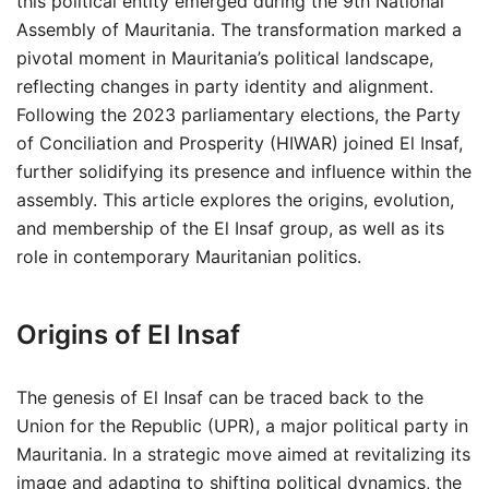
this political entity emerged during the 9th National
Assembly of Mauritania. The transformation marked a
pivotal moment in Mauritania’s political landscape,
reflecting changes in party identity and alignment.
Following the 2023 parliamentary elections, the Party
of Conciliation and Prosperity (HIWAR) joined El Insaf,
further solidifying its presence and influence within the
assembly. This article explores the origins, evolution,
and membership of the El Insaf group, as well as its
role in contemporary Mauritanian politics.
Origins of El Insaf
The genesis of El Insaf can be traced back to the
Union for the Republic (UPR), a major political party in
Mauritania. In a strategic move aimed at revitalizing its
image and adapting to shifting political dynamics, the