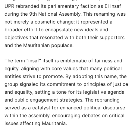
UPR rebranded its parliamentary faction as El Insaf
during the 9th National Assembly. This renaming was
not merely a cosmetic change; it represented a
broader effort to encapsulate new ideals and
objectives that resonated with both their supporters
and the Mauritanian populace.
The term “insaf” itself is emblematic of fairness and
equity, aligning with core values that many political
entities strive to promote. By adopting this name, the
group signaled its commitment to principles of justice
and equality, setting a tone for its legislative agenda
and public engagement strategies. The rebranding
served as a catalyst for enhanced political discourse
within the assembly, encouraging debates on critical
issues affecting Mauritania.