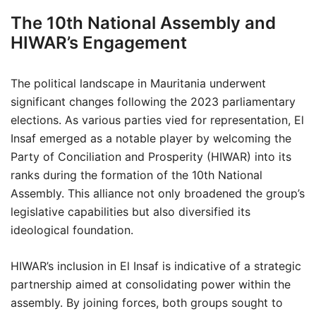
The 10th National Assembly and
HIWAR’s Engagement
The political landscape in Mauritania underwent
significant changes following the 2023 parliamentary
elections. As various parties vied for representation, El
Insaf emerged as a notable player by welcoming the
Party of Conciliation and Prosperity (HIWAR) into its
ranks during the formation of the 10th National
Assembly. This alliance not only broadened the group’s
legislative capabilities but also diversified its
ideological foundation.
HIWAR’s inclusion in El Insaf is indicative of a strategic
partnership aimed at consolidating power within the
assembly. By joining forces, both groups sought to