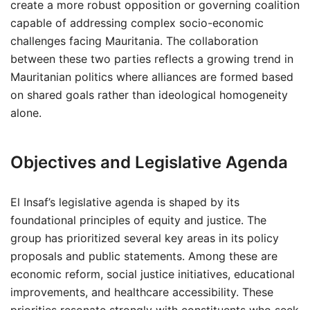
create a more robust opposition or governing coalition
capable of addressing complex socio-economic
challenges facing Mauritania. The collaboration
between these two parties reflects a growing trend in
Mauritanian politics where alliances are formed based
on shared goals rather than ideological homogeneity
alone.
Objectives and Legislative Agenda
El Insaf’s legislative agenda is shaped by its
foundational principles of equity and justice. The
group has prioritized several key areas in its policy
proposals and public statements. Among these are
economic reform, social justice initiatives, educational
improvements, and healthcare accessibility. These