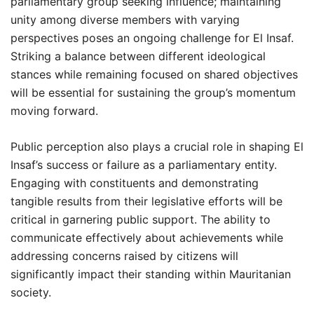
parliamentary group seeking influence; maintaining
unity among diverse members with varying
perspectives poses an ongoing challenge for El Insaf.
Striking a balance between different ideological
stances while remaining focused on shared objectives
will be essential for sustaining the group’s momentum
moving forward.
Public perception also plays a crucial role in shaping El
Insaf’s success or failure as a parliamentary entity.
Engaging with constituents and demonstrating
tangible results from their legislative efforts will be
critical in garnering public support. The ability to
communicate effectively about achievements while
addressing concerns raised by citizens will
significantly impact their standing within Mauritanian
society.