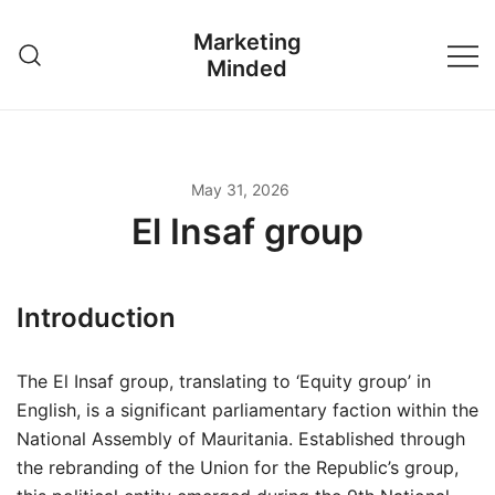
Skip
Marketing
to
Minded
content
May 31, 2026
El Insaf group
Introduction
The El Insaf group, translating to ‘Equity group’ in
English, is a significant parliamentary faction within the
National Assembly of Mauritania. Established through
the rebranding of the Union for the Republic’s group,