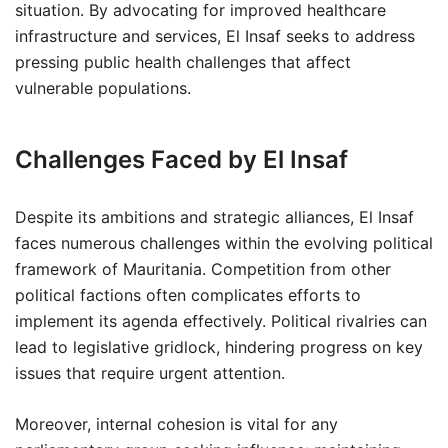
situation. By advocating for improved healthcare
infrastructure and services, El Insaf seeks to address
pressing public health challenges that affect
vulnerable populations.
Challenges Faced by El Insaf
Despite its ambitions and strategic alliances, El Insaf
faces numerous challenges within the evolving political
framework of Mauritania. Competition from other
political factions often complicates efforts to
implement its agenda effectively. Political rivalries can
lead to legislative gridlock, hindering progress on key
issues that require urgent attention.
Moreover, internal cohesion is vital for any