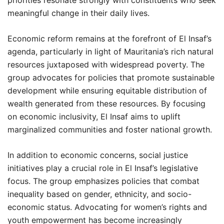
priorities resonate strongly with constituents who seek
meaningful change in their daily lives.
Economic reform remains at the forefront of El Insaf’s
agenda, particularly in light of Mauritania’s rich natural
resources juxtaposed with widespread poverty. The
group advocates for policies that promote sustainable
development while ensuring equitable distribution of
wealth generated from these resources. By focusing
on economic inclusivity, El Insaf aims to uplift
marginalized communities and foster national growth.
In addition to economic concerns, social justice
initiatives play a crucial role in El Insaf’s legislative
focus. The group emphasizes policies that combat
inequality based on gender, ethnicity, and socio-
economic status. Advocating for women’s rights and
youth empowerment has become increasingly