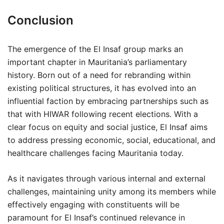
Conclusion
The emergence of the El Insaf group marks an
important chapter in Mauritania’s parliamentary
history. Born out of a need for rebranding within
existing political structures, it has evolved into an
influential faction by embracing partnerships such as
that with HIWAR following recent elections. With a
clear focus on equity and social justice, El Insaf aims
to address pressing economic, social, educational, and
healthcare challenges facing Mauritania today.
As it navigates through various internal and external
challenges, maintaining unity among its members while
effectively engaging with constituents will be
paramount for El Insaf’s continued relevance in