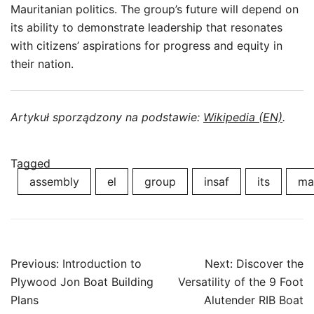
Mauritanian politics. The group’s future will depend on
its ability to demonstrate leadership that resonates
with citizens’ aspirations for progress and equity in
their nation.
Artykuł sporządzony na podstawie:
Wikipedia (EN)
.
Tagged
assembly
el
group
insaf
its
ma
Post
Previous:
Introduction to
Next:
Discover the
navigation
Plywood Jon Boat Building
Versatility of the 9 Foot
Plans
Alutender RIB Boat