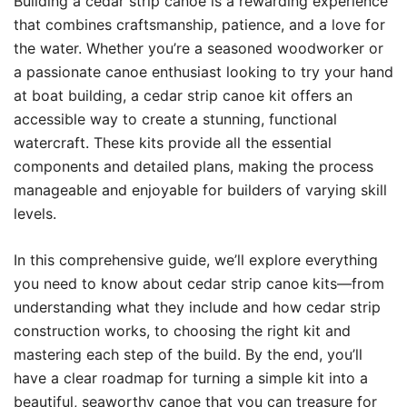
Building a cedar strip canoe is a rewarding experience
that combines craftsmanship, patience, and a love for
the water. Whether you’re a seasoned woodworker or
a passionate canoe enthusiast looking to try your hand
at boat building, a cedar strip canoe kit offers an
accessible way to create a stunning, functional
watercraft. These kits provide all the essential
components and detailed plans, making the process
manageable and enjoyable for builders of varying skill
levels.
In this comprehensive guide, we’ll explore everything
you need to know about cedar strip canoe kits—from
understanding what they include and how cedar strip
construction works, to choosing the right kit and
mastering each step of the build. By the end, you’ll
have a clear roadmap for turning a simple kit into a
beautiful, seaworthy canoe that you can treasure for