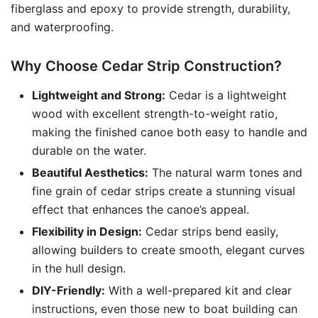
fiberglass and epoxy to provide strength, durability,
and waterproofing.
Why Choose Cedar Strip Construction?
Lightweight and Strong:
Cedar is a lightweight
wood with excellent strength-to-weight ratio,
making the finished canoe both easy to handle and
durable on the water.
Beautiful Aesthetics:
The natural warm tones and
fine grain of cedar strips create a stunning visual
effect that enhances the canoe’s appeal.
Flexibility in Design:
Cedar strips bend easily,
allowing builders to create smooth, elegant curves
in the hull design.
DIY-Friendly:
With a well-prepared kit and clear
instructions, even those new to boat building can