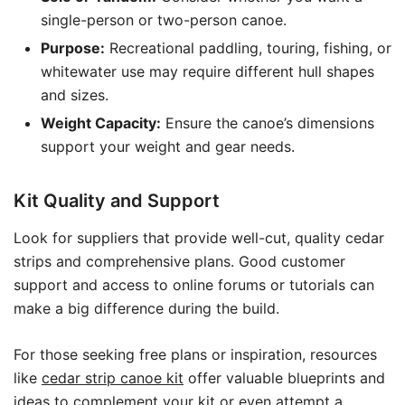
single-person or two-person canoe.
Purpose:
Recreational paddling, touring, fishing, or
whitewater use may require different hull shapes
and sizes.
Weight Capacity:
Ensure the canoe’s dimensions
support your weight and gear needs.
Kit Quality and Support
Look for suppliers that provide well-cut, quality cedar
strips and comprehensive plans. Good customer
support and access to online forums or tutorials can
make a big difference during the build.
For those seeking free plans or inspiration, resources
like
cedar strip canoe kit
offer valuable blueprints and
ideas to complement your kit or even attempt a