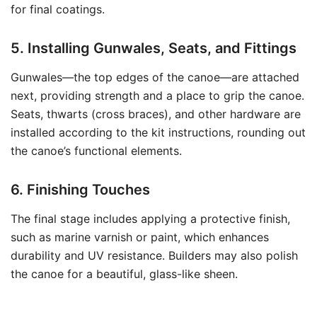
for final coatings.
5. Installing Gunwales, Seats, and Fittings
Gunwales—the top edges of the canoe—are attached
next, providing strength and a place to grip the canoe.
Seats, thwarts (cross braces), and other hardware are
installed according to the kit instructions, rounding out
the canoe’s functional elements.
6. Finishing Touches
The final stage includes applying a protective finish,
such as marine varnish or paint, which enhances
durability and UV resistance. Builders may also polish
the canoe for a beautiful, glass-like sheen.