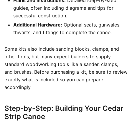
Plans and Instructions:
Detailed step-by-step
guides, often including diagrams and tips for
successful construction.
Additional Hardware:
Optional seats, gunwales,
thwarts, and fittings to complete the canoe.
Some kits also include sanding blocks, clamps, and
other tools, but many expect builders to supply
standard woodworking tools like a sander, clamps,
and brushes. Before purchasing a kit, be sure to review
exactly what is included so you can prepare
accordingly.
Step-by-Step: Building Your Cedar
Strip Canoe