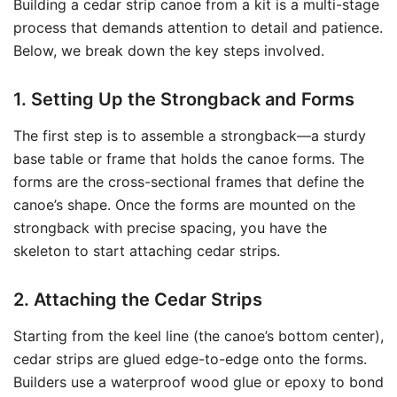
Building a cedar strip canoe from a kit is a multi-stage
process that demands attention to detail and patience.
Below, we break down the key steps involved.
1. Setting Up the Strongback and Forms
The first step is to assemble a strongback—a sturdy
base table or frame that holds the canoe forms. The
forms are the cross-sectional frames that define the
canoe’s shape. Once the forms are mounted on the
strongback with precise spacing, you have the
skeleton to start attaching cedar strips.
2. Attaching the Cedar Strips
Starting from the keel line (the canoe’s bottom center),
cedar strips are glued edge-to-edge onto the forms.
Builders use a waterproof wood glue or epoxy to bond