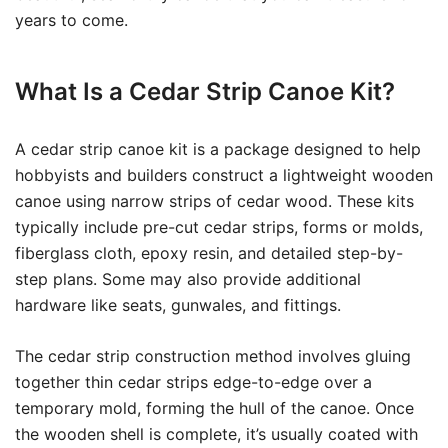
years to come.
What Is a Cedar Strip Canoe Kit?
A cedar strip canoe kit is a package designed to help
hobbyists and builders construct a lightweight wooden
canoe using narrow strips of cedar wood. These kits
typically include pre-cut cedar strips, forms or molds,
fiberglass cloth, epoxy resin, and detailed step-by-
step plans. Some may also provide additional
hardware like seats, gunwales, and fittings.
The cedar strip construction method involves gluing
together thin cedar strips edge-to-edge over a
temporary mold, forming the hull of the canoe. Once
the wooden shell is complete, it’s usually coated with