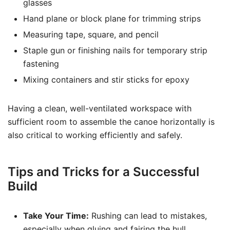
glasses
Hand plane or block plane for trimming strips
Measuring tape, square, and pencil
Staple gun or finishing nails for temporary strip
fastening
Mixing containers and stir sticks for epoxy
Having a clean, well-ventilated workspace with
sufficient room to assemble the canoe horizontally is
also critical to working efficiently and safely.
Tips and Tricks for a Successful
Build
Take Your Time:
Rushing can lead to mistakes,
especially when gluing and fairing the hull.