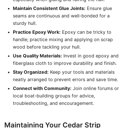
Maintain Consistent Glue Joints:
Ensure glue
seams are continuous and well-bonded for a
sturdy hull.
Practice Epoxy Work:
Epoxy can be tricky to
handle; practice mixing and applying on scrap
wood before tackling your hull.
Use Quality Materials:
Invest in good epoxy and
fiberglass cloth to improve durability and finish.
Stay Organized:
Keep your tools and materials
neatly arranged to prevent errors and save time.
Connect with Community:
Join online forums or
local boat-building groups for advice,
troubleshooting, and encouragement.
Maintaining Your Cedar Strip