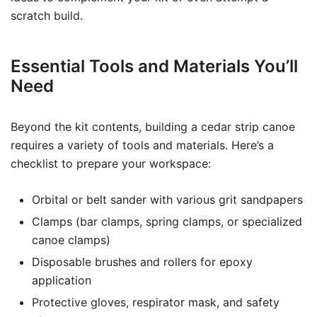
scratch build.
Essential Tools and Materials You’ll
Need
Beyond the kit contents, building a cedar strip canoe
requires a variety of tools and materials. Here’s a
checklist to prepare your workspace:
Orbital or belt sander with various grit sandpapers
Clamps (bar clamps, spring clamps, or specialized
canoe clamps)
Disposable brushes and rollers for epoxy
application
Protective gloves, respirator mask, and safety