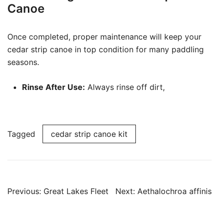
Canoe
Once completed, proper maintenance will keep your
cedar strip canoe in top condition for many paddling
seasons.
Rinse After Use:
Always rinse off dirt,
Tagged
cedar strip canoe kit
Post
Previous:
Great Lakes Fleet
Next:
Aethalochroa affinis
navigation