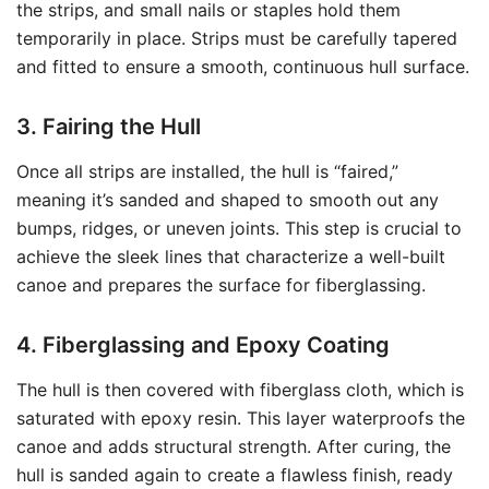
the strips, and small nails or staples hold them
temporarily in place. Strips must be carefully tapered
and fitted to ensure a smooth, continuous hull surface.
3. Fairing the Hull
Once all strips are installed, the hull is “faired,”
meaning it’s sanded and shaped to smooth out any
bumps, ridges, or uneven joints. This step is crucial to
achieve the sleek lines that characterize a well-built
canoe and prepares the surface for fiberglassing.
4. Fiberglassing and Epoxy Coating
The hull is then covered with fiberglass cloth, which is
saturated with epoxy resin. This layer waterproofs the
canoe and adds structural strength. After curing, the
hull is sanded again to create a flawless finish, ready