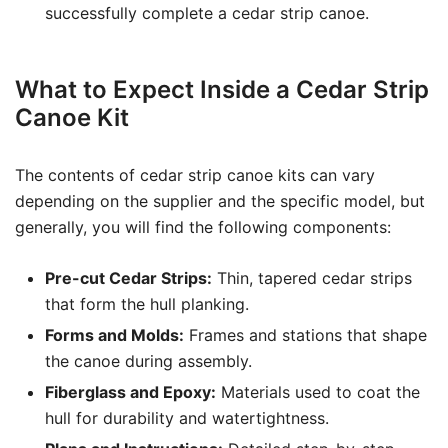
successfully complete a cedar strip canoe.
What to Expect Inside a Cedar Strip
Canoe Kit
The contents of cedar strip canoe kits can vary
depending on the supplier and the specific model, but
generally, you will find the following components:
Pre-cut Cedar Strips:
Thin, tapered cedar strips
that form the hull planking.
Forms and Molds:
Frames and stations that shape
the canoe during assembly.
Fiberglass and Epoxy:
Materials used to coat the
hull for durability and watertightness.