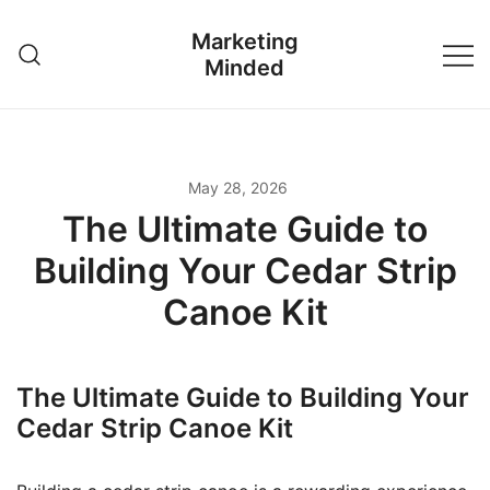
Skip
Marketing
to
Minded
content
May 28, 2026
The Ultimate Guide to
Building Your Cedar Strip
Canoe Kit
The Ultimate Guide to Building Your
Cedar Strip Canoe Kit