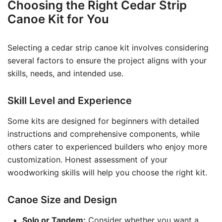
Choosing the Right Cedar Strip
Canoe Kit for You
Selecting a cedar strip canoe kit involves considering
several factors to ensure the project aligns with your
skills, needs, and intended use.
Skill Level and Experience
Some kits are designed for beginners with detailed
instructions and comprehensive components, while
others cater to experienced builders who enjoy more
customization. Honest assessment of your
woodworking skills will help you choose the right kit.
Canoe Size and Design
Solo or Tandem:
Consider whether you want a