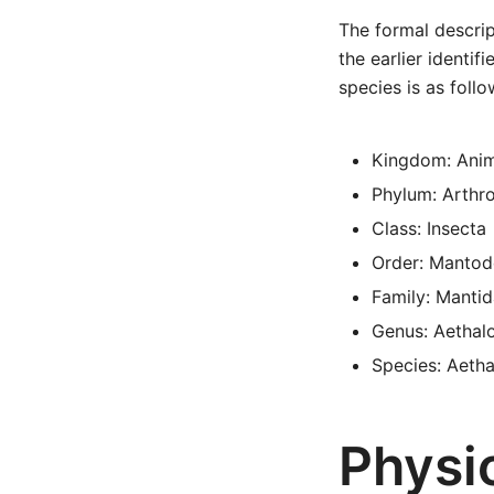
The formal descrip
the earlier identif
species is as follo
Kingdom: Anim
Phylum: Arthr
Class: Insecta
Order: Mantod
Family: Manti
Genus: Aethal
Species: Aetha
Physic