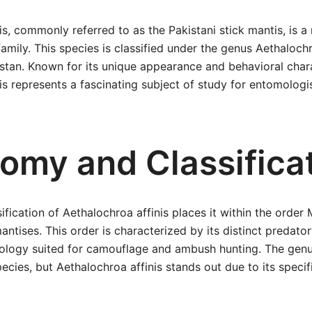
is, commonly referred to as the Pakistani stick mantis, is a
family. This species is classified under the genus Aethaloch
stan. Known for its unique appearance and behavioral chara
is represents a fascinating subject of study for entomologi
omy and Classifica
sification of Aethalochroa affinis places it within the orde
ntises. This order is characterized by its distinct predato
ology suited for camouflage and ambush hunting. The gen
ecies, but Aethalochroa affinis stands out due to its specif