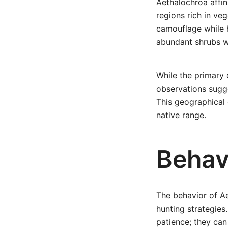
Aethalochroa affini
regions rich in veg
camouflage while h
abundant shrubs w
While the primary 
observations sugge
This geographical d
native range.
Behavi
The behavior of Ae
hunting strategies
patience; they can