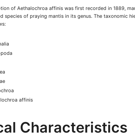
tion of Aethalochroa affinis was first recorded in 1889, mar
ied species of praying mantis in its genus. The taxonomic hie
ws:
alia
opoda
ea
dae
ochroa
lochroa affinis
al Characteristics