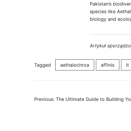
Pakistan’s biodive
species like Aetha
biology and ecolo
Artykuł sporządz
Tagged
aethalochroa
affinis
it
Post
Previous:
The Ultimate Guide to Building Y
navigation