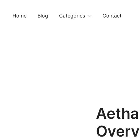
Skip
to
Home
Blog
Categories
Contact
content
Aethal
Overv