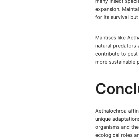
many insect specie
expansion. Maintai
for its survival bu
Mantises like Aetha
natural predators 
contribute to pest
more sustainable p
Concl
Aethalochroa affin
unique adaptations
organisms and thei
ecological roles a