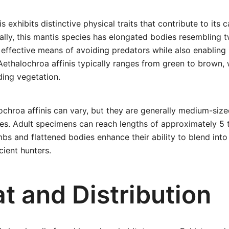
s exhibits distinctive physical traits that contribute to its
rally, this mantis species has elongated bodies resembling t
effective means of avoiding predators while also enabling 
Aethalochroa affinis typically ranges from green to brown, 
ding vegetation.
ochroa affinis can vary, but they are generally medium-si
es. Adult specimens can reach lengths of approximately 5 t
mbs and flattened bodies enhance their ability to blend into
ient hunters.
t and Distribution