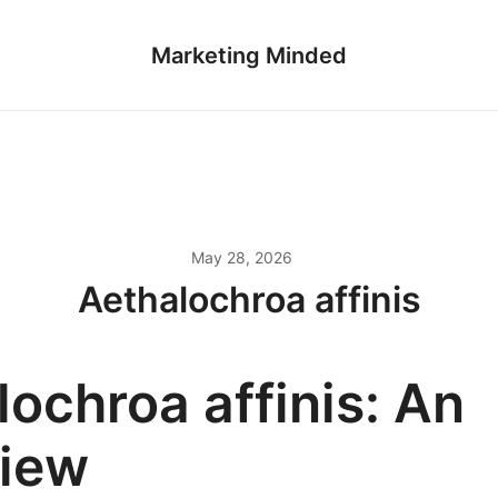
Marketing Minded
May 28, 2026
Aethalochroa affinis
ochroa affinis: An
iew