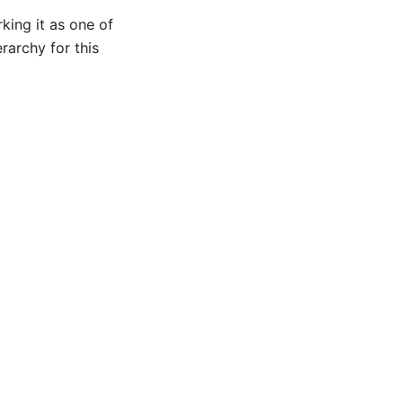
king it as one of
rarchy for this