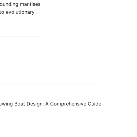
rrounding mantises,
nto evolutionary
Rowing Boat Design: A Comprehensive Guide