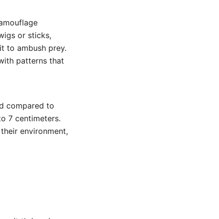
 camouflage
wigs or sticks,
it to ambush prey.
with patterns that
zed compared to
o 7 centimeters.
 their environment,