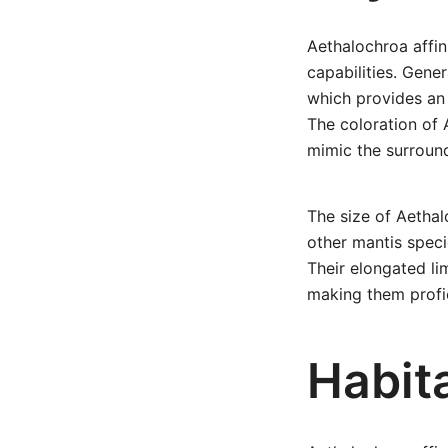
Aethalochroa affini
capabilities. Gene
which provides an 
The coloration of 
mimic the surroun
The size of Aethal
other mantis speci
Their elongated li
making them profic
Habita