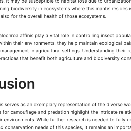
s, it may be susceptible to habitat loss due to urbanization
ning biodiversity in ecosystems where this mantis resides is
t also for the overall health of those ecosystems.
lochroa affinis play a vital role in controlling insect popula
within their environments, they help maintain ecological ba
 management in agricultural settings. Understanding their r
ractices that benefit both agriculture and biodiversity con
usion
is serves as an exemplary representation of the diverse wor
 for camouflage and predation highlight the intricate rela
r environments. While further research is needed to fully 
nd conservation needs of this species, it remains an import