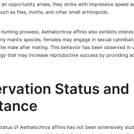
an opportunity arises, they strike with impressive speed a
such as flies, moths, and other small arthropods.
r hunting prowess, Aethalochroa affinis also exhibits intere
any mantis species, females may engage in sexual cannibal
he male after mating. This behavior has been observed in 
egy that may increase reproductive success by providing ad
rvation Status and
tance
tatus of Aethalochroa affinis has not been extensively stud