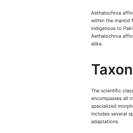
Aethalochroa affin
within the mantid 
indigenous to Paki
Aethalochroa affin
alike.
Taxon
The scientific clas
encompasses all ma
specialized morph
includes several sp
adaptations.