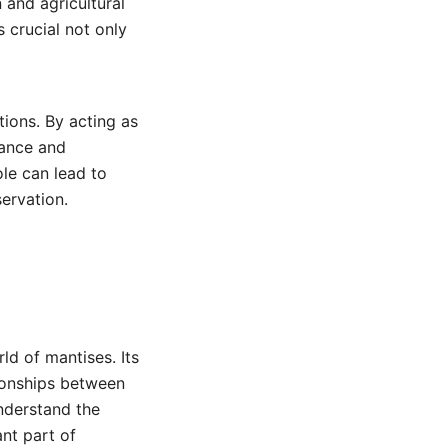
 and agricultural
 crucial not only
tions. By acting as
lance and
ole can lead to
servation.
ld of mantises. Its
tionships between
understand the
ant part of