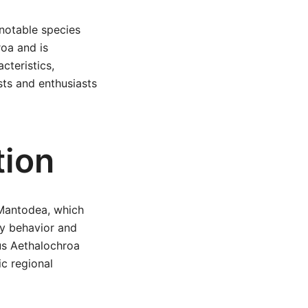
 notable species
roa and is
cteristics,
sts and enthusiasts
tion
r Mantodea, which
ry behavior and
us Aethalochroa
ic regional