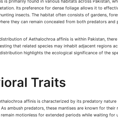
s is primarily found in various habitats across Pakistan, whe
etation. Its preference for dense foliage allows it to effective
unting insects. The habitat often consists of gardens, fore
here they can remain concealed from both predators and p
distribution of Aethalochroa affinis is within Pakistan, ther
sting that related species may inhabit adjacent regions ac
istribution highlights the ecological significance of the spe
oral Traits
thalochroa affinis is characterized by its predatory nature
. As ambush predators, these mantises are known for their
 remain motionless for extended periods while waiting for