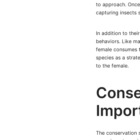
to approach. Once 
capturing insects 
In addition to thei
behaviors. Like m
female consumes t
species as a strat
to the female.
Conse
Impor
The conservation s