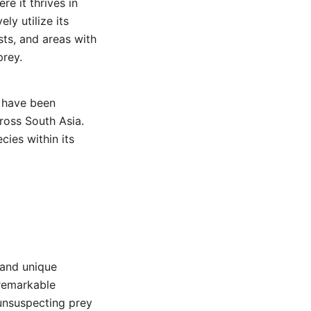
re it thrives in
ly utilize its
sts, and areas with
rey.
e have been
ross South Asia.
cies within its
 and unique
 remarkable
 unsuspecting prey