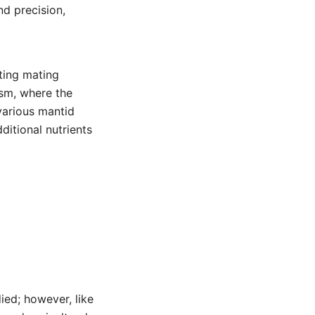
nd precision,
sting mating
ism, where the
various mantid
ditional nutrients
ied; however, like