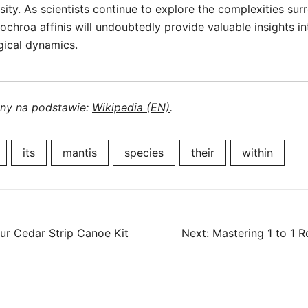
rsity. As scientists continue to explore the complexities su
lochroa affinis will undoubtedly provide valuable insights i
gical dynamics.
ony na podstawie:
Wikipedia (EN)
.
its
mantis
species
their
within
our Cedar Strip Canoe Kit
Next:
Mastering 1 to 1 