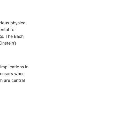
ious physical
ental for
ts. The Bach
instein’s
implications in
 tensors when
h are central