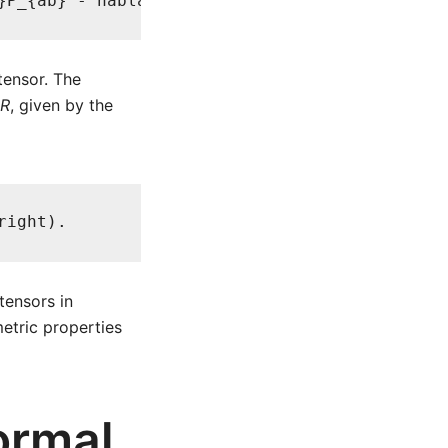
}P_{ab} - nabla^{c}nabla_{a}P_{bc}
ensor. The
R
, given by the
right).
tensors in
metric properties
ormal