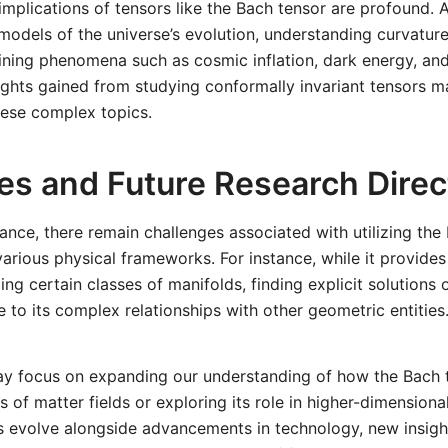
mplications of tensors like the Bach tensor are profound. 
models of the universe’s evolution, understanding curvatu
aining phenomena such as cosmic inflation, dark energy, and
ights gained from studying conformally invariant tensors 
hese complex topics.
es and Future Research Direc
icance, there remain challenges associated with utilizing the
 various physical frameworks. For instance, while it provides
ng certain classes of manifolds, finding explicit solutions o
e to its complex relationships with other geometric entities
ay focus on expanding our understanding of how the Bach t
s of matter fields or exploring its role in higher-dimensiona
s evolve alongside advancements in technology, new insight