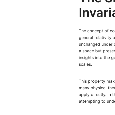
Invar
The concept of con
general relativity 
unchanged under co
a space but preser
insights into the 
scales.
This property make
many physical theo
apply directly. In 
attempting to unde