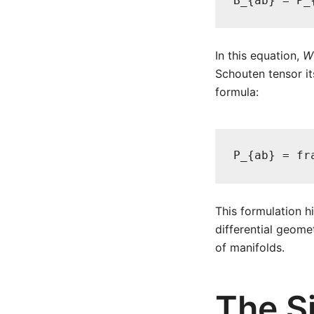
B_{ab} = P_
In this equation,
W
Schouten tensor it
formula:
P_{ab} = fr
This formulation h
differential geomet
of manifolds.
The S