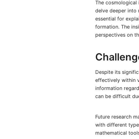
The cosmological i
delve deeper into 
essential for expl
formation. The ins
perspectives on t
Challeng
Despite its signif
effectively within
information regardi
can be difficult du
Future research m
with different type
mathematical tool