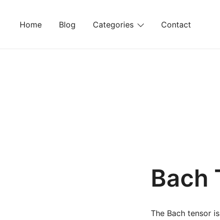
Skip
to
Home
Blog
Categories
Contact
content
Bach 
The Bach tensor is