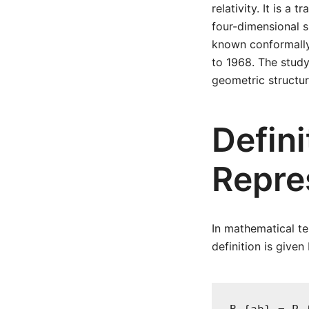
relativity. It is a
four-dimensional s
known conformally 
to 1968. The study
geometric structur
Defin
Repre
In mathematical te
definition is given