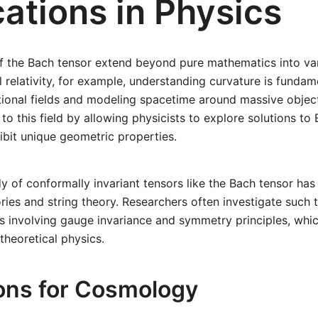
ations in Physics
of the Bach tensor extend beyond pure mathematics into var
l relativity, for example, understanding curvature is fundam
tional fields and modeling spacetime around massive objec
to this field by allowing physicists to explore solutions to E
ibit unique geometric properties.
y of conformally invariant tensors like the Bach tensor has 
ries and string theory. Researchers often investigate such
s involving gauge invariance and symmetry principles, whic
heoretical physics.
ions for Cosmology