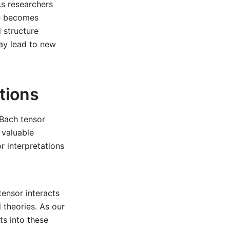
As researchers
re becomes
 structure
may lead to new
tions
 Bach tensor
 valuable
r interpretations
.
ensor interacts
l theories. As our
s into these