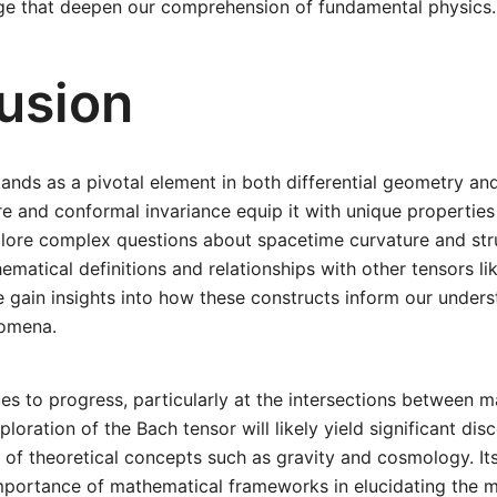
e that deepen our comprehension of fundamental physics.
usion
ands as a pivotal element in both differential geometry and 
ure and conformal invariance equip it with unique properties
plore complex questions about spacetime curvature and str
ematical definitions and relationships with other tensors li
 gain insights into how these constructs inform our unders
nomena.
es to progress, particularly at the intersections between 
ploration of the Bach tensor will likely yield significant dis
of theoretical concepts such as gravity and cosmology. It
mportance of mathematical frameworks in elucidating the m