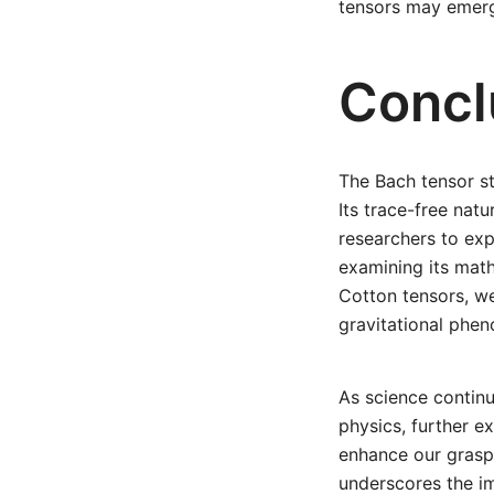
tensors may emerg
Concl
The Bach tensor st
Its trace-free nat
researchers to ex
examining its math
Cotton tensors, we
gravitational phe
As science continu
physics, further ex
enhance our grasp 
underscores the i