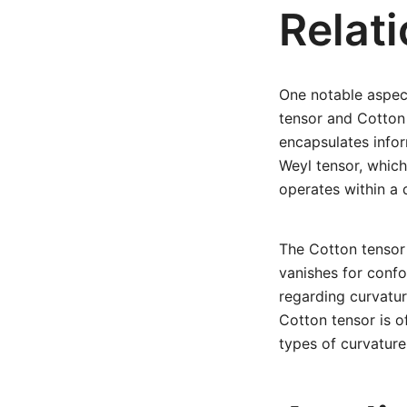
Relat
One notable aspect
tensor and Cotton 
encapsulates infor
Weyl tensor, which
operates within a 
The Cotton tensor 
vanishes for confo
regarding curvatur
Cotton tensor is o
types of curvature