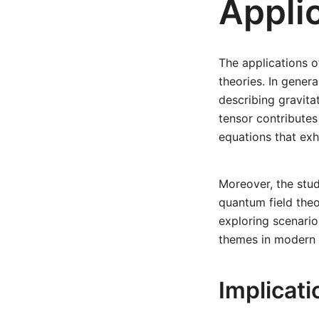
Applic
The applications 
theories. In genera
describing gravita
tensor contributes 
equations that exh
Moreover, the stud
quantum field theo
exploring scenario
themes in modern t
Implicat