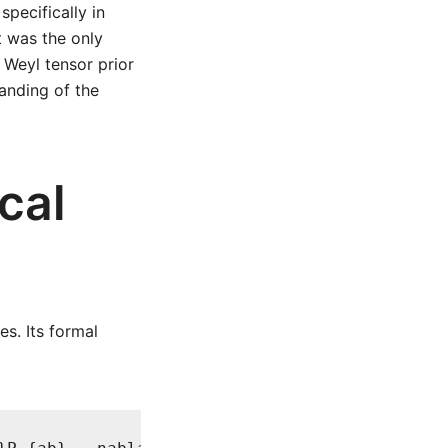
specifically in
t was the only
 Weyl tensor prior
tanding of the
cal
s. Its formal