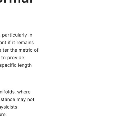
particularly in
ant if it remains
lter the metric of
 to provide
specific length
nifolds, where
distance may not
hysicists
ure.