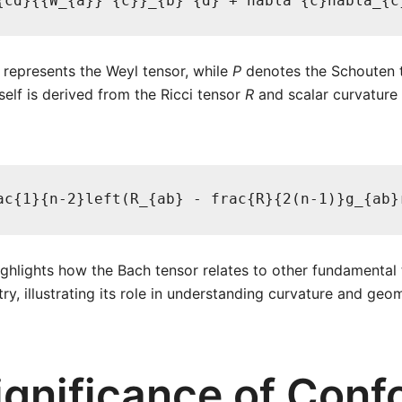
{cd}{{W_{a}}^{c}}_{b}^{d} + nabla^{c}nabla_{c
represents the Weyl tensor, while
P
denotes the Schouten t
self is derived from the Ricci tensor
R
and scalar curvature
ac{1}{n-2}left(R_{ab} - frac{R}{2(n-1)}g_{ab}
ighlights how the Bach tensor relates to other fundamental 
ry, illustrating its role in understanding curvature and geo
ignificance of Conf