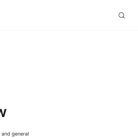
w
y and general