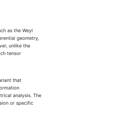
uch as the Weyl
erential geometry,
er, unlike the
ach tensor
riant that
formation
rical analysis. The
sion or specific