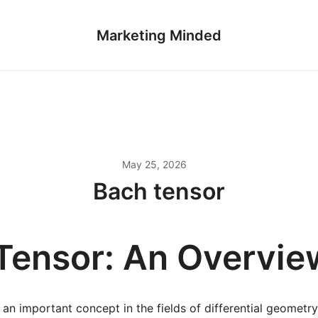
Marketing Minded
May 25, 2026
Bach tensor
Tensor: An Overvie
 an important concept in the fields of differential geometr