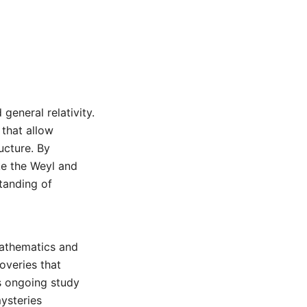
general relativity.
 that allow
ucture. By
ke the Weyl and
tanding of
mathematics and
coveries that
s ongoing study
ysteries