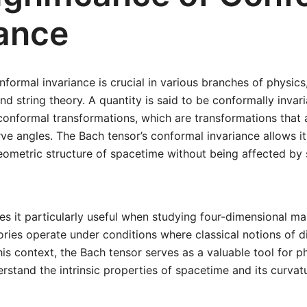
iance
formal invariance is crucial in various branches of physics, 
and string theory. A quantity is said to be conformally invari
nformal transformations, which are transformations that a
ve angles. The Bach tensor’s conformal invariance allows it
geometric structure of spacetime without being affected by 
s it particularly useful when studying four-dimensional ma
ries operate under conditions where classical notions of 
this context, the Bach tensor serves as a valuable tool for p
rstand the intrinsic properties of spacetime and its curvat