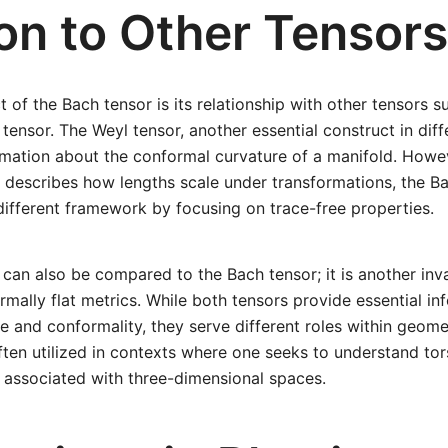
ion to Other Tensors
 of the Bach tensor is its relationship with other tensors s
tensor. The Weyl tensor, another essential construct in diff
mation about the conformal curvature of a manifold. Howev
 describes how lengths scale under transformations, the B
different framework by focusing on trace-free properties.
can also be compared to the Bach tensor; it is another inva
rmally flat metrics. While both tensors provide essential in
e and conformality, they serve different roles within geomet
ften utilized in contexts where one seeks to understand tor
 associated with three-dimensional spaces.