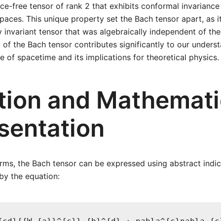
 trace-free tensor of rank 2 that exhibits conformal invariance 
paces. This unique property set the Bach tensor apart, as i
invariant tensor that was algebraically independent of the
 of the Bach tensor contributes significantly to our unders
e of spacetime and its implications for theoretical physics.
ition and Mathemati
sentation
rms, the Bach tensor can be expressed using abstract indice
 by the equation: