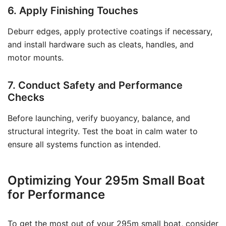
6. Apply Finishing Touches
Deburr edges, apply protective coatings if necessary,
and install hardware such as cleats, handles, and
motor mounts.
7. Conduct Safety and Performance
Checks
Before launching, verify buoyancy, balance, and
structural integrity. Test the boat in calm water to
ensure all systems function as intended.
Optimizing Your 295m Small Boat
for Performance
To get the most out of your 295m small boat, consider