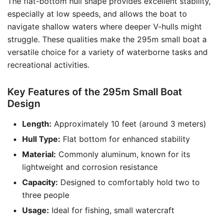
The flat-bottom hull shape provides excellent stability,
especially at low speeds, and allows the boat to
navigate shallow waters where deeper V-hulls might
struggle. These qualities make the 295m small boat a
versatile choice for a variety of waterborne tasks and
recreational activities.
Key Features of the 295m Small Boat
Design
Length:
Approximately 10 feet (around 3 meters)
Hull Type:
Flat bottom for enhanced stability
Material:
Commonly aluminum, known for its
lightweight and corrosion resistance
Capacity:
Designed to comfortably hold two to
three people
Usage:
Ideal for fishing, small watercraft