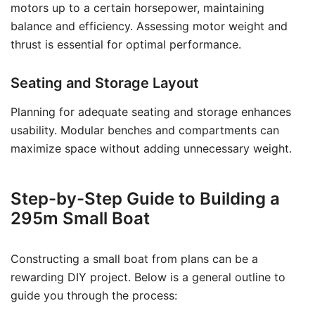
motors up to a certain horsepower, maintaining
balance and efficiency. Assessing motor weight and
thrust is essential for optimal performance.
Seating and Storage Layout
Planning for adequate seating and storage enhances
usability. Modular benches and compartments can
maximize space without adding unnecessary weight.
Step-by-Step Guide to Building a
295m Small Boat
Constructing a small boat from plans can be a
rewarding DIY project. Below is a general outline to
guide you through the process: