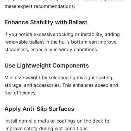
these expert recommendations:
Enhance Stability with Ballast
If you notice excessive rocking or instability, adding
removable ballast in the hull’s bottom can improve
steadiness, especially in windy conditions.
Use Lightweight Components
Minimize weight by selecting lightweight seating,
storage, and accessories. This enhances speed and
fuel efficiency.
Apply Anti-Slip Surfaces
Install non-slip mats or coatings on the deck to
improve safety during wet conditions.