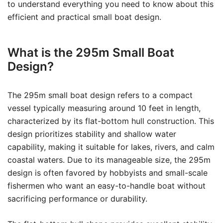
to understand everything you need to know about this
efficient and practical small boat design.
What is the 295m Small Boat
Design?
The 295m small boat design refers to a compact
vessel typically measuring around 10 feet in length,
characterized by its flat-bottom hull construction. This
design prioritizes stability and shallow water
capability, making it suitable for lakes, rivers, and calm
coastal waters. Due to its manageable size, the 295m
design is often favored by hobbyists and small-scale
fishermen who want an easy-to-handle boat without
sacrificing performance or durability.