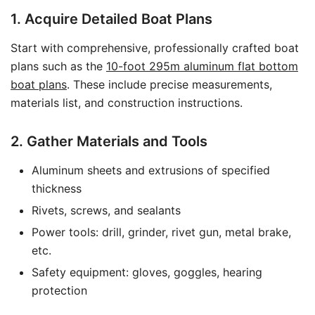
1. Acquire Detailed Boat Plans
Start with comprehensive, professionally crafted boat
plans such as the
10-foot 295m aluminum flat bottom
boat plans
. These include precise measurements,
materials list, and construction instructions.
2. Gather Materials and Tools
Aluminum sheets and extrusions of specified
thickness
Rivets, screws, and sealants
Power tools: drill, grinder, rivet gun, metal brake,
etc.
Safety equipment: gloves, goggles, hearing
protection