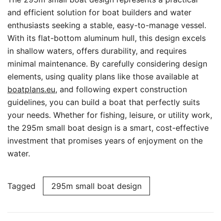
and efficient solution for boat builders and water
enthusiasts seeking a stable, easy-to-manage vessel.
With its flat-bottom aluminum hull, this design excels
in shallow waters, offers durability, and requires
minimal maintenance. By carefully considering design
elements, using quality plans like those available at
boatplans.eu
, and following expert construction
guidelines, you can build a boat that perfectly suits
your needs. Whether for fishing, leisure, or utility work,
the 295m small boat design is a smart, cost-effective
investment that promises years of enjoyment on the
water.
Tagged
295m small boat design