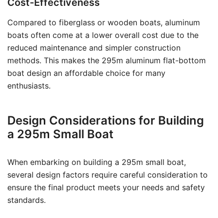
Cost-Effectiveness
Compared to fiberglass or wooden boats, aluminum
boats often come at a lower overall cost due to the
reduced maintenance and simpler construction
methods. This makes the 295m aluminum flat-bottom
boat design an affordable choice for many
enthusiasts.
Design Considerations for Building
a 295m Small Boat
When embarking on building a 295m small boat,
several design factors require careful consideration to
ensure the final product meets your needs and safety
standards.