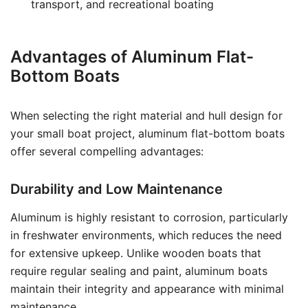
transport, and recreational boating
Advantages of Aluminum Flat-
Bottom Boats
When selecting the right material and hull design for
your small boat project, aluminum flat-bottom boats
offer several compelling advantages:
Durability and Low Maintenance
Aluminum is highly resistant to corrosion, particularly
in freshwater environments, which reduces the need
for extensive upkeep. Unlike wooden boats that
require regular sealing and paint, aluminum boats
maintain their integrity and appearance with minimal
maintenance.