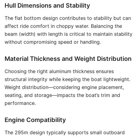
Hull Dimensions and Stability
The flat bottom design contributes to stability but can
affect ride comfort in choppy water. Balancing the
beam (width) with length is critical to maintain stability
without compromising speed or handling.
Material Thickness and Weight Distribution
Choosing the right aluminum thickness ensures
structural integrity while keeping the boat lightweight.
Weight distribution—considering engine placement,
seating, and storage—impacts the boat’s trim and
performance.
Engine Compatibility
The 295m design typically supports small outboard