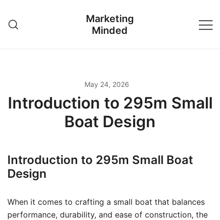
Skip
Marketing
to
Minded
content
May 24, 2026
Introduction to 295m Small
Boat Design
Introduction to 295m Small Boat
Design
When it comes to crafting a small boat that balances
performance, durability, and ease of construction, the