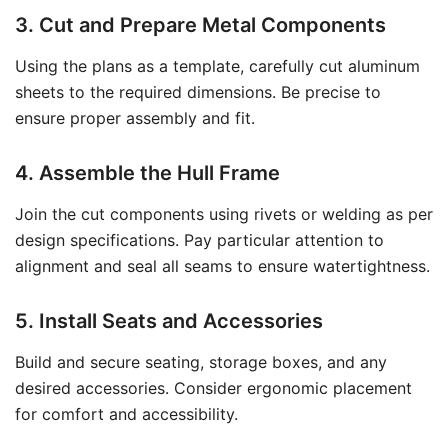
3. Cut and Prepare Metal Components
Using the plans as a template, carefully cut aluminum
sheets to the required dimensions. Be precise to
ensure proper assembly and fit.
4. Assemble the Hull Frame
Join the cut components using rivets or welding as per
design specifications. Pay particular attention to
alignment and seal all seams to ensure watertightness.
5. Install Seats and Accessories
Build and secure seating, storage boxes, and any
desired accessories. Consider ergonomic placement
for comfort and accessibility.