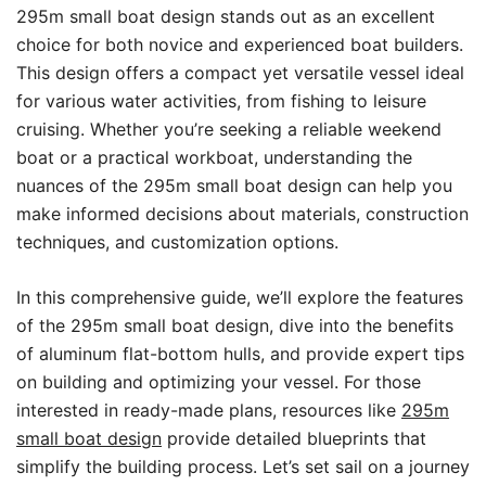
295m small boat design stands out as an excellent
choice for both novice and experienced boat builders.
This design offers a compact yet versatile vessel ideal
for various water activities, from fishing to leisure
cruising. Whether you’re seeking a reliable weekend
boat or a practical workboat, understanding the
nuances of the 295m small boat design can help you
make informed decisions about materials, construction
techniques, and customization options.
In this comprehensive guide, we’ll explore the features
of the 295m small boat design, dive into the benefits
of aluminum flat-bottom hulls, and provide expert tips
on building and optimizing your vessel. For those
interested in ready-made plans, resources like
295m
small boat design
provide detailed blueprints that
simplify the building process. Let’s set sail on a journey