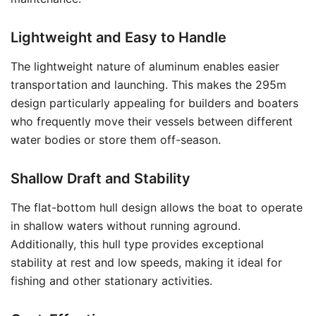
Lightweight and Easy to Handle
The lightweight nature of aluminum enables easier
transportation and launching. This makes the 295m
design particularly appealing for builders and boaters
who frequently move their vessels between different
water bodies or store them off-season.
Shallow Draft and Stability
The flat-bottom hull design allows the boat to operate
in shallow waters without running aground.
Additionally, this hull type provides exceptional
stability at rest and low speeds, making it ideal for
fishing and other stationary activities.