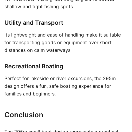
shallow and tight fishing spots.
Utility and Transport
Its lightweight and ease of handling make it suitable
for transporting goods or equipment over short
distances on calm waterways.
Recreational Boating
Perfect for lakeside or river excursions, the 295m
design offers a fun, safe boating experience for
families and beginners.
Conclusion
The 295m small boat design represents a practical