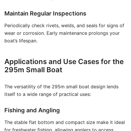
Maintain Regular Inspections
Periodically check rivets, welds, and seals for signs of
wear or corrosion. Early maintenance prolongs your
boat’s lifespan.
Applications and Use Cases for the
295m Small Boat
The versatility of the 295m small boat design lends
itself to a wide range of practical uses:
Fishing and Angling
The stable flat bottom and compact size make it ideal
for freshwater fishing, allowing anglers to access