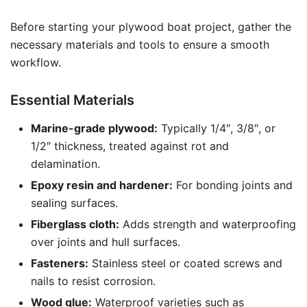
Before starting your plywood boat project, gather the
necessary materials and tools to ensure a smooth
workflow.
Essential Materials
Marine-grade plywood:
Typically 1/4″, 3/8″, or
1/2″ thickness, treated against rot and
delamination.
Epoxy resin and hardener:
For bonding joints and
sealing surfaces.
Fiberglass cloth:
Adds strength and waterproofing
over joints and hull surfaces.
Fasteners:
Stainless steel or coated screws and
nails to resist corrosion.
Wood glue:
Waterproof varieties such as