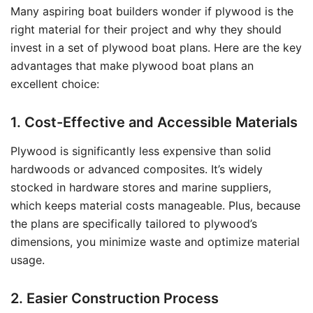
Many aspiring boat builders wonder if plywood is the
right material for their project and why they should
invest in a set of plywood boat plans. Here are the key
advantages that make plywood boat plans an
excellent choice:
1. Cost-Effective and Accessible Materials
Plywood is significantly less expensive than solid
hardwoods or advanced composites. It’s widely
stocked in hardware stores and marine suppliers,
which keeps material costs manageable. Plus, because
the plans are specifically tailored to plywood’s
dimensions, you minimize waste and optimize material
usage.
2. Easier Construction Process