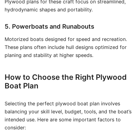
Plywood plans for these craft focus on streamlined,
hydrodynamic shapes and portability.
5. Powerboats and Runabouts
Motorized boats designed for speed and recreation.
These plans often include hull designs optimized for
planing and stability at higher speeds.
How to Choose the Right Plywood
Boat Plan
Selecting the perfect plywood boat plan involves
balancing your skill level, budget, tools, and the boat’s
intended use. Here are some important factors to
consider: