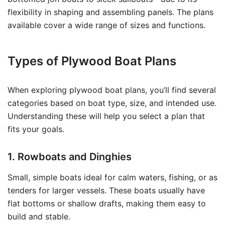
flexibility in shaping and assembling panels. The plans
available cover a wide range of sizes and functions.
Types of Plywood Boat Plans
When exploring plywood boat plans, you’ll find several
categories based on boat type, size, and intended use.
Understanding these will help you select a plan that
fits your goals.
1. Rowboats and Dinghies
Small, simple boats ideal for calm waters, fishing, or as
tenders for larger vessels. These boats usually have
flat bottoms or shallow drafts, making them easy to
build and stable.