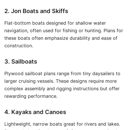
2. Jon Boats and Skiffs
Flat-bottom boats designed for shallow water
navigation, often used for fishing or hunting. Plans for
these boats often emphasize durability and ease of
construction.
3. Sailboats
Plywood sailboat plans range from tiny daysailers to
larger cruising vessels. These designs require more
complex assembly and rigging instructions but offer
rewarding performance.
4. Kayaks and Canoes
Lightweight, narrow boats great for rivers and lakes.