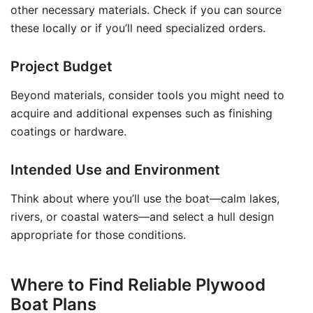
other necessary materials. Check if you can source
these locally or if you’ll need specialized orders.
Project Budget
Beyond materials, consider tools you might need to
acquire and additional expenses such as finishing
coatings or hardware.
Intended Use and Environment
Think about where you’ll use the boat—calm lakes,
rivers, or coastal waters—and select a hull design
appropriate for those conditions.
Where to Find Reliable Plywood
Boat Plans