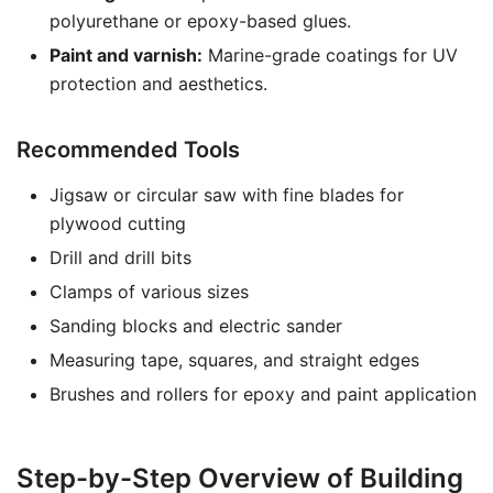
polyurethane or epoxy-based glues.
Paint and varnish:
Marine-grade coatings for UV
protection and aesthetics.
Recommended Tools
Jigsaw or circular saw with fine blades for
plywood cutting
Drill and drill bits
Clamps of various sizes
Sanding blocks and electric sander
Measuring tape, squares, and straight edges
Brushes and rollers for epoxy and paint application
Step-by-Step Overview of Building