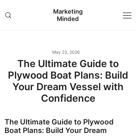
Skip
Marketing
to
Minded
content
May 23, 2026
The Ultimate Guide to
Plywood Boat Plans: Build
Your Dream Vessel with
Confidence
The Ultimate Guide to Plywood
Boat Plans: Build Your Dream