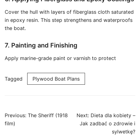
Cover the hull with layers of fiberglass cloth saturated
in epoxy resin. This step strengthens and waterproofs
the boat.
7. Painting and Finishing
Apply marine-grade paint or varnish to protect
Tagged
Plywood Boat Plans
Post
Previous:
The Sheriff (1918
Next:
Dieta dla kobiety –
navigation
film)
Jak zadbać o zdrowie i
sylwetkę?