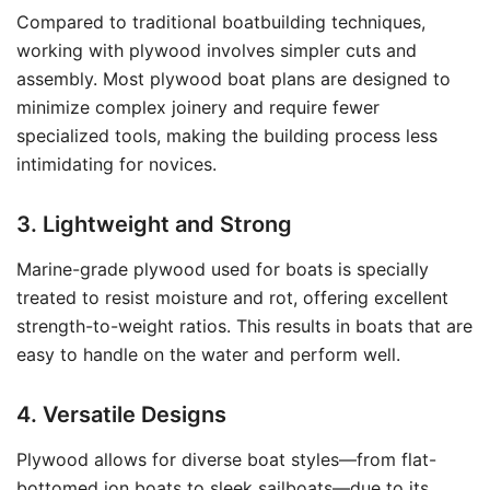
Compared to traditional boatbuilding techniques,
working with plywood involves simpler cuts and
assembly. Most plywood boat plans are designed to
minimize complex joinery and require fewer
specialized tools, making the building process less
intimidating for novices.
3. Lightweight and Strong
Marine-grade plywood used for boats is specially
treated to resist moisture and rot, offering excellent
strength-to-weight ratios. This results in boats that are
easy to handle on the water and perform well.
4. Versatile Designs
Plywood allows for diverse boat styles—from flat-
bottomed jon boats to sleek sailboats—due to its