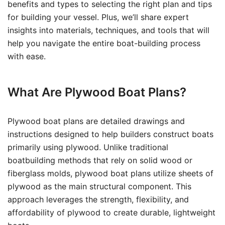
benefits and types to selecting the right plan and tips
for building your vessel. Plus, we’ll share expert
insights into materials, techniques, and tools that will
help you navigate the entire boat-building process
with ease.
What Are Plywood Boat Plans?
Plywood boat plans are detailed drawings and
instructions designed to help builders construct boats
primarily using plywood. Unlike traditional
boatbuilding methods that rely on solid wood or
fiberglass molds, plywood boat plans utilize sheets of
plywood as the main structural component. This
approach leverages the strength, flexibility, and
affordability of plywood to create durable, lightweight