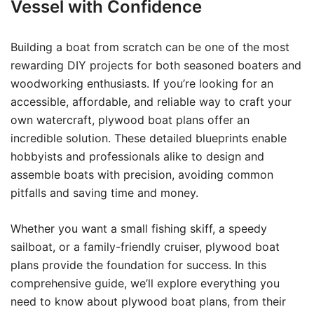
Vessel with Confidence
Building a boat from scratch can be one of the most
rewarding DIY projects for both seasoned boaters and
woodworking enthusiasts. If you’re looking for an
accessible, affordable, and reliable way to craft your
own watercraft, plywood boat plans offer an
incredible solution. These detailed blueprints enable
hobbyists and professionals alike to design and
assemble boats with precision, avoiding common
pitfalls and saving time and money.
Whether you want a small fishing skiff, a speedy
sailboat, or a family-friendly cruiser, plywood boat
plans provide the foundation for success. In this
comprehensive guide, we’ll explore everything you
need to know about plywood boat plans, from their