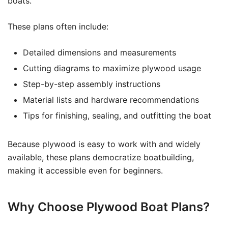
boats.
These plans often include:
Detailed dimensions and measurements
Cutting diagrams to maximize plywood usage
Step-by-step assembly instructions
Material lists and hardware recommendations
Tips for finishing, sealing, and outfitting the boat
Because plywood is easy to work with and widely
available, these plans democratize boatbuilding,
making it accessible even for beginners.
Why Choose Plywood Boat Plans?