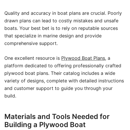
Quality and accuracy in boat plans are crucial. Poorly
drawn plans can lead to costly mistakes and unsafe
boats. Your best bet is to rely on reputable sources
that specialize in marine design and provide
comprehensive support.
One excellent resource is
Plywood Boat Plans
, a
platform dedicated to offering professionally crafted
plywood boat plans. Their catalog includes a wide
variety of designs, complete with detailed instructions
and customer support to guide you through your
build.
Materials and Tools Needed for
Building a Plywood Boat