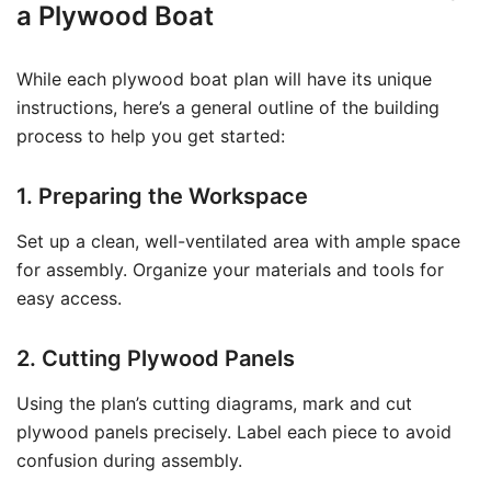
a Plywood Boat
While each plywood boat plan will have its unique
instructions, here’s a general outline of the building
process to help you get started:
1. Preparing the Workspace
Set up a clean, well-ventilated area with ample space
for assembly. Organize your materials and tools for
easy access.
2. Cutting Plywood Panels
Using the plan’s cutting diagrams, mark and cut
plywood panels precisely. Label each piece to avoid
confusion during assembly.