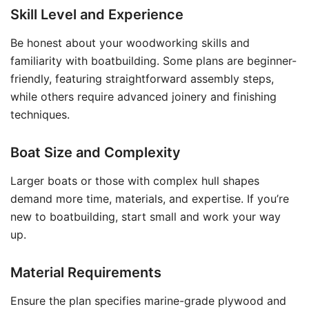
Skill Level and Experience
Be honest about your woodworking skills and
familiarity with boatbuilding. Some plans are beginner-
friendly, featuring straightforward assembly steps,
while others require advanced joinery and finishing
techniques.
Boat Size and Complexity
Larger boats or those with complex hull shapes
demand more time, materials, and expertise. If you’re
new to boatbuilding, start small and work your way
up.
Material Requirements
Ensure the plan specifies marine-grade plywood and