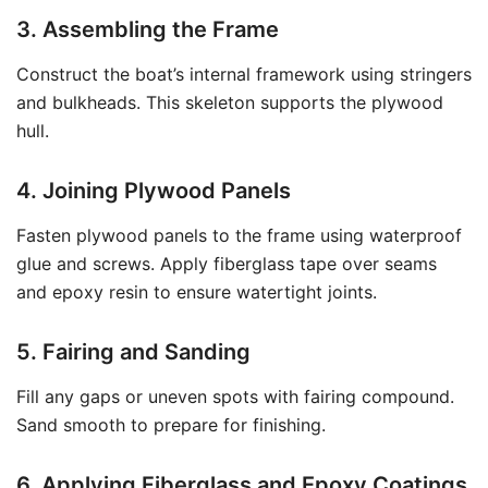
3. Assembling the Frame
Construct the boat’s internal framework using stringers
and bulkheads. This skeleton supports the plywood
hull.
4. Joining Plywood Panels
Fasten plywood panels to the frame using waterproof
glue and screws. Apply fiberglass tape over seams
and epoxy resin to ensure watertight joints.
5. Fairing and Sanding
Fill any gaps or uneven spots with fairing compound.
Sand smooth to prepare for finishing.
6. Applying Fiberglass and Epoxy Coatings