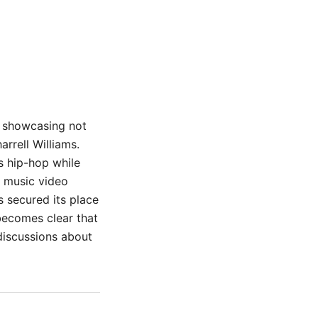
r, showcasing not
arrell Williams.
s hip-hop while
t music video
s secured its place
 becomes clear that
discussions about