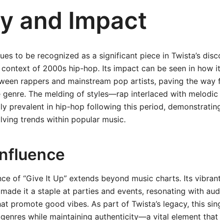
y and Impact
nues to be recognized as a significant piece in Twista’s di
 context of 2000s hip-hop. Its impact can be seen in how 
ween rappers and mainstream pop artists, paving the way f
he genre. The melding of styles—rap interlaced with melod
y prevalent in hip-hop following this period, demonstratin
lving trends within popular music.
Influence
ence of “Give It Up” extends beyond music charts. Its vibra
 made it a staple at parties and events, resonating with au
hat promote good vibes. As part of Twista’s legacy, this sing
genres while maintaining authenticity—a vital element that