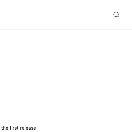
the first release