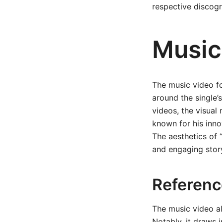
respective discogr
Music
The music video fo
around the single’
videos, the visual
known for his inno
The aesthetics of “
and engaging story
Referenc
The music video al
Notably, it draws 