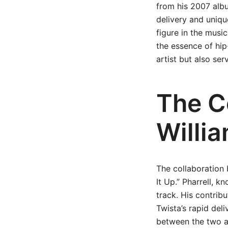
from his 2007 albu
delivery and uniqu
figure in the music
the essence of hip
artist but also ser
The Co
Willi
The collaboration 
It Up.” Pharrell, k
track. His contribu
Twista’s rapid del
between the two ar