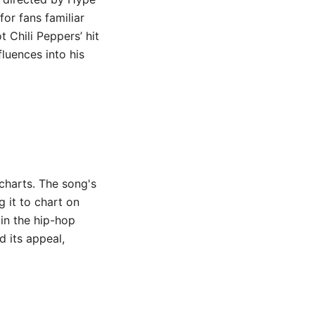
for fans familiar
t Chili Peppers’ hit
fluences into his
charts. The song's
 it to chart on
 in the hip-hop
d its appeal,