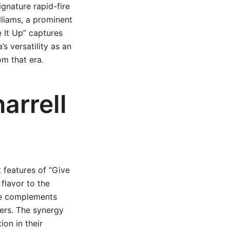
gnature rapid-fire
lliams, a prominent
e It Up” captures
s versatility as an
om that era.
arrell
 features of “Give
 flavor to the
tyle complements
ners. The synergy
on in their