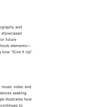
scography and
it showcased
or future
ic hook elements—
g how “Give It Up”
nt music video and
diences seeking
le illustrates how
 continues to