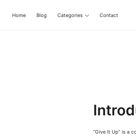
Skip
to
Home
Blog
Categories
Contact
content
Intro
“Give It Up” is a 