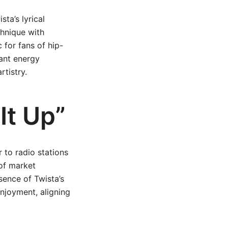
ta’s lyrical
chnique with
 for fans of hip-
rant energy
rtistry.
It Up”
r to radio stations
of market
sence of Twista’s
enjoyment, aligning