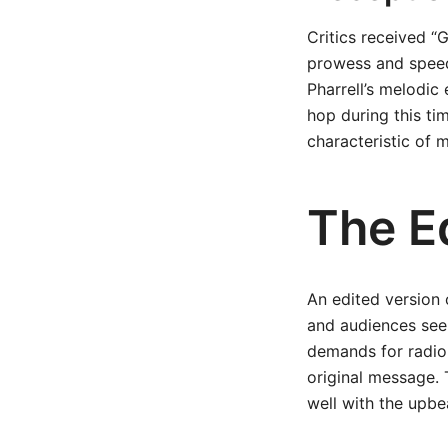
Critics received “G
prowess and speed,
Pharrell’s melodic
hop during this tim
characteristic of 
The Ed
An edited version o
and audiences see
demands for radio-
original message. 
well with the upbe