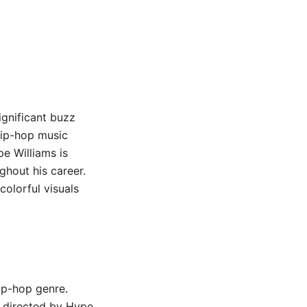
ignificant buzz
hip-hop music
pe Williams is
ghout his career.
colorful visuals
ip-hop genre.
o directed by Hype