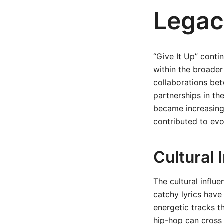
Legac
“Give It Up” conti
within the broader
collaborations bet
partnerships in t
became increasingl
contributed to evo
Cultural 
The cultural influ
catchy lyrics have
energetic tracks t
hip-hop can cross 