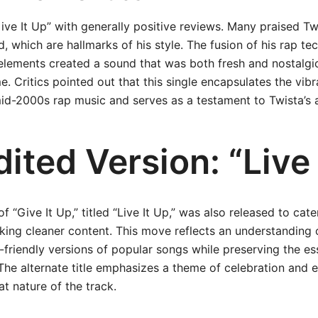
ive It Up” with generally positive reviews. Many praised Twis
 which are hallmarks of his style. The fusion of his rap te
 elements created a sound that was both fresh and nostalgic
e. Critics pointed out that this single encapsulates the vib
mid-2000s rap music and serves as a testament to Twista’s a
ited Version: “Live 
f “Give It Up,” titled “Live It Up,” was also released to cate
king cleaner content. This move reflects an understanding 
friendly versions of popular songs while preserving the es
The alternate title emphasizes a theme of celebration and 
at nature of the track.