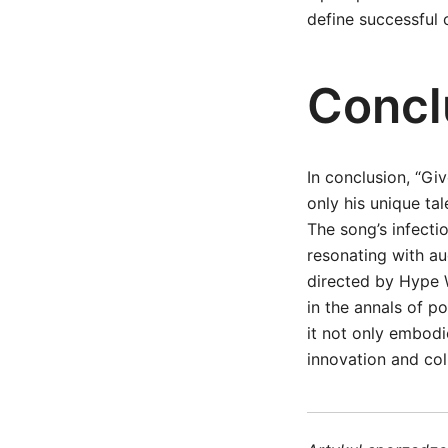
define successful 
Concl
In conclusion, “Gi
only his unique tal
The song’s infecti
resonating with au
directed by Hype W
in the annals of po
it not only embodi
innovation and col