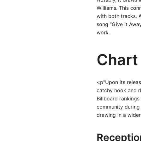
Williams. This con
with both tracks. A
song “Give It Away
work.
Chart
<p"Upon its releas
catchy hook and rh
Billboard rankings
community during t
drawing in a wider
Receptio