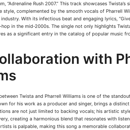
m, “Adrenaline Rush 2007.” This track showcases Twista’s si
e style, complemented by the smooth vocals of Pharrell Wi
 industry. With its infectious beat and engaging lyrics, “Giv
-hop in the mid-2000s. The single not only highlights Twista’
ves as a significant entry in the catalog of popular music fr
llaboration with Ph
ams
between Twista and Pharrell Williams is one of the standout
nown for his work as a producer and singer, brings a distinct
tions are not just limited to backing vocals; his artistic s
ivery, creating a harmonious blend that resonates with liste
tists is palpable, making this song a memorable collaborati