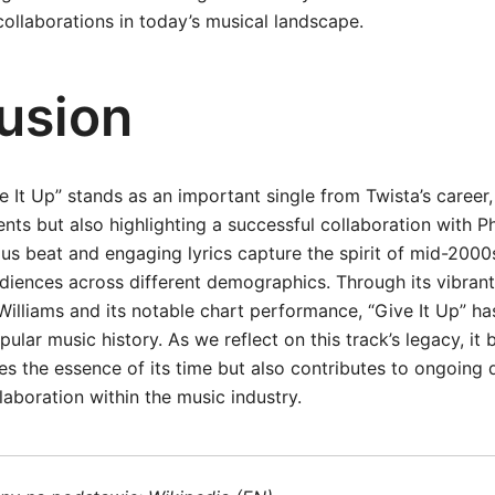
collaborations in today’s musical landscape.
usion
ve It Up” stands as an important single from Twista’s caree
ents but also highlighting a successful collaboration with Ph
ous beat and engaging lyrics capture the spirit of mid-2000
diences across different demographics. Through its vibran
illiams and its notable chart performance, “Give It Up” ha
pular music history. As we reflect on this track’s legacy, it
es the essence of its time but also contributes to ongoing 
laboration within the music industry.