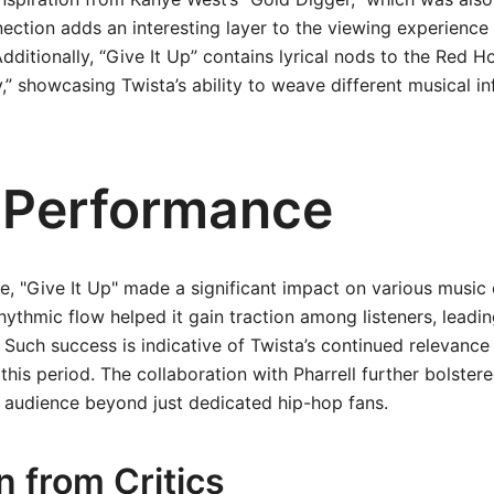
nection adds an interesting layer to the viewing experience 
dditionally, “Give It Up” contains lyrical nods to the Red Ho
,” showcasing Twista’s ability to weave different musical in
 Performance
e, "Give It Up" made a significant impact on various music 
ythmic flow helped it gain traction among listeners, leading
. Such success is indicative of Twista’s continued relevance
his period. The collaboration with Pharrell further bolstere
 audience beyond just dedicated hip-hop fans.
n from Critics