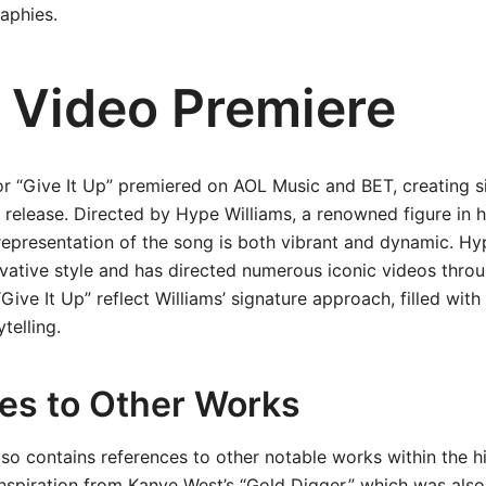
aphies.
 Video Premiere
r “Give It Up” premiered on AOL Music and BET, creating s
s release. Directed by Hype Williams, a renowned figure in 
 representation of the song is both vibrant and dynamic. Hy
vative style and has directed numerous iconic videos throu
Give It Up” reflect Williams’ signature approach, filled with 
telling.
es to Other Works
so contains references to other notable works within the h
inspiration from Kanye West’s “Gold Digger,” which was als