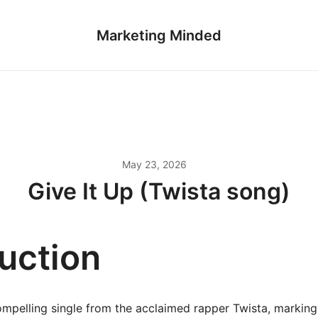
Marketing Minded
May 23, 2026
Give It Up (Twista song)
duction
compelling single from the acclaimed rapper Twista, marking 